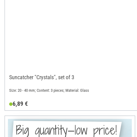
Suncatcher "Crystals", set of 3
Size: 20 - 40 mm; Content: 3 pieces; Material: Glass
6,89 €
Big quantity—low price!