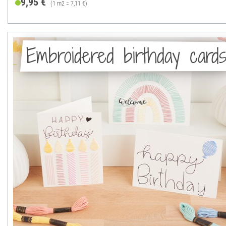
9,95 €
(1 m2 = 7,11 €)
Embroidered birthday card