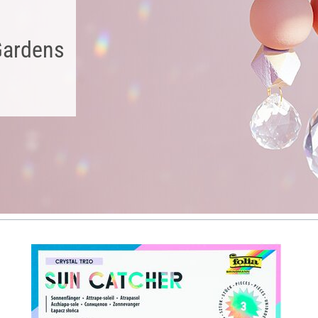
Gardens