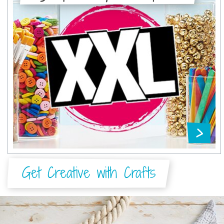
Get Creative with Crafts