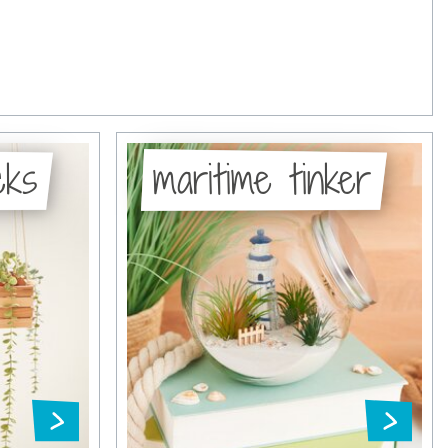
cks
maritime tinker