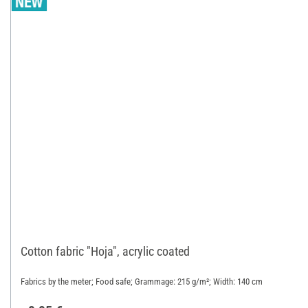
Cotton fabric "Hoja", acrylic coated
Fabrics by the meter; Food safe; Grammage: 215 g/m²; Width: 140 cm