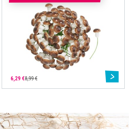
6,29 €
8,99 €