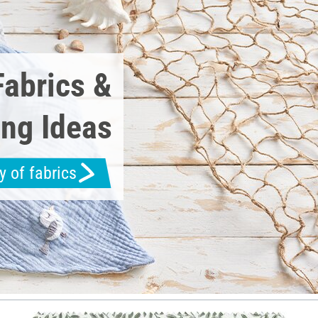
Fabrics &
ng Ideas
y of fabrics