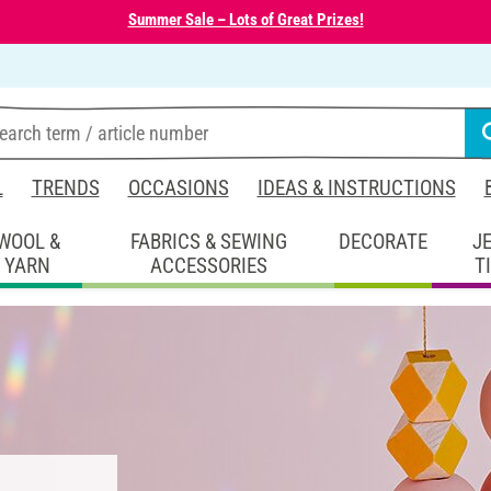
Summer Sale – Lots of Great Prizes!
L
TRENDS
OCCASIONS
IDEAS & INSTRUCTIONS
WOOL &
FABRICS & SEWING
DECORATE
J
YARN
ACCESSORIES
T