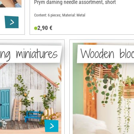
Prym darning needle assortment, short
Content: 6 pieces; Material: Metal
2,90 €
ng miniatures
Wooden blo