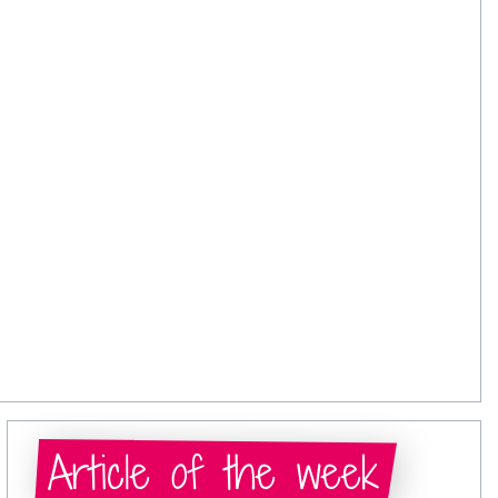
Article of the week