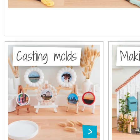
Casting molds
Maki