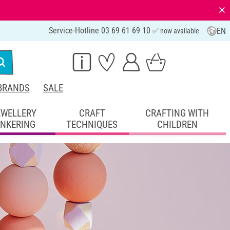
⨯
Service-Hotline 03 69 61 69 10
EN
✅ now available
BRANDS
SALE
EWELLERY
CRAFT
CRAFTING WITH
INKERING
TECHNIQUES
CHILDREN