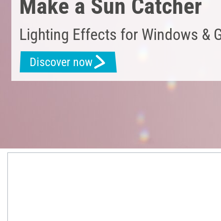
Make a Sun Catcher
Lighting Effects for Windows & 
Discover now