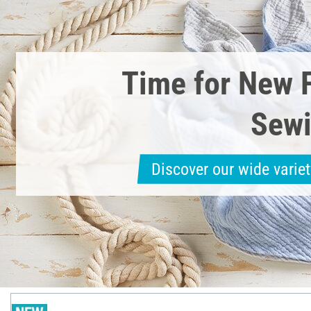
Time for New 
Sewi
Discover our wide variet