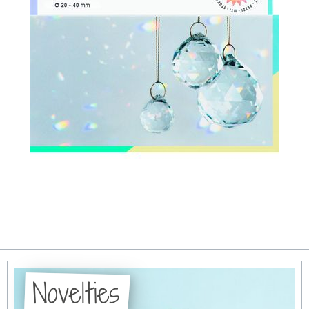
Novelties