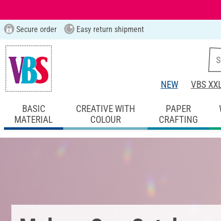
Secure order
Easy return shipment
NEW
VBS XX
BASIC
CREATIVE WITH
PAPER
MATERIAL
COLOUR
CRAFTING