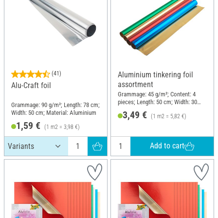
(41)
Aluminium tinkering foil
assortment
Alu-Craft foil
Grammage: 45 g/m²; Content: 4
pieces; Length: 50 cm; Width: 30
Grammage: 90 g/m²; Length: 78 cm;
cm; Material: Aluminium
Width: 50 cm; Material: Aluminium
3,49 €
(1 m2 = 5,82 €)
1,59 €
(1 m2 = 3,98 €)
Add to cart