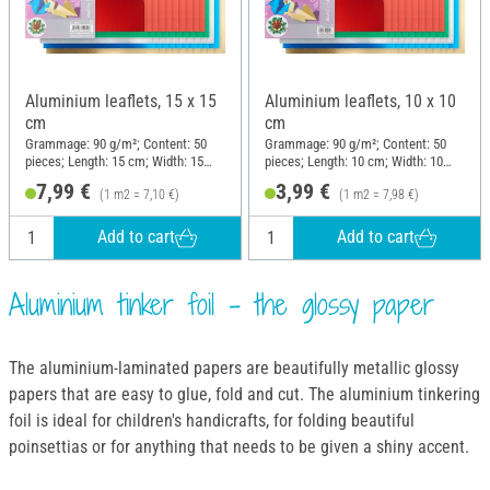
Aluminium leaflets, 15 x 15
Aluminium leaflets, 10 x 10
cm
cm
Grammage: 90 g/m²; Content: 50
Grammage: 90 g/m²; Content: 50
pieces; Length: 15 cm; Width: 15
pieces; Length: 10 cm; Width: 10
cm; Material: Aluminium
cm; Material: Aluminium
7,99 €
3,99 €
(1 m2 = 7,10 €)
(1 m2 = 7,98 €)
Add to cart
Add to cart
Aluminium tinker foil - the glossy paper
The aluminium-laminated papers are beautifully metallic glossy
papers that are easy to glue, fold and cut. The aluminium tinkering
foil is ideal for children's handicrafts, for folding beautiful
poinsettias or for anything that needs to be given a shiny accent.