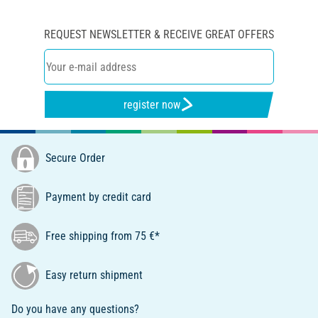
REQUEST NEWSLETTER & RECEIVE GREAT OFFERS
register now
Secure Order
Payment by credit card
Free shipping from 75 €*
Easy return shipment
Do you have any questions?