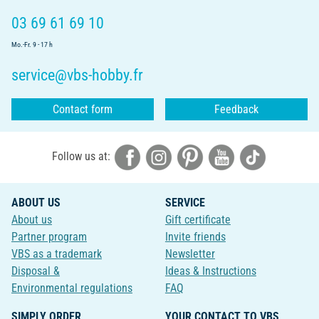
03 69 61 69 10
Mo.-Fr. 9 - 17 h
service@vbs-hobby.fr
Contact form
Feedback
Follow us at:
ABOUT US
SERVICE
About us
Gift certificate
Partner program
Invite friends
VBS as a trademark
Newsletter
Disposal &
Ideas & Instructions
Environmental regulations
FAQ
SIMPLY ORDER
YOUR CONTACT TO VBS