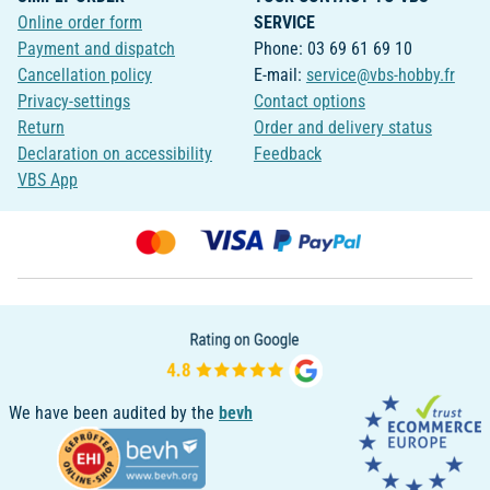
Online order form
SERVICE
Payment and dispatch
Phone: 03 69 61 69 10
Cancellation policy
E-mail:
service@vbs-hobby.fr
Privacy-settings
Contact options
Return
Order and delivery status
Declaration on accessibility
Feedback
VBS App
We have been audited by the
bevh