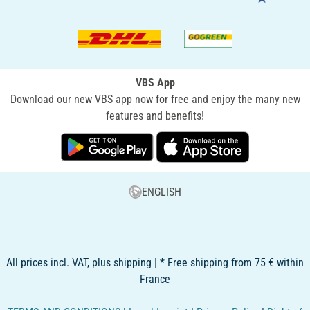
VBS App
Download our new VBS app now for free and enjoy the many new
features and benefits!
ENGLISH
All prices incl. VAT, plus shipping | * Free shipping from 75 € within
France