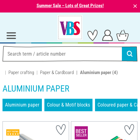
⨯
Summer Sale – Lots of Great Prizes!
Paper crafting
Paper & Cardboard
Aluminium paper
(4)
ALUMINIUM PAPER
Aluminium paper
Colour & Motif blocks
Coloured paper & Ca