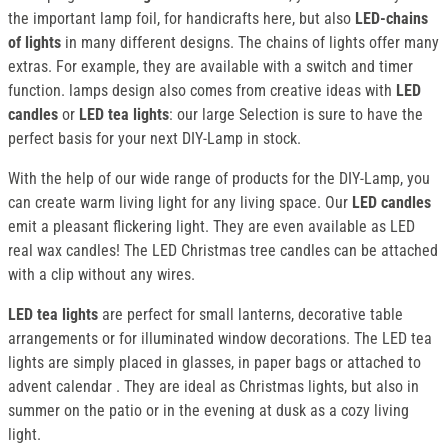
the important lamp foil, for handicrafts here, but also
LED-chains
of lights
in many different designs. The chains of lights offer many
extras. For example, they are available with a switch and timer
function. lamps design also comes from creative ideas with
LED
candles
or
LED tea lights
: our large Selection is sure to have the
perfect basis for your next DIY-Lamp in stock.
With the help of our wide range of products for the DIY-Lamp, you
can create warm living light for any living space. Our
LED candles
emit a pleasant flickering light. They are even available as LED
real wax candles! The LED Christmas tree candles can be attached
with a clip without any wires.
LED tea lights
are perfect for small lanterns, decorative table
arrangements or for illuminated window decorations. The LED tea
lights are simply placed in glasses, in paper bags or attached to
advent calendar . They are ideal as Christmas lights, but also in
summer on the patio or in the evening at dusk as a cozy living
light.