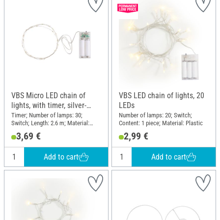
VBS Micro LED chain of
VBS LED chain of lights, 20
lights, with timer, silver-
LEDs
coloured wire, 30 LEDs
Timer; Number of lamps: 30;
Number of lamps: 20; Switch;
Switch; Length: 2.6 m; Material:
Content: 1 piece; Material: Plastic
Plastic, Wire
3,69 €
2,99 €
Add to cart
Add to cart