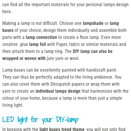
can find all the important materials for your personal lamps design
here.
Making a lamp is not difficult. Choose one
lampshade
or
lamp
bases
of your choice, design them individually and assemble both
parts with a
lamp connection
to create a floor lamp. Even more
creative: glue
lamp foil
with Paper, fabric or similar materials and
then attach them to a lamp ring. The
DIY lamp can also be
wrapped or woven with
jute yarn or wool.
Lamp bases can be excellently painted with handicraft paint .
They can thus be perfectly adapted to the living ambience. You
can also cover them with Décopatch papers or wrap them with
yarn to create an
individual lamps design
that harmonizes with the
colour of your home, because a lamp is more than just a simple
living light.
LED light for your DIY-lamp
In keeping with the
light boxes trend theme
, you will not only find