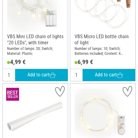
VBS Mini LED chain of lights
VBS Micro LED bottle chain
"20 LEDs", with timer
of light
Number of lamps: 20; Switch;
Number of lamps: 10; Switch;
Material: Plastic
Batteries included; Content: 4
pieces; Material: Plastic
4,99 €
6,99 €
Add to cart
Add to cart