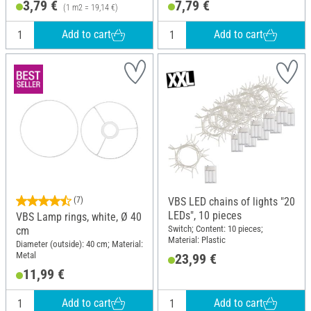
3,79 €
7,79 €
(1 m2 = 19,14 €)
Add to cart
Add to cart
(7)
VBS LED chains of lights "20
LEDs", 10 pieces
VBS Lamp rings, white, Ø 40
Switch; Content: 10 pieces;
cm
Material: Plastic
Diameter (outside): 40 cm; Material:
Metal
23,99 €
11,99 €
Add to cart
Add to cart