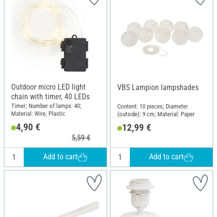
Outdoor micro LED light
VBS Lampion lampshades
chain with timer, 40 LEDs
Timer; Number of lamps: 40;
Content: 10 pieces; Diameter
Material: Wire, Plastic
(outside): 9 cm; Material: Paper
4,90 €
12,99 €
5,59 €
Add to cart
Add to cart