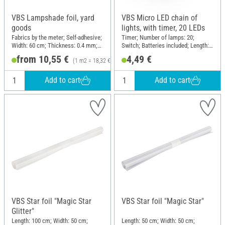
VBS Lampshade foil, yard
VBS Micro LED chain of
goods
lights, with timer, 20 LEDs
Fabrics by the meter; Self-adhesive;
Timer; Number of lamps: 20;
Width: 60 cm; Thickness: 0.4 mm;
Switch; Batteries included; Length:
Material: Plastic
210 cm; Material: Plastic, Copper
from 10,55 €
4,49 €
(1 m2 = 18,32 €)
wire
Add to cart
Add to cart
VBS Star foil "Magic Star
VBS Star foil "Magic Star"
Glitter"
Length: 100 cm; Width: 50 cm;
Length: 50 cm; Width: 50 cm;