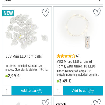
VBS Mini LED light balls
(2)
VBS Micro LED chain of
Batteries included; Content: 20
lights, with timer, 10 LEDs
pieces; Diameter (outside): 1.5 cm;
Timer; Number of lamps: 10;
Material: Plastic, Metal
Switch; Batteries included; Length:
2,99 €
110 cm; Material: Plastic, Copper
3,49 €
wire
Add to cart
Add to cart