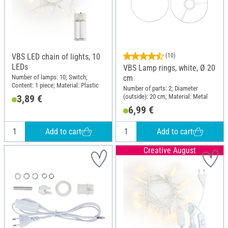
VBS LED chain of lights, 10
(10)
LEDs
VBS Lamp rings, white, Ø 20
Number of lamps: 10; Switch;
cm
Content: 1 piece; Material: Plastic
Number of parts: 2; Diameter
(outside): 20 cm; Material: Metal
3,89 €
6,99 €
Add to cart
Add to cart
Creative August