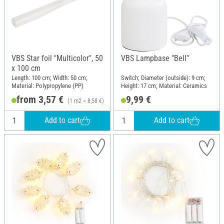
VBS Star foil "Multicolor", 50
VBS Lampbase "Bell"
x 100 cm
Length: 100 cm; Width: 50 cm;
Switch; Diameter (outside): 9 cm;
Material: Polypropylene (PP)
Height: 17 cm; Material: Ceramics
from 3,57 €
9,99 €
(1 m2 = 8,58 €)
Add to cart
Add to cart