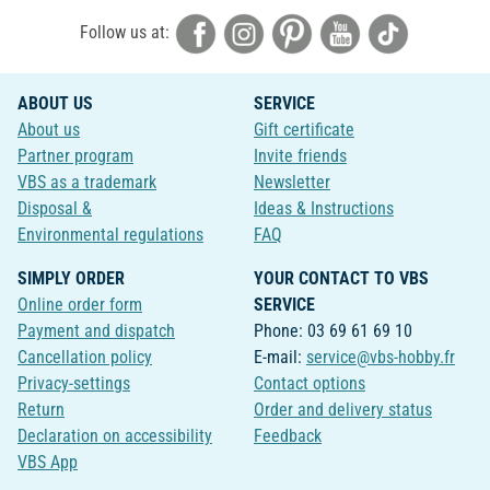
Follow us at:
ABOUT US
SERVICE
About us
Gift certificate
Partner program
Invite friends
VBS as a trademark
Newsletter
Disposal &
Ideas & Instructions
Environmental regulations
FAQ
SIMPLY ORDER
YOUR CONTACT TO VBS
Online order form
SERVICE
Payment and dispatch
Phone: 03 69 61 69 10
Cancellation policy
E-mail:
service@vbs-hobby.fr
Privacy-settings
Contact options
Return
Order and delivery status
Declaration on accessibility
Feedback
VBS App