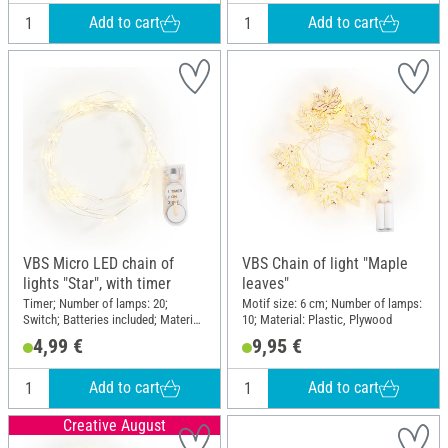
Add to cart
Add to cart
VBS Micro LED chain of
VBS Chain of light "Maple
lights "Star", with timer
leaves"
Timer; Number of lamps: 20;
Motif size: 6 cm; Number of lamps:
Switch; Batteries included; Material:
10; Material: Plastic, Plywood
Plastic, Metal
4,99 €
9,95 €
Add to cart
Add to cart
Creative August