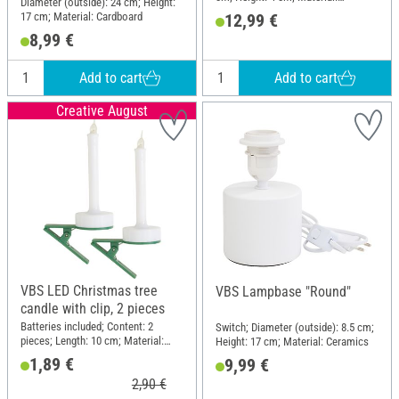
Diameter (outside): 24 cm; Height:
Ceramics
17 cm; Material: Cardboard
12,99 €
8,99 €
Add to cart
Add to cart
Creative August
VBS LED Christmas tree
VBS Lampbase "Round"
candle with clip, 2 pieces
Batteries included; Content: 2
Switch; Diameter (outside): 8.5 cm;
pieces; Length: 10 cm; Material:
Height: 17 cm; Material: Ceramics
Plastic
1,89 €
9,99 €
2,90 €