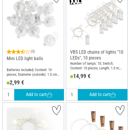
(3)
VBS LED chains of lights "10
LEDs", 10 pieces
Mini LED light balls
Number of lamps: 10; Switch;
Content: 10 pieces; Length: 1.5 m;
Batteries included; Content: 10
Material: Plastic
pieces; Diameter (outside): 1.5 cm;
14,99 €
Material: Plastic, Metal
2,99 €
Add to cart
Add to cart