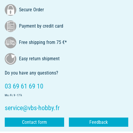
Secure Order
Payment by credit card
Free shipping from 75 €*
Easy return shipment
Do you have any questions?
03 69 61 69 10
Mo.-Fr. 9 - 17 h
service@vbs-hobby.fr
Contact form
Feedback