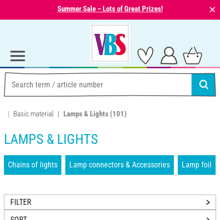
⨯
Summer Sale – Lots of Great Prizes!
Basic material
Lamps & Lights
(101)
LAMPS & LIGHTS
Chains of lights
Lamp connectors & Accessories
Lamp foil
FILTER
SORT