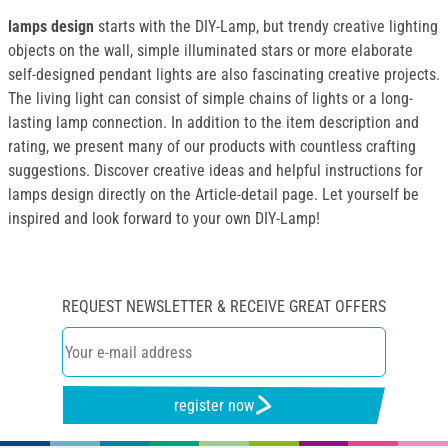
lamps design
starts with the DIY-Lamp, but trendy creative lighting
objects on the wall, simple illuminated stars or more elaborate
self-designed pendant lights are also fascinating creative projects.
The living light can consist of simple chains of lights or a long-
lasting lamp connection. In addition to the item description and
rating, we present many of our products with countless crafting
suggestions. Discover creative ideas and helpful instructions for
lamps design directly on the Article-detail page. Let yourself be
inspired and look forward to your own DIY-Lamp!
REQUEST NEWSLETTER & RECEIVE GREAT OFFERS
register now