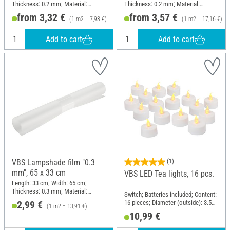
Thickness: 0.2 mm; Material:
Thickness: 0.2 mm; Material:
Plastic
Plastic
from 3,32 €
from 3,57 €
(1 m2 = 7,98 €)
(1 m2 = 17,16 €)
Add to cart
Add to cart
VBS Lampshade film "0.3
(1)
mm", 65 x 33 cm
VBS LED Tea lights, 16 pcs.
Length: 33 cm; Width: 65 cm;
Thickness: 0.3 mm; Material:
Switch; Batteries included; Content:
Plastic
16 pieces; Diameter (outside): 3.5
2,99 €
(1 m2 = 13,91 €)
cm; Material: Plastic
10,99 €