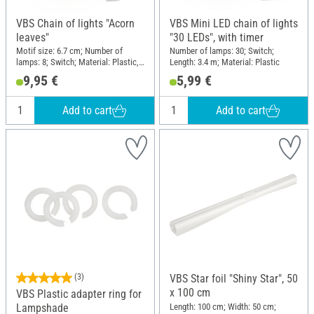
VBS Chain of lights "Acorn
VBS Mini LED chain of lights
leaves"
"30 LEDs", with timer
Motif size: 6.7 cm; Number of
Number of lamps: 30; Switch;
lamps: 8; Switch; Material: Plastic,
Length: 3.4 m; Material: Plastic
Plywood
9,95 €
5,99 €
Add to cart
Add to cart
(3)
VBS Star foil "Shiny Star", 50
x 100 cm
VBS Plastic adapter ring for
Length: 100 cm; Width: 50 cm;
Lampshade