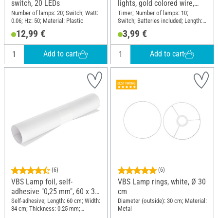
switch, 20 LEDs
lights, gold colored wire,
with timer 6/18 hours, 10
Number of lamps: 20; Switch; Watt:
Timer; Number of lamps: 10;
0.06; Hz: 50; Material: Plastic
Switch; Batteries included; Length:
LEDs
60 cm; Material: Plastic, Wire
12,99 €
3,99 €
Add to cart
Add to cart
(6)
(6)
VBS Lamp foil, self-
VBS Lamp rings, white, Ø 30
adhesive "0,25 mm", 60 x 34
cm
cm
Self-adhesive; Length: 60 cm; Width:
Diameter (outside): 30 cm; Material:
34 cm; Thickness: 0.25 mm;
Metal
Material: Plastic