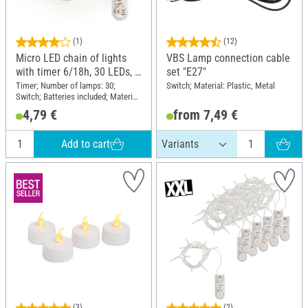
(1)
(12)
Micro LED chain of lights
VBS Lamp connection cable
with timer 6/18h, 30 LEDs, L
set "E27"
1,95 m
Timer; Number of lamps: 30;
Switch; Material: Plastic, Metal
Switch; Batteries included; Material:
Wire Plastic
4,79 €
from 7,49 €
Add to cart
(3)
(2)