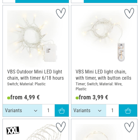
VBS Outdoor Mini LED light
VBS Mini LED light chain,
chain, with timer 6/18 hours
with timer, with button cells
Switch; Material: Plastic
Timer; Switch; Material: Wire,
Plastic
from 4,99 €
from 3,99 €