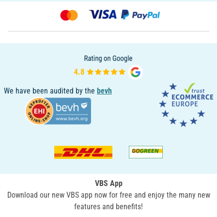
We have been audited by the
bevh
VBS App
Download our new VBS app now for free and enjoy the many new
features and benefits!