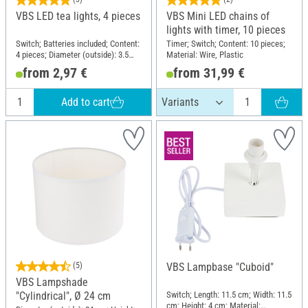
VBS LED tea lights, 4 pieces
VBS Mini LED chains of
lights with timer, 10 pieces
Switch; Batteries included; Content:
Timer; Switch; Content: 10 pieces;
4 pieces; Diameter (outside): 3.5
Material: Wire, Plastic
cm; Material: Plastic
from 2,97 €
from 31,99 €
Add to cart
(5)
VBS Lampbase "Cuboid"
VBS Lampshade
Switch; Length: 11.5 cm; Width: 11.5
"Cylindrical", Ø 24 cm
cm; Height: 4 cm; Material: