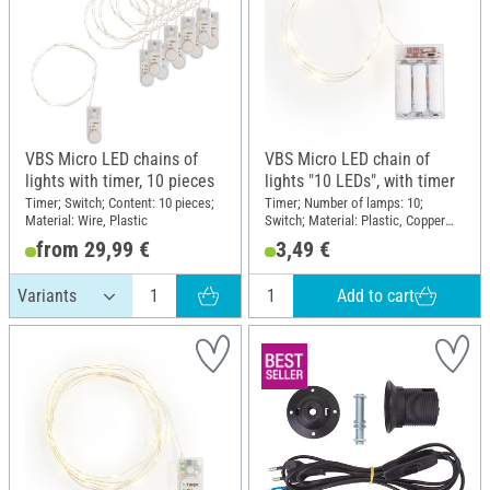
VBS Micro LED chains of
VBS Micro LED chain of
lights with timer, 10 pieces
lights "10 LEDs", with timer
Timer; Switch; Content: 10 pieces;
Timer; Number of lamps: 10;
Material: Wire, Plastic
Switch; Material: Plastic, Copper
wire
from 29,99 €
3,49 €
Add to cart