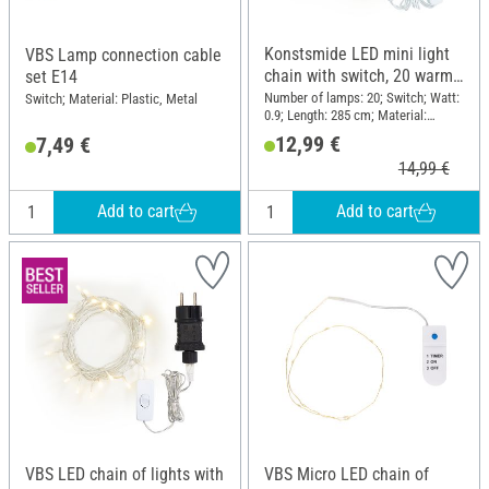
Konstsmide LED mini light
VBS Lamp connection cable
chain with switch, 20 warm
set E14
white diodes
Number of lamps: 20; Switch; Watt:
Switch; Material: Plastic, Metal
0.9; Length: 285 cm; Material:
Plastic, Metal
12,99 €
7,49 €
14,99 €
Add to cart
Add to cart
VBS LED chain of lights with
VBS Micro LED chain of