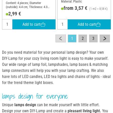
Material: Plastic
Content: 4 pieces; Diameter
(outside): 4.4 cm; Thickness: 4.3
from 3,57 €
(1 m2 = 8,58 €)
mm; Material: Plastic
2,99 €
Add to cart
Add to cart
1
2
3
Do you need material for your personal lamp design? Your own
DIY-Lamp for your cozy living room light is easy to make yourself.
Our wide range of lamp foil, lampshades, lamp bases & matching
lamp connectors will help you with your lamp crafting. We also
have lots of LED candles, LED tea lights and chains of lights - ideal
for the trend theme light boxes.
lamps design for everyone
Unique
lamps design
can be made yourself with little effort.
Design your own DIY-Lamp and create a
pleasant living light.
You