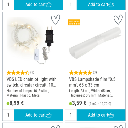
Add to cart
Add to cart
(8)
(3)
VBS LED chain of light with
VBS Lampshade film "0.5
switch, circular circuit, 10
mm", 65 x 33 cm
LEDs
Number of lamps: 10; Switch;
Length: 33 cm; Width: 65 cm;
Material: Plastic, Metal
Thickness: 0.5 mm; Material:
Polypropylene (PP)
8,99 €
3,59 €
(1 m2 = 16,70 €)
Add to cart
Add to cart