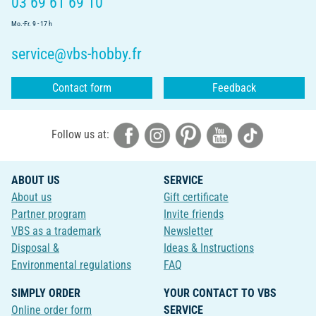
03 69 61 69 10
Mo.-Fr. 9 - 17 h
service@vbs-hobby.fr
Contact form
Feedback
Follow us at:
ABOUT US
SERVICE
About us
Gift certificate
Partner program
Invite friends
VBS as a trademark
Newsletter
Disposal &
Ideas & Instructions
Environmental regulations
FAQ
SIMPLY ORDER
YOUR CONTACT TO VBS
Online order form
SERVICE