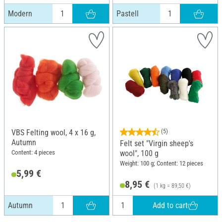
Modern
Pastell
VBS Felting wool, 4 x 16 g,
(5)
Autumn
Felt set "Virgin sheep's
Content: 4 pieces
wool", 100 g
Weight: 100 g; Content: 12 pieces
5,99 €
8,95 €
(1 kg = 89,50 €)
Add to cart
Autumn