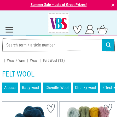
⨯
Summer Sale – Lots of Great Prizes!
Wool & Yarn
Wool
Felt Wool
(12)
FELT WOOL
Alpaca
Baby wool
Chenille Wool
Chunky wool
Effect w