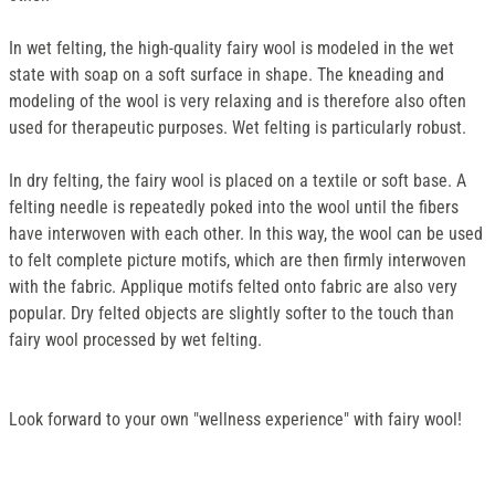
In wet felting, the high-quality fairy wool is modeled in the wet
state with soap on a soft surface in shape. The kneading and
modeling of the wool is very relaxing and is therefore also often
used for therapeutic purposes. Wet felting is particularly robust.
In dry felting, the fairy wool is placed on a textile or soft base. A
felting needle is repeatedly poked into the wool until the fibers
have interwoven with each other. In this way, the wool can be used
to felt complete picture motifs, which are then firmly interwoven
with the fabric. Applique motifs felted onto fabric are also very
popular. Dry felted objects are slightly softer to the touch than
fairy wool processed by wet felting.
Look forward to your own "wellness experience" with fairy wool!