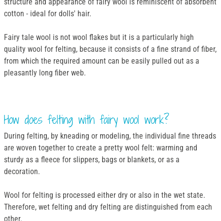
structure and appearance of fairy wool is reminiscent of absorbent
cotton - ideal for dolls' hair.
Fairy tale wool is not wool flakes but it is a particularly high
quality wool for felting, because it consists of a fine strand of fiber,
from which the required amount can be easily pulled out as a
pleasantly long fiber web.
How does felting with fairy wool work?
During felting, by kneading or modeling, the individual fine threads
are woven together to create a pretty wool felt: warming and
sturdy as a fleece for slippers, bags or blankets, or as a
decoration.
Wool for felting is processed either dry or also in the wet state.
Therefore, wet felting and dry felting are distinguished from each
other.