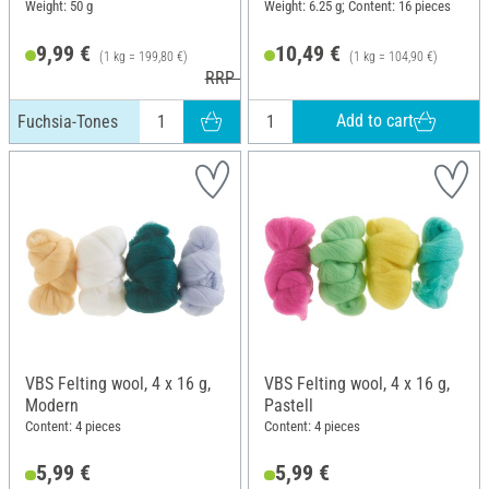
Weight: 50 g
Weight: 6.25 g; Content: 16 pieces
9,99 €
10,49 €
(1 kg = 199,80 €)
(1 kg = 104,90 €)
RRP 10,99 €
Add to cart
Fuchsia-Tones
VBS Felting wool, 4 x 16 g,
VBS Felting wool, 4 x 16 g,
Modern
Pastell
Content: 4 pieces
Content: 4 pieces
5,99 €
5,99 €