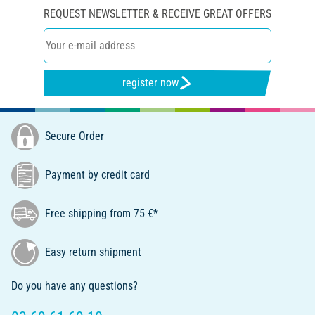
REQUEST NEWSLETTER & RECEIVE GREAT OFFERS
register now
Secure Order
Payment by credit card
Free shipping from 75 €*
Easy return shipment
Do you have any questions?