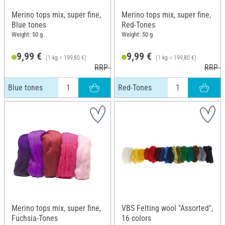
Merino tops mix, super fine,
Merino tops mix, super fine,
Blue tones
Red-Tones
Weight: 50 g
Weight: 50 g
9,99 €
9,99 €
(1 kg = 199,80 €)
(1 kg = 199,80 €)
RRP 10,99 €
RRP 1
Blue tones
Red-Tones
Merino tops mix, super fine,
VBS Felting wool "Assorted",
Fuchsia-Tones
16 colors