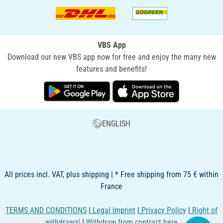
VBS App
Download our new VBS app now for free and enjoy the many new
features and benefits!
ENGLISH
All prices incl. VAT, plus shipping | * Free shipping from 75 € within
France
TERMS AND CONDITIONS
|
Legal Imprint
|
Privacy Policy
|
Right of
withdrawal
|
Withdraw from contract here