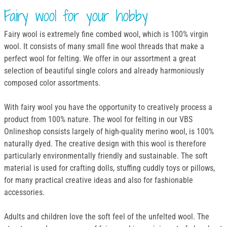
Fairy wool for your hobby
Fairy wool is extremely fine combed wool, which is 100% virgin
wool. It consists of many small fine wool threads that make a
perfect wool for felting. We offer in our assortment a great
selection of beautiful single colors and already harmoniously
composed color assortments.
With fairy wool you have the opportunity to creatively process a
product from 100% nature. The wool for felting in our VBS
Onlineshop consists largely of high-quality merino wool, is 100%
naturally dyed. The creative design with this wool is therefore
particularly environmentally friendly and sustainable. The soft
material is used for crafting dolls, stuffing cuddly toys or pillows,
for many practical creative ideas and also for fashionable
accessories.
Adults and children love the soft feel of the unfelted wool. The