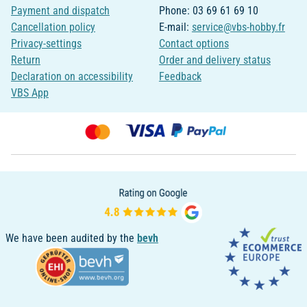
Payment and dispatch
Phone: 03 69 61 69 10
Cancellation policy
E-mail:
service@vbs-hobby.fr
Privacy-settings
Contact options
Return
Order and delivery status
Declaration on accessibility
Feedback
VBS App
We have been audited by the
bevh