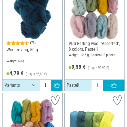
(78)
VBS Felting wool "Assorted",
8 colors, Pastell
Wool roving, 50 g
Weight: 12.5 g; Content: 8 pieces
Weight: 50 g
9,99 €
(1 kg = 99,90 €)
4,79 €
(1 kg = 95,80 €)
Pastell