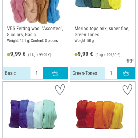
VBS Felting wool "Assorted",
Merino tops mix, super fine,
8 colors, Basic
Green-Tones
Weight: 12.5 g; Content: 8 pieces
Weight: 50 g
9,99 €
9,99 €
(1 kg = 99,90 €)
(1 kg = 199,80 €)
RRP 1
Basic
Green-Tones