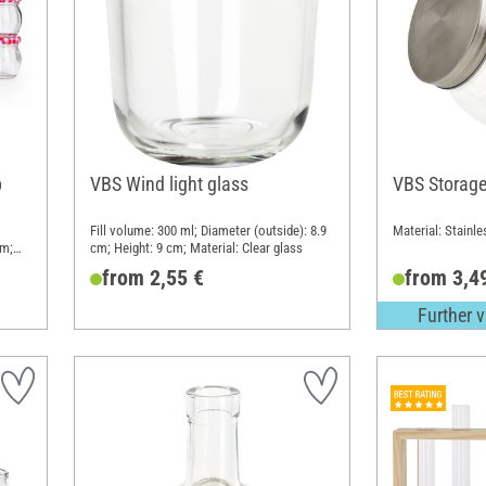
p
VBS Wind light glass
VBS Storage
Fill volume: 300 ml; Diameter (outside): 8.9
Material: Stainle
cm;
cm; Height: 9 cm; Material: Clear glass
from 2,55 €
from 3,4
Further v