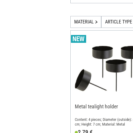
MATERIAL
ARTICLE TYPE
Metal tealight holder
Content: 4 pieces; Diameter (outside): 
cm; Height: 7 cm; Material: Metal
2,79 €