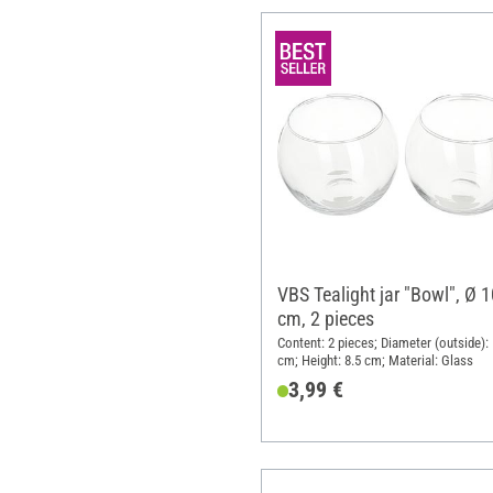
VBS Tealight jar "Bowl", Ø 1
cm, 2 pieces
Content: 2 pieces; Diameter (outside): 
cm; Height: 8.5 cm; Material: Glass
3,99 €