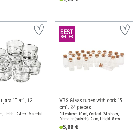
 jars "Flat", 12
VBS Glass tubes with cork "5
cm", 24 pieces
s; Height: 2.4 cm; Material:
Fill volume: 10 ml; Content: 24 pieces;
Diameter (outside): 2 cm; Height: 5 cm;
Material: Glass
5,99 €