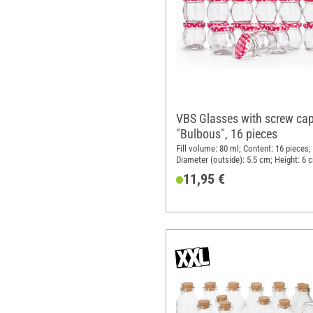
VBS Glasses with screw ca
"Bulbous", 16 pieces
Fill volume: 80 ml; Content: 16 pieces;
Diameter (outside): 5.5 cm; Height: 6 
Material: Glass
11,95 €