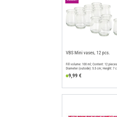
VBS Mini vases, 12 pcs.
Fill volume: 100 ml; Content: 12 pieces
Diameter (outside): 5.5 cm; Height: 7 
Material: Glass
9,99 €