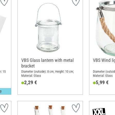
VBS Glass lantern with metal
VBS Wind lig
bracket
h: 15
Diameter (outside): 8 cm; Height: 10 cm;
Diameter (outsid
Material: Glass
Material: Glass
2,29 €
5,99 €
e