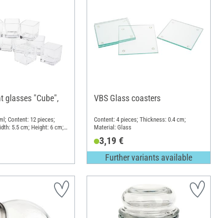
t glasses "Cube",
VBS Glass coasters
ml; Content: 12 pieces;
Content: 4 pieces; Thickness: 0.4 cm;
dth: 5.5 cm; Height: 6 cm;
Material: Glass
3,19 €
Further variants available