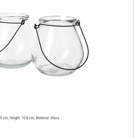
10 cm; Height: 10.8 cm; Material: Glass