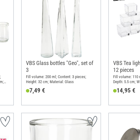
VBS Glass bottles "Geo", set of
VBS Tea ligh
3
12 pieces
;
Fill volume: 200 ml; Content: 3 pieces;
Fill volume: 110 
cm;
Height: 32 cm; Material: Glass
Depth: 5.5 cm; Wi
Material: Glass
7,49 €
14,95 €