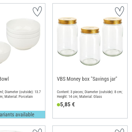
Bowl
VBS Money box "Savings jar"
ml; Diameter (outside): 13.7
Content: 3 pieces; Diameter (outside): 8 cm;
m; Material: Porcelain
Height: 14 cm; Material: Glass
5,85 €
ariants available