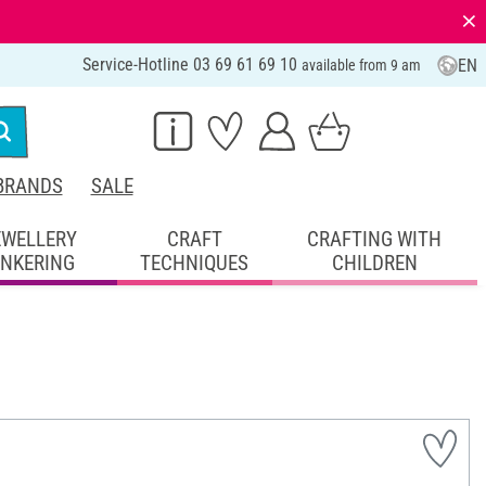
⨯
Service-Hotline 03 69 61 69 10
EN
available from 9 am
BRANDS
SALE
EWELLERY
CRAFT
CRAFTING WITH
INKERING
TECHNIQUES
CHILDREN