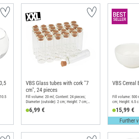
0,5
VBS Glass tubes with cork "7
VBS Cereal 
cm", 24 pieces
10.5
Fill volume: 20 ml; Content: 24 pieces;
Fill volume: 500 
Diameter (outside): 2 cm; Height: 7 cm;
cm; Height: 6.5 c
Material: Glass
6,99 €
15,99 €
Further v