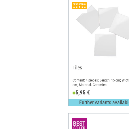
Tiles
Content: 4 pieces; Length: 15 cm; Widt
cm; Material: Ceramics
5,95 €
Further variants availabl