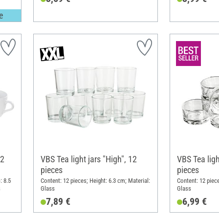
e
12
VBS Tea light jars "High", 12
VBS Tea light
pieces
pieces
: 8.5
Content: 12 pieces; Height: 6.3 cm; Material:
Content: 12 piece
s
Glass
Glass
7,89 €
6,99 €