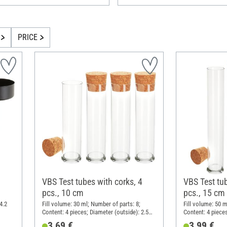
PRICE
VBS Test tubes with corks, 4
VBS Test tub
pcs., 10 cm
pcs., 15 cm
4.2
Fill volume: 30 ml; Number of parts: 8;
Fill volume: 50 m
Content: 4 pieces; Diameter (outside): 2.5
Content: 4 pieces
cm; Height: 10 cm; Material: Glass, Cork
cm; Height: 15 c
3,69 €
3,99 €