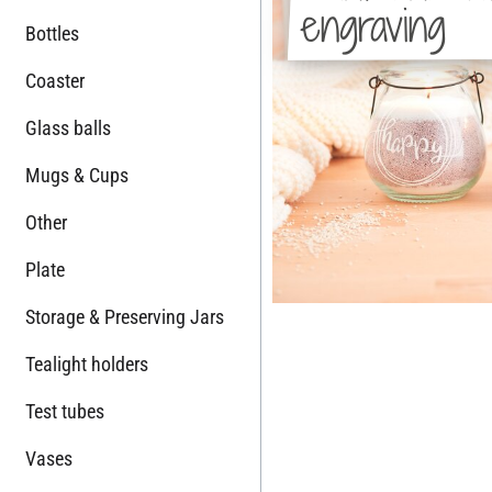
engraving
Bottles
Coaster
Glass balls
Mugs & Cups
Other
Plate
Storage & Preserving Jars
Tealight holders
Test tubes
Vases