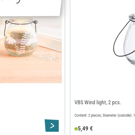
VBS Wind light, 2 pcs.
Content: 2 pieces; Diameter (outside): 
5,49 €