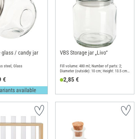
 glass / candy jar
VBS Storage jar „Livo“
ss steel, Glass
Fill volume: 480 ml; Number of parts: 2;
Diameter (outside): 10 cm; Height: 13.5 cm;
Material: Glass, Plastic
9 €
2,85 €
ariants available