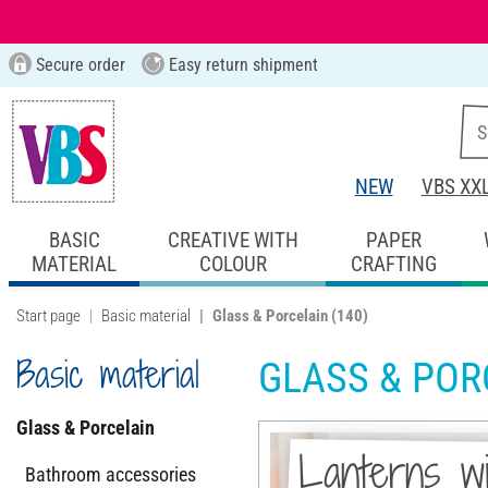
Secure order
Easy return shipment
NEW
VBS XX
BASIC
CREATIVE WITH
PAPER
MATERIAL
COLOUR
CRAFTING
Start page
Basic material
Glass & Porcelain
(140)
Basic material
GLASS & POR
Glass & Porcelain
Lanterns wi
Bathroom accessories