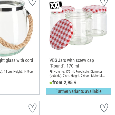
ht glass with cord
VBS Jars with screw cap
"Round", 170 ml
e): 14 cm; Height: 14.5 cm;
Fill volume: 170 ml; Food safe; Diameter
(outside): 7 cm; Height: 7.6 cm; Material:
Glass, Sheet metal
from 2,95 €
Further variants available