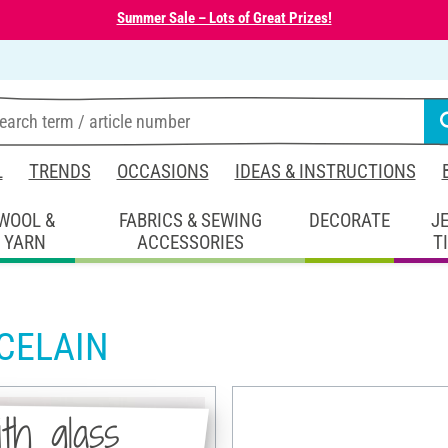
Summer Sale – Lots of Great Prizes!
L
TRENDS
OCCASIONS
IDEAS & INSTRUCTIONS
WOOL &
FABRICS & SEWING
DECORATE
J
YARN
ACCESSORIES
T
CELAIN
th glass