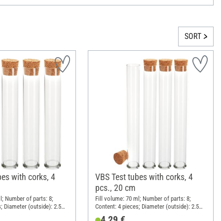
SORT
es with corks, 4
VBS Test tubes with corks, 4
pcs., 20 cm
l; Number of parts: 8;
Fill volume: 70 ml; Number of parts: 8;
; Diameter (outside): 2.5
Content: 4 pieces; Diameter (outside): 2.5
m; Material: Glass, Cork
cm; Height: 20 cm; Material: Glass, Cork
4,29 €