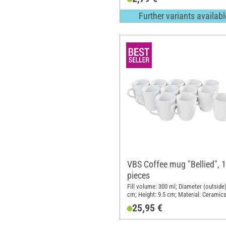
Further variants availabl
VBS Coffee mug "Bellied", 
pieces
Fill volume: 300 ml; Diameter (outside)
cm; Height: 9.5 cm; Material: Ceramic
25,95 €