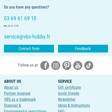
Do you have any questions?
03 69 61 69 10
Mo.-Fr. 9 - 17 h
service@vbs-hobby.fr
Contact form
Feedback
Follow us at:
ABOUT US
SERVICE
About us
Gift certificate
Partner program
Invite friends
VBS as a trademark
Newsletter
Disposal &
Ideas & Instructions
Environmental regulations
FAQ