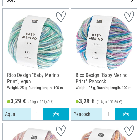
Rico Design "Baby Merino
Rico Design "Baby Merino
Print", Aqua
Print", Peacock
Weight: 25 g; Running length: 100 m
Weight: 25 g; Running length: 100 m
3,29 €
3,29 €
(1 kg = 131,60 €)
(1 kg = 131,60 €)
Aqua
Peacock