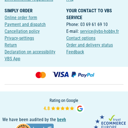
SIMPLY ORDER
YOUR CONTACT TO VBS
Online order form
SERVICE
Payment and dispatch
Phone: 03 69 61 69 10
Cancellation policy
E-mail:
service@vbs-hobby.fr
Privacy-settings
Contact options
Return
Order and delivery status
Declaration on accessibility
Feedback
VBS App
We have been audited by the
bevh