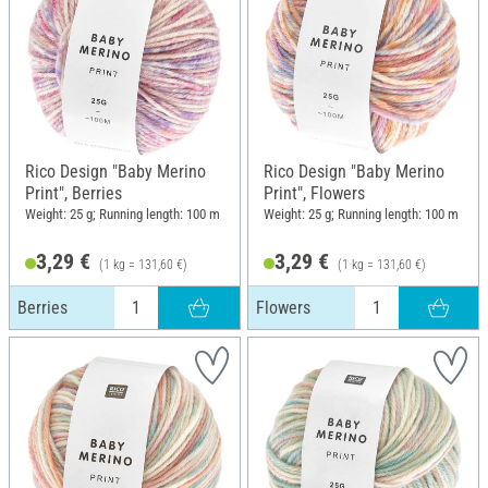
Rico Design "Baby Merino
Rico Design "Baby Merino
Print", Berries
Print", Flowers
Weight: 25 g; Running length: 100 m
Weight: 25 g; Running length: 100 m
3,29 €
3,29 €
(1 kg = 131,60 €)
(1 kg = 131,60 €)
Berries
Flowers