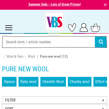
⨯
Summer Sale – Lots of Great Prizes!
Wool & Yarn
Wool
Pure new wool
(12)
PURE NEW WOOL
Alpaca
Baby wool
Chenille Wool
Chunky wool
Effect w
FILTER
SORT