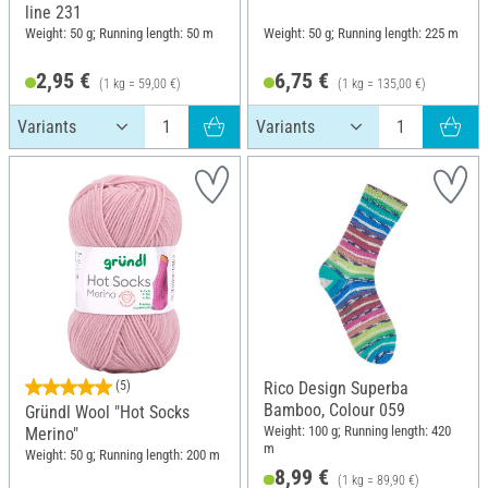
line 231
Weight: 50 g; Running length: 50 m
Weight: 50 g; Running length: 225 m
2,95 €
6,75 €
(1 kg = 59,00 €)
(1 kg = 135,00 €)
(5)
Rico Design Superba
Bamboo, Colour 059
Gründl Wool "Hot Socks
Weight: 100 g; Running length: 420
Merino"
m
Weight: 50 g; Running length: 200 m
8,99 €
(1 kg = 89,90 €)