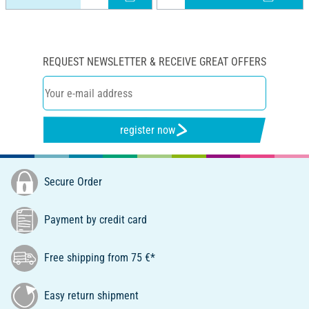
REQUEST NEWSLETTER & RECEIVE GREAT OFFERS
register now
Secure Order
Payment by credit card
Free shipping from 75 €*
Easy return shipment