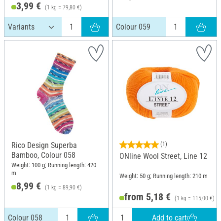
3,99 €
(1 kg = 79,80 €)
Colour 059
Rico Design Superba
(1)
Bamboo, Colour 058
ONline Wool Street, Line 12
Weight: 100 g; Running length: 420
m
Weight: 50 g; Running length: 210 m
8,99 €
(1 kg = 89,90 €)
from 5,18 €
(1 kg = 115,00 €)
Add to cart
Colour 058