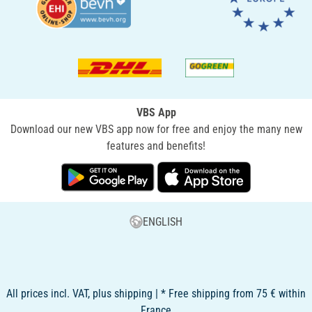
VBS App
Download our new VBS app now for free and enjoy the many new
features and benefits!
ENGLISH
All prices incl. VAT, plus shipping | * Free shipping from 75 € within
France