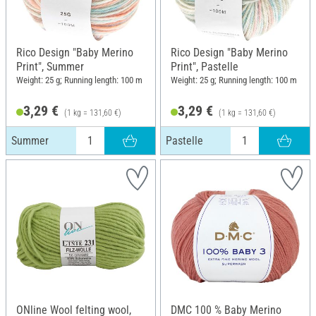
Rico Design "Baby Merino
Rico Design "Baby Merino
Print", Summer
Print", Pastelle
Weight: 25 g; Running length: 100 m
Weight: 25 g; Running length: 100 m
3,29 €
3,29 €
(1 kg = 131,60 €)
(1 kg = 131,60 €)
Summer
Pastelle
ONline Wool felting wool,
DMC 100 % Baby Merino