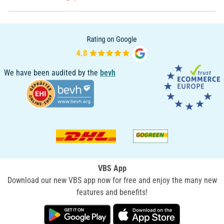
We have been audited by the
bevh
VBS App
Download our new VBS app now for free and enjoy the many new
features and benefits!