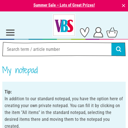
⨯
Summer Sale – Lots of Great Prizes!
My notepad
Tip:
In addition to our standard notepad, you have the option here of
creating your own private notepad. You can fill it by clicking on
the item "All items" in the standard notepad, selecting the
desired items there and moving them to the notepad you
created.