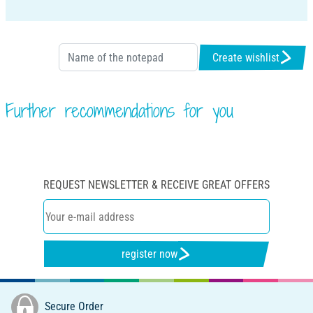
Create wishlist
Further recommendations for you
REQUEST NEWSLETTER & RECEIVE GREAT OFFERS
register now
Secure Order