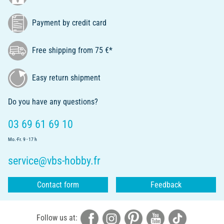
Payment by credit card
Free shipping from 75 €*
Easy return shipment
Do you have any questions?
03 69 61 69 10
Mo.-Fr. 9 - 17 h
service@vbs-hobby.fr
Contact form
Feedback
Follow us at: