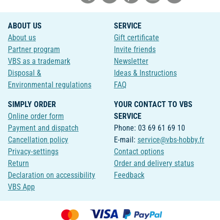
ABOUT US
SERVICE
About us
Gift certificate
Partner program
Invite friends
VBS as a trademark
Newsletter
Disposal &
Ideas & Instructions
Environmental regulations
FAQ
SIMPLY ORDER
YOUR CONTACT TO VBS
Online order form
SERVICE
Payment and dispatch
Phone: 03 69 61 69 10
Cancellation policy
E-mail:
service@vbs-hobby.fr
Privacy-settings
Contact options
Return
Order and delivery status
Declaration on accessibility
Feedback
VBS App