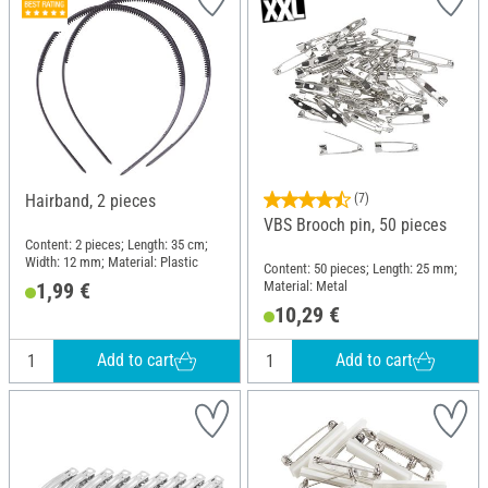
Hairband, 2 pieces
(7)
VBS Brooch pin, 50 pieces
Content: 2 pieces; Length: 35 cm;
Width: 12 mm; Material: Plastic
Content: 50 pieces; Length: 25 mm;
Material: Metal
1,99 €
10,29 €
Add to cart
Add to cart