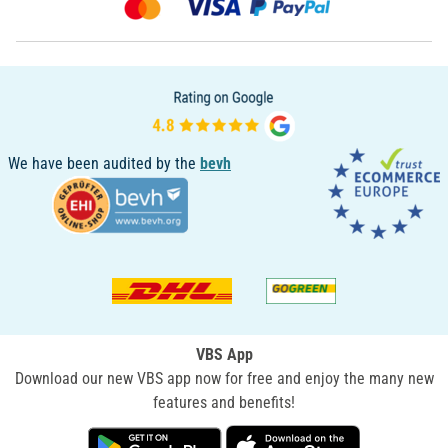
We have been audited by the
bevh
VBS App
Download our new VBS app now for free and enjoy the many new
features and benefits!