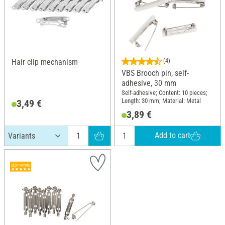
Hair clip mechanism
(4)
VBS Brooch pin, self-
adhesive, 30 mm
Self-adhesive; Content: 10 pieces;
Length: 30 mm; Material: Metal
3,49 €
3,89 €
Add to cart