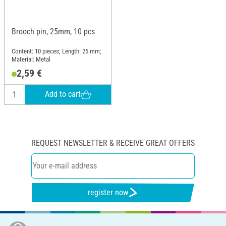
Brooch pin, 25mm, 10 pcs
Content: 10 pieces; Length: 25 mm;
Material: Metal
2,59 €
Add to cart
REQUEST NEWSLETTER & RECEIVE GREAT OFFERS
register now