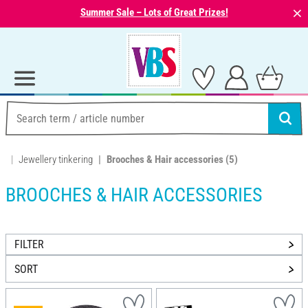
⨯
Summer Sale – Lots of Great Prizes!
Jewellery tinkering
Brooches & Hair accessories
(5)
BROOCHES & HAIR ACCESSORIES
FILTER
SORT