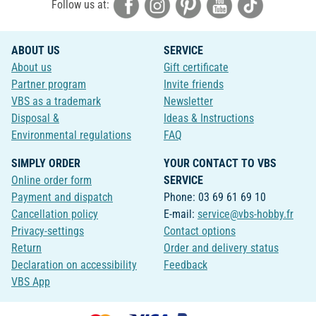
Follow us at:
ABOUT US
SERVICE
About us
Gift certificate
Partner program
Invite friends
VBS as a trademark
Newsletter
Disposal &
Ideas & Instructions
Environmental regulations
FAQ
SIMPLY ORDER
YOUR CONTACT TO VBS
Online order form
SERVICE
Payment and dispatch
Phone: 03 69 61 69 10
Cancellation policy
E-mail:
service@vbs-hobby.fr
Privacy-settings
Contact options
Return
Order and delivery status
Declaration on accessibility
Feedback
VBS App