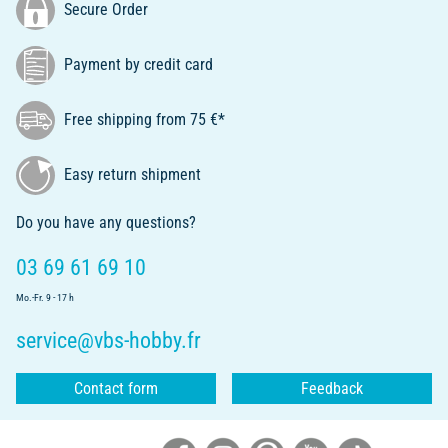
Secure Order
Payment by credit card
Free shipping from 75 €*
Easy return shipment
Do you have any questions?
03 69 61 69 10
Mo.-Fr. 9 - 17 h
service@vbs-hobby.fr
Contact form
Feedback