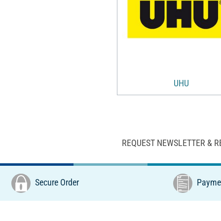
UHU
REQUEST NEWSLETTER & R
Secure Order
Paymen