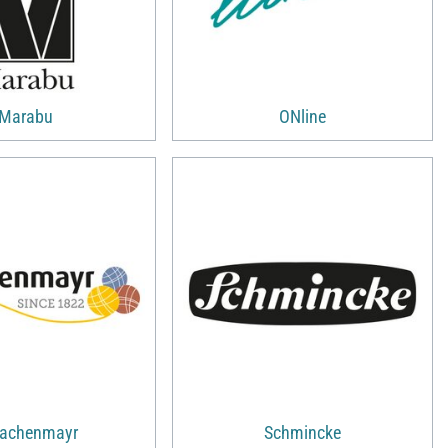
Marabu
ONline
achenmayr
Schmincke