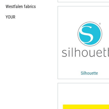
Westfalen fabrics
YOUR
Silhouette