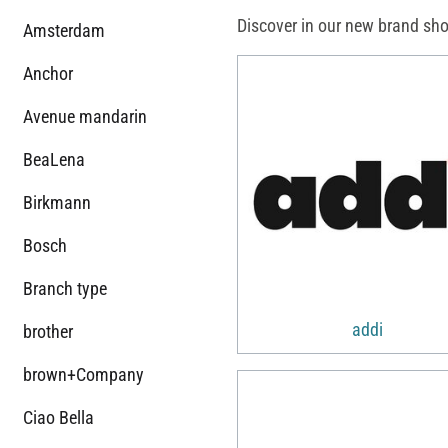
Discover in our new brand sho
Amsterdam
Anchor
Avenue mandarin
BeaLena
Birkmann
Bosch
Branch type
addi
brother
brown+Company
Ciao Bella