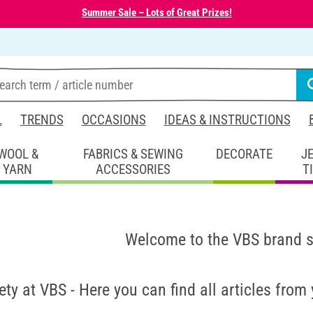
Summer Sale – Lots of Great Prizes!
L
TRENDS
OCCASIONS
IDEAS & INSTRUCTIONS
WOOL &
FABRICS & SEWING
DECORATE
J
YARN
ACCESSORIES
T
Welcome to the VBS brand 
ety at VBS - Here you can find all articles from