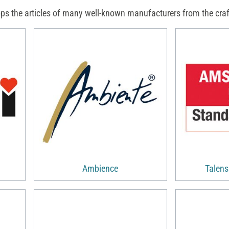
ps the articles of many well-known manufacturers from the craft
Ambience
Talen