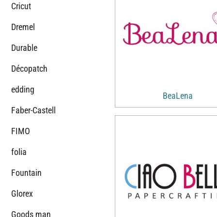
Cricut
Dremel
Durable
Décopatch
edding
BeaLena
Faber-Castell
FIMO
folia
Fountain
Glorex
Goods man