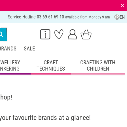
⨯
Service-Hotline 03 69 61 69 10
EN
available from Monday 9 am
BRANDS
SALE
EWELLERY
CRAFT
CRAFTING WITH
INKERING
TECHNIQUES
CHILDREN
shop!
 your favourite brands at a glance!