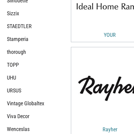
Silhouette
Sizzix
STAEDTLER
YOUR
Stamperia
thorough
TOPP
UHU
URSUS
Vintage Globaltex
Viva Decor
Wenceslas
Rayher