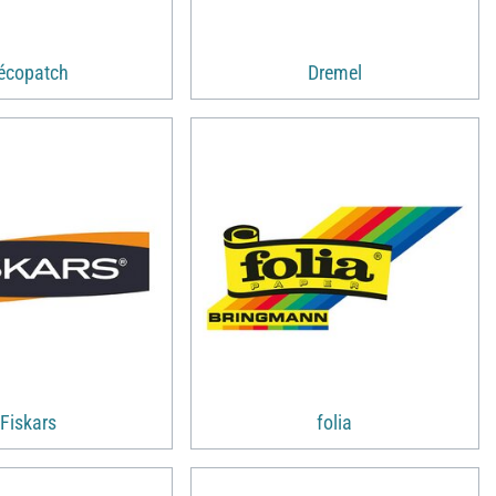
écopatch
Dremel
Fiskars
folia