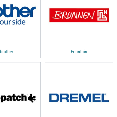
brother
Fountain