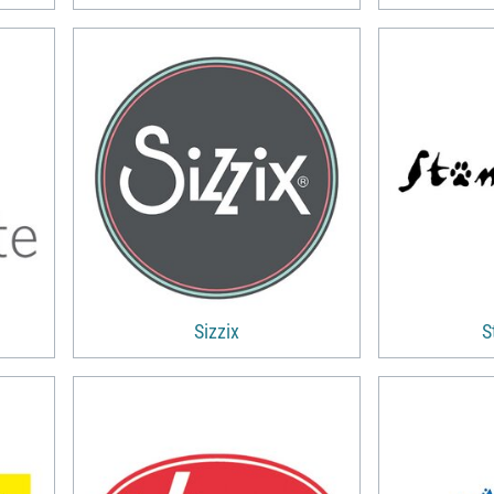
Sizzix
S