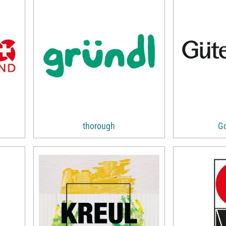
thorough
G