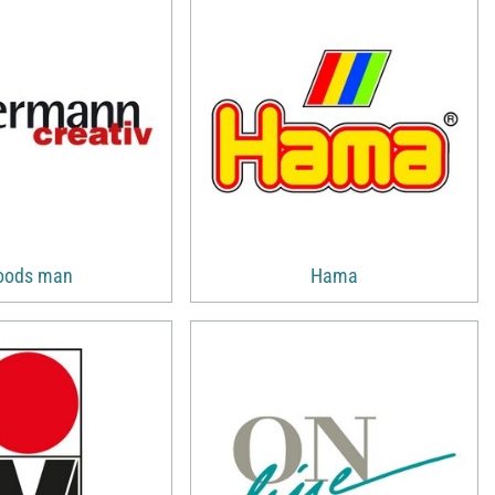
oods man
Hama