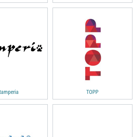
tamperia
TOPP