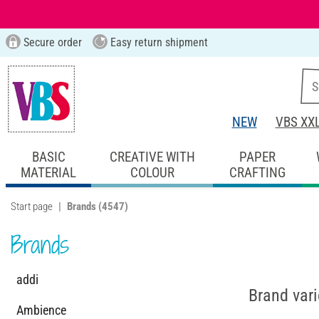
Secure order
Easy return shipment
NEW
VBS XX
BASIC
CREATIVE WITH
PAPER
MATERIAL
COLOUR
CRAFTING
Start page
Brands
(4547)
Brands
addi
Brand vari
Ambience