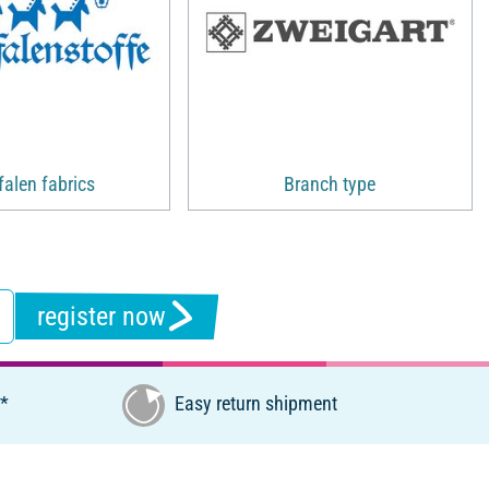
alen fabrics
Branch type
register now
€*
Easy return shipment