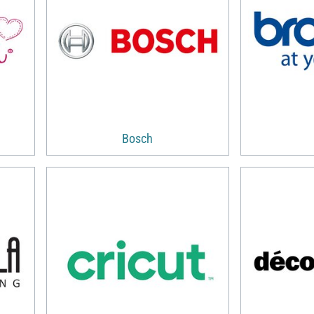
Bosch