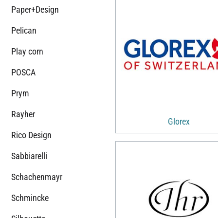
Paper+Design
Pelican
Play corn
POSCA
Prym
Rayher
Glorex
Rico Design
Sabbiarelli
Schachenmayr
Schmincke