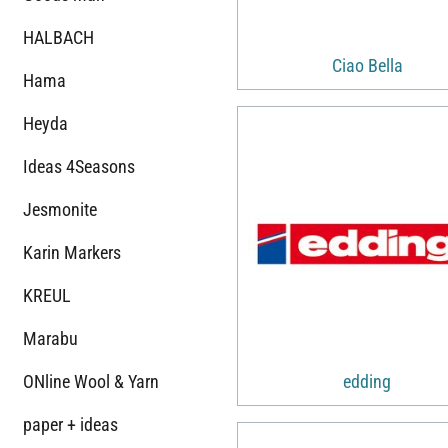
HALBACH
Ciao Bella
Hama
Heyda
Ideas 4Seasons
Jesmonite
Karin Markers
KREUL
Marabu
ONline Wool & Yarn
edding
paper + ideas