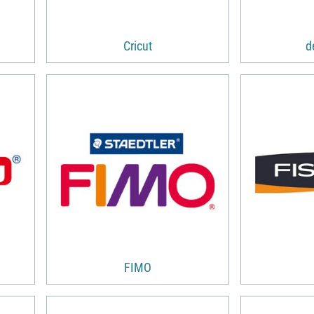
Cricut
d
FIMO