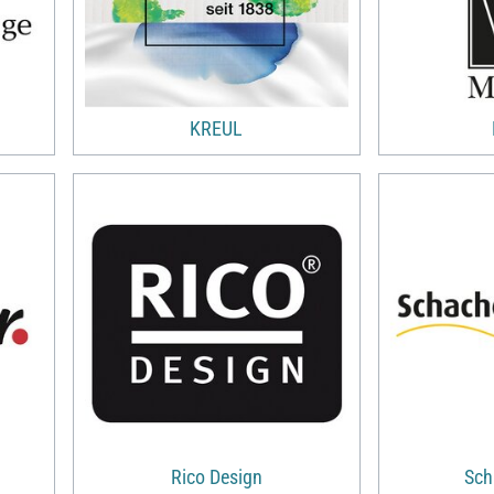
KREUL
Rico Design
Sch