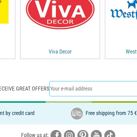
Viva Decor
Westf
ECEIVE GREAT OFFERS
t by credit card
Free shipping from 75 
Follow us at: