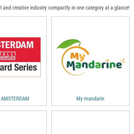
 and creative industry compactly in one category at a glance!
s AMSTERDAM
My mandarin