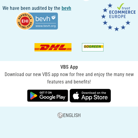
We have been audited by the
bevh
VBS App
Download our new VBS app now for free and enjoy the many new
features and benefits!
ENGLISH