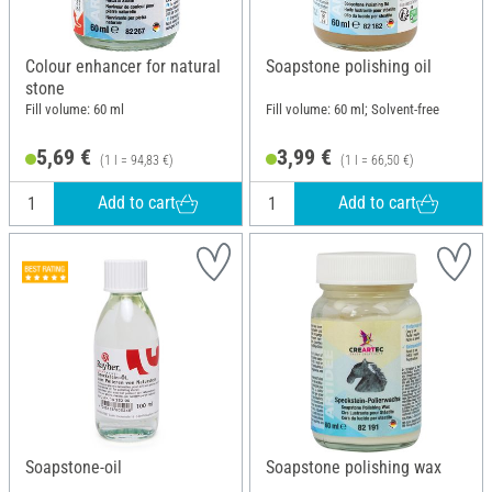
Colour enhancer for natural
Soapstone polishing oil
stone
Fill volume: 60 ml
Fill volume: 60 ml; Solvent-free
5,69 €
3,99 €
(1 l = 94,83 €)
(1 l = 66,50 €)
Add to cart
Add to cart
Soapstone-oil
Soapstone polishing wax