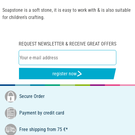
Soapstone is a soft stone, it is easy to work with & is also suitable
for children's crafting.
REQUEST NEWSLETTER & RECEIVE GREAT OFFERS
register now
Secure Order
Payment by credit card
Free shipping from 75 €*