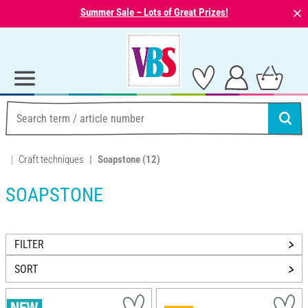
⨯
Summer Sale – Lots of Great Prizes!
Craft techniques
Soapstone
(12)
SOAPSTONE
FILTER
SORT