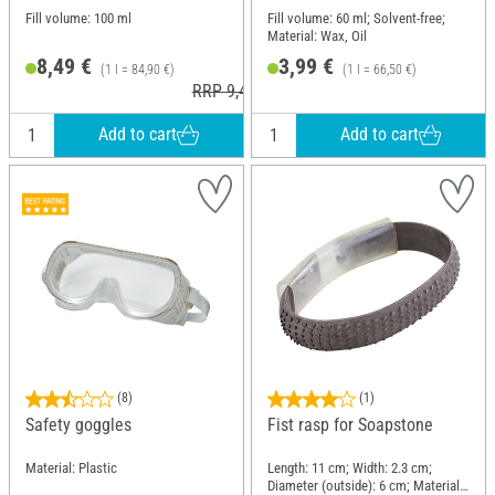
Fill volume: 100 ml
Fill volume: 60 ml; Solvent-free;
Material: Wax, Oil
8,49 €
3,99 €
(1 l = 84,90 €)
(1 l = 66,50 €)
RRP 9,49 €
Add to cart
Add to cart
(8)
(1)
Safety goggles
Fist rasp for Soapstone
Material: Plastic
Length: 11 cm; Width: 2.3 cm;
Diameter (outside): 6 cm; Material: