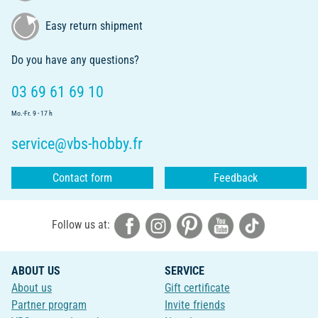
Easy return shipment
Do you have any questions?
03 69 61 69 10
Mo.-Fr. 9 - 17 h
service@vbs-hobby.fr
Contact form
Feedback
Follow us at:
ABOUT US
SERVICE
About us
Gift certificate
Partner program
Invite friends