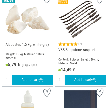
Alabaster, 1.5 kg, white-grey
(7)
VBS Soapstone rasp set
Weight: 1.5 kg; Material: Natural
material
Content: 8 pieces; Length: 20 cm;
Material: Metal
5,79 €
(1 kg = 3,86 €)
14,49 €
Add to cart
Add to cart