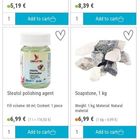
Metal
5,19 €
8,39 €
Add to cart
Add to cart
Steatol polishing agent
Soapstone, 1 kg
Fill volume: 60 ml; Content: 1 piece
Weight: 1 kg; Material: Natural
material
6,99 €
6,99 €
(1 l = 116,50 €)
(1 kg = 6,99 €)
Add to cart
Add to cart