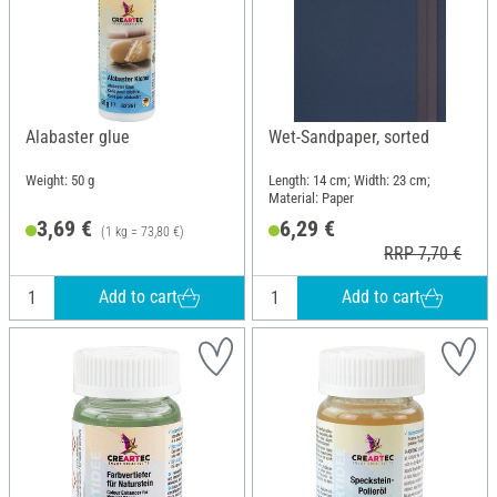
Alabaster glue
Wet-Sandpaper, sorted
Weight: 50 g
Length: 14 cm; Width: 23 cm;
Material: Paper
3,69 €
6,29 €
(1 kg = 73,80 €)
RRP 7,70 €
Add to cart
Add to cart