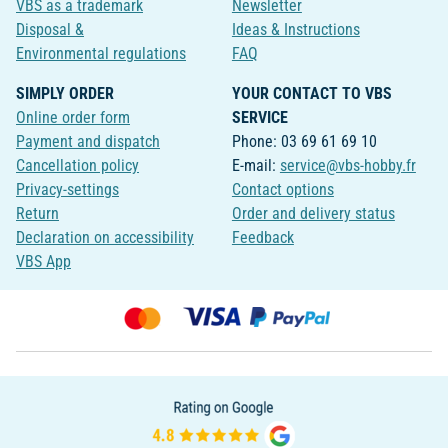
VBS as a trademark
Newsletter
Disposal &
Ideas & Instructions
Environmental regulations
FAQ
SIMPLY ORDER
YOUR CONTACT TO VBS
Online order form
SERVICE
Payment and dispatch
Phone: 03 69 61 69 10
Cancellation policy
E-mail:
service@vbs-hobby.fr
Privacy-settings
Contact options
Return
Order and delivery status
Declaration on accessibility
Feedback
VBS App