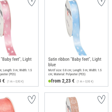
 "Baby feet", Light
Satin ribbon "Baby feet", Light
blue
m; Length: 3 m; Width: 1.5
Motif size: 0.8 cm; Length: 3 m; Width: 1.5
lyester (PES)
cm; Material: Polyester (PES)
3 €
from 2,23 €
(1 m = 0,93 €)
(1 m = 0,93 €)