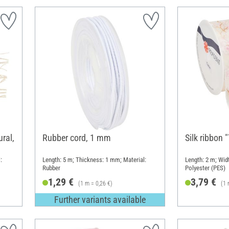
ral,
Rubber cord, 1 mm
Silk ribbon 
:
Length: 5 m; Thickness: 1 mm; Material:
Length: 2 m; Widt
Rubber
Polyester (PES)
1,29 €
3,79 €
(1 m = 0,26 €)
(1 
Further variants available