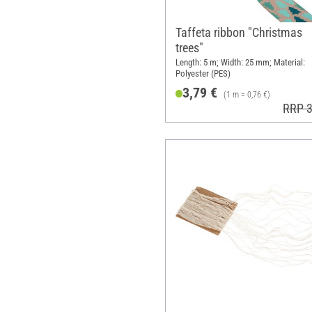
Taffeta ribbon "Christmas
trees"
Length: 5 m; Width: 25 mm; Material:
Polyester (PES)
3,79 €
(1 m = 0,76 €)
RRP 3