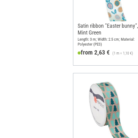
Satin ribbon "Easter bunny"
Mint Green
Length: 3 m; Width: 2.5 cm; Material:
Polyester (PES)
from 2,63 €
(1 m = 1,10 €)