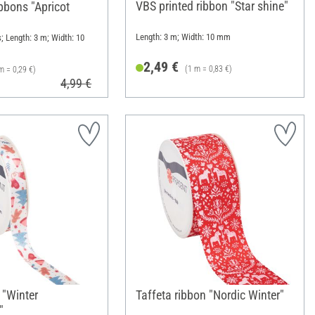
VBS printed ribbon "Star shine"
bbons "Apricot
Length: 3 m; Width: 10 mm
; Length: 3 m; Width: 10
2,49 €
(1 m = 0,83 €)
m = 0,29 €)
4,99 €
 "Winter
Taffeta ribbon "Nordic Winter"
"