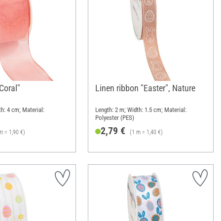
"Coral"
Linen ribbon "Easter", Nature
h: 4 cm; Material:
Length: 2 m; Width: 1.5 cm; Material:
Polyester (PES)
2,79 €
m = 1,90 €)
(1 m = 1,40 €)