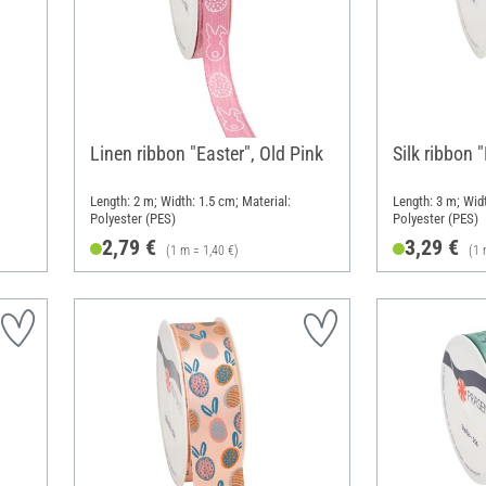
Linen ribbon "Easter", Old Pink
Silk ribbon 
Length: 2 m; Width: 1.5 cm; Material:
Length: 3 m; Widt
Polyester (PES)
Polyester (PES)
2,79 €
3,29 €
(1 m = 1,40 €)
(1 