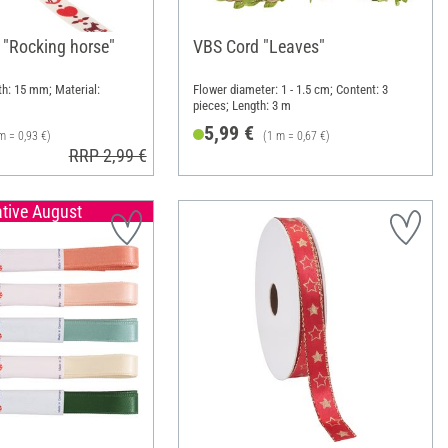
 "Rocking horse"
VBS Cord "Leaves"
th: 15 mm; Material:
Flower diameter: 1 - 1.5 cm; Content: 3
pieces; Length: 3 m
5,99 €
m = 0,93 €)
(1 m = 0,67 €)
RRP 2,99 €
ative August