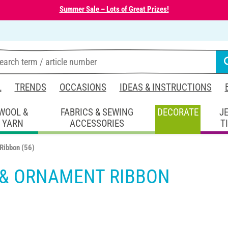
Summer Sale – Lots of Great Prizes!
L
TRENDS
OCCASIONS
IDEAS & INSTRUCTIONS
WOOL &
FABRICS & SEWING
DECORATE
J
YARN
ACCESSORIES
T
 Ribbon
(56)
 & ORNAMENT RIBBON