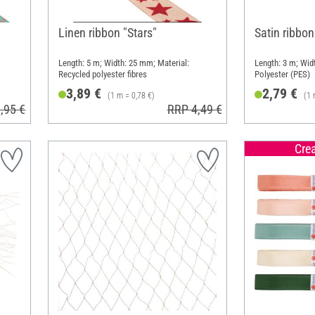
Linen ribbon "Stars"
Satin ribbon
Length: 5 m; Width: 25 mm; Material:
Length: 3 m; Wid
Recycled polyester fibres
Polyester (PES)
3,89 €
2,79 €
(1 m = 0,78 €)
(1 
,95 €
RRP 4,49 €
Cre