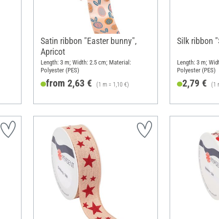
,
Satin ribbon "Easter bunny",
Silk ribbon 
Apricot
Length: 3 m; Width: 2.5 cm; Material:
Length: 3 m; Wid
Polyester (PES)
Polyester (PES)
from 2,63 €
2,79 €
(1 m = 1,10 €)
(1 