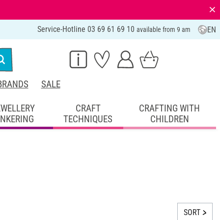
⨯
Service-Hotline 03 69 61 69 10
EN
available from 9 am
BRANDS
SALE
EWELLERY
CRAFT
CRAFTING WITH
INKERING
TECHNIQUES
CHILDREN
SORT