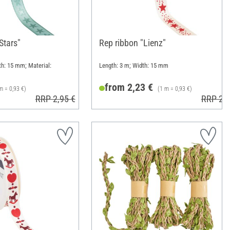
"Stars"
Rep ribbon "Lienz"
th: 15 mm; Material:
Length: 3 m; Width: 15 mm
from 2,23 €
m = 0,93 €)
(1 m = 0,93 €)
RRP 2,95 €
RRP 2,9