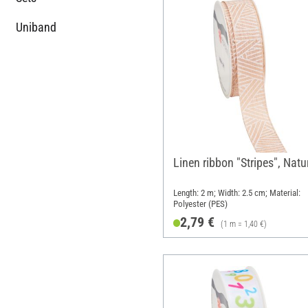
Uniband
Linen ribbon "Stripes", Natu
Length: 2 m; Width: 2.5 cm; Material:
Polyester (PES)
2,79 €
(1 m = 1,40 €)