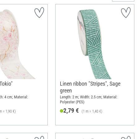
"Tokio"
Linen ribbon "Stripes", Sage
green
h: 4 cm; Material:
Length: 2 m; Width: 2.5 cm; Material:
Polyester (PES)
2,79 €
m = 1,90 €)
(1 m = 1,40 €)