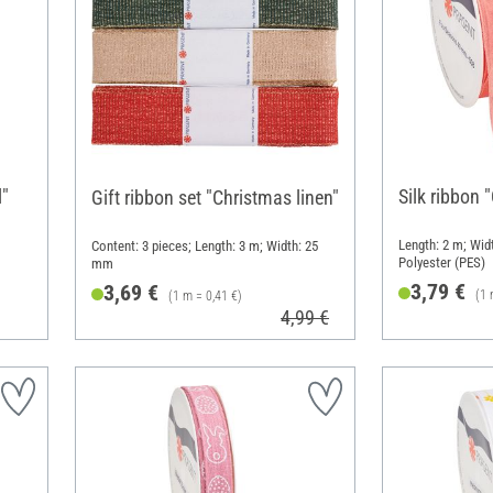
l"
Silk ribbon 
Gift ribbon set "Christmas linen"
Length: 2 m; Widt
Content: 3 pieces; Length: 3 m; Width: 25
Polyester (PES)
mm
3,79 €
3,69 €
(1 
(1 m = 0,41 €)
4,99 €