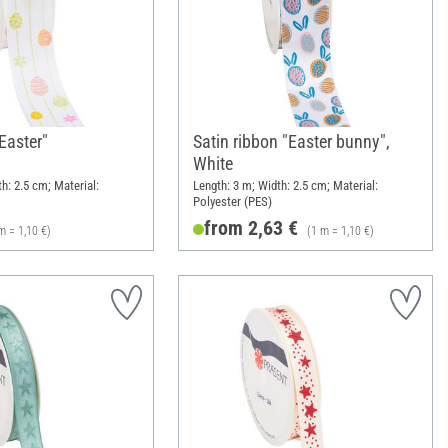
"Easter"
Satin ribbon "Easter bunny",
White
h: 2.5 cm; Material:
Length: 3 m; Width: 2.5 cm; Material:
Polyester (PES)
from 2,63 €
m = 1,10 €)
(1 m = 1,10 €)