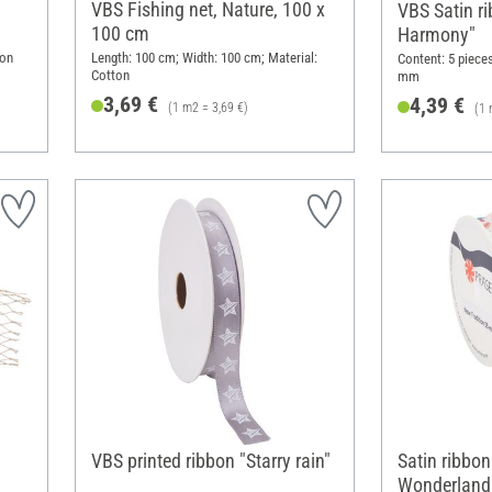
VBS Fishing net, Nature, 100 x
VBS Satin ri
100 cm
Harmony"
ton
Length: 100 cm; Width: 100 cm; Material:
Content: 5 pieces
Cotton
mm
3,69 €
4,39 €
(1 m2 = 3,69 €)
(1 
VBS printed ribbon "Starry rain"
Satin ribbon
Wonderland