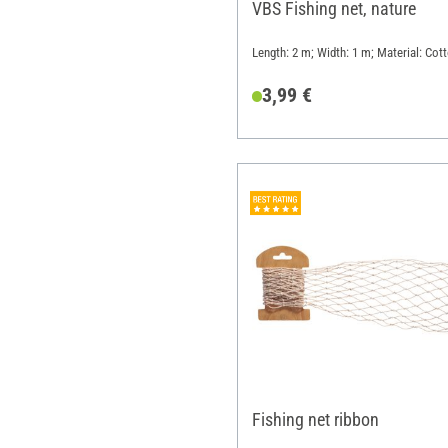
VBS Fishing net, nature
Length: 2 m; Width: 1 m; Material: Cot
3,99 €
Fishing net ribbon