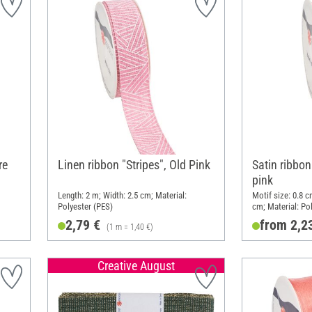
re
Linen ribbon "Stripes", Old Pink
Satin ribbon
pink
Length: 2 m; Width: 2.5 cm; Material:
Motif size: 0.8 c
Polyester (PES)
cm; Material: Po
2,79 €
from 2,2
(1 m = 1,40 €)
Creative August