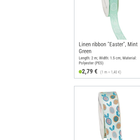
Linen ribbon "Easter", Mint
Green
Length: 2 m; Width: 1.5 cm; Material:
Polyester (PES)
2,79 €
(1 m = 1,40 €)