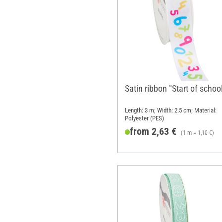
Satin ribbon "Start of schoo
Length: 3 m; Width: 2.5 cm; Material:
Polyester (PES)
from 2,63 €
(1 m = 1,10 €)