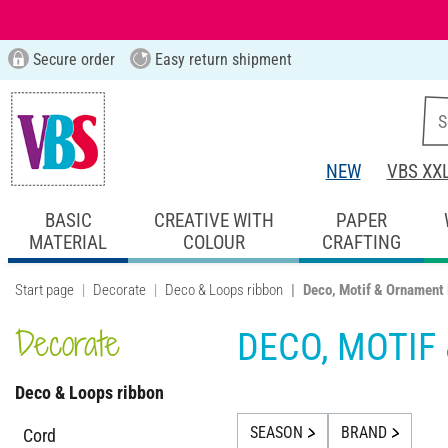
Secure order
Easy return shipment
NEW
VBS XX
BASIC
CREATIVE WITH
PAPER
MATERIAL
COLOUR
CRAFTING
Start page
Decorate
Deco & Loops ribbon
Deco, Motif & Ornament
Decorate
DECO, MOTIF
Deco & Loops ribbon
SEASON
BRAND
Cord