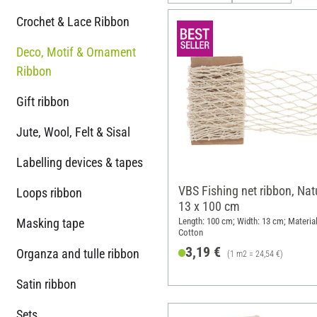
Crochet & Lace Ribbon
Deco, Motif & Ornament
Ribbon
Gift ribbon
Jute, Wool, Felt & Sisal
Labelling devices & tapes
VBS Fishing net ribbon, Natu
Loops ribbon
13 x 100 cm
Masking tape
Length: 100 cm; Width: 13 cm; Material
Cotton
3,19 €
Organza and tulle ribbon
(1 m2 = 24,54 €)
Satin ribbon
Sets