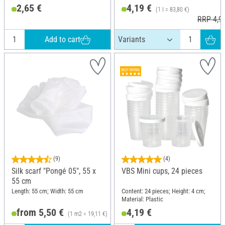
Material: Rubber
2,65 €
4,19 €
(1 l = 83,80 €)
RRP 4,9
Add to cart
(9)
(4)
Silk scarf "Pongé 05", 55 x
VBS Mini cups, 24 pieces
55 cm
Length: 55 cm; Width: 55 cm
Content: 24 pieces; Height: 4 cm;
Material: Plastic
from 5,50 €
4,19 €
(1 m2 = 19,11 €)