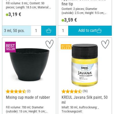
Fill volume: 3 mL; Content: 50
fine tip
pieces; Length: 18.5 cm; Material:
Content: 2 pieces; Diameter
Plastic
(outside): 2.5 cm; Height: 9.5 cm;
3,19 €
Material: Plastic
3,59 €
Add to cart
3 ml, 50 pcs.
(2)
(56)
Mixing cup made of rubber
KREUL Javana Silk paint, 50
ml
Fill volume: 700 ml; Diameter
Inhalt: 50 ml, Auftrocknung: ,
(outside): 13 cm; Height: 9 cm;
Trocknungszeit: