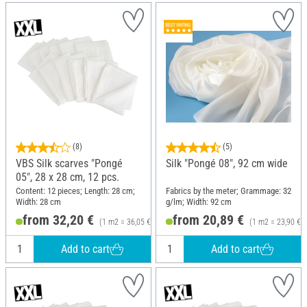
(8)
(5)
VBS Silk scarves "Pongé
Silk "Pongé 08", 92 cm wide
05", 28 x 28 cm, 12 pcs.
Content: 12 pieces; Length: 28 cm;
Fabrics by the meter; Grammage: 32
Width: 28 cm
g/lm; Width: 92 cm
from 32,20 €
from 20,89 €
(1 m2 = 36,05 €)
(1 m2 = 23,90 €)
Add to cart
Add to cart