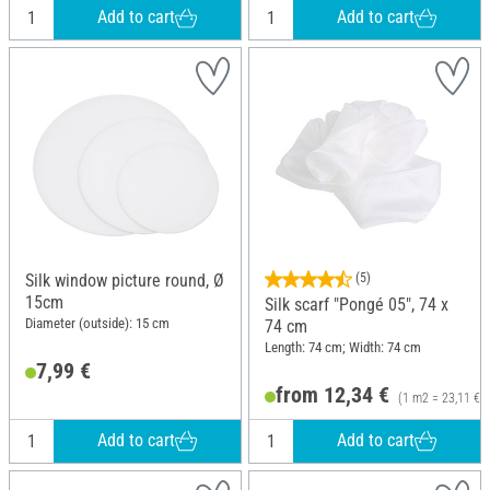
Add to cart
Add to cart
Silk window picture round, Ø
(5)
15cm
Silk scarf "Pongé 05", 74 x
Diameter (outside): 15 cm
74 cm
Length: 74 cm; Width: 74 cm
7,99 €
from 12,34 €
(1 m2 = 23,11 €)
Add to cart
Add to cart