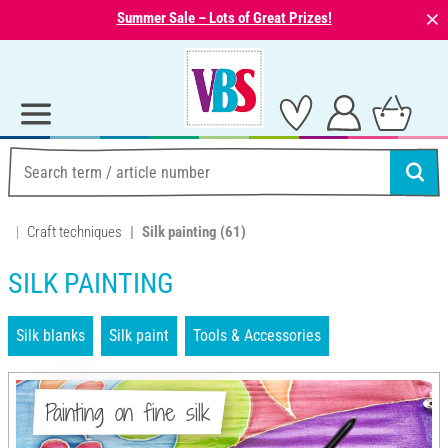
⨯
Summer Sale – Lots of Great Prizes!
Craft techniques
Silk painting
(61)
SILK PAINTING
Silk blanks
Silk paint
Tools & Accessories
Painting on fine silk