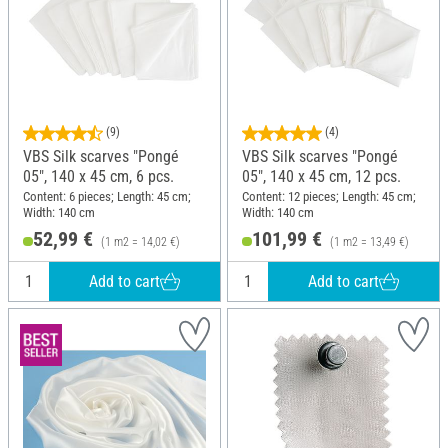
(9)
(4)
VBS Silk scarves "Pongé
VBS Silk scarves "Pongé
05", 140 x 45 cm, 6 pcs.
05", 140 x 45 cm, 12 pcs.
Content: 6 pieces; Length: 45 cm;
Content: 12 pieces; Length: 45 cm;
Width: 140 cm
Width: 140 cm
52,99 €
101,99 €
(1 m2 = 14,02 €)
(1 m2 = 13,49 €)
Add to cart
Add to cart