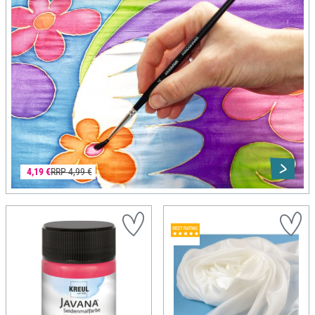
4,19 €
RRP 4,99 €