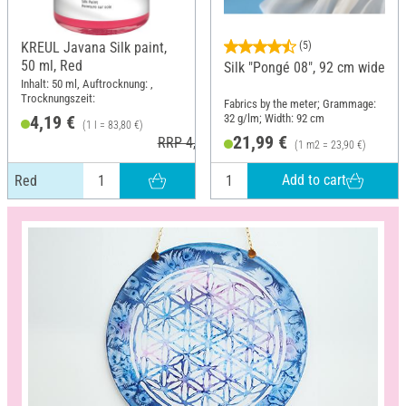
KREUL Javana Silk paint,
(5)
50 ml, Red
Silk "Pongé 08", 92 cm wide
Inhalt: 50 ml, Auftrocknung: ,
Trocknungszeit:
Fabrics by the meter; Grammage:
32 g/lm; Width: 92 cm
4,19 €
(1 l = 83,80 €)
21,99 €
RRP 4,99 €
(1 m2 = 23,90 €)
Add to cart
Red