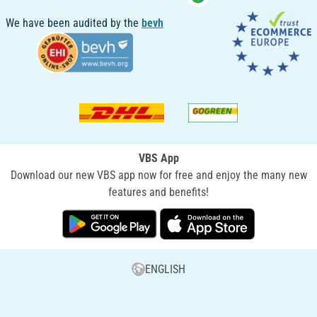
We have been audited by the
bevh
VBS App
Download our new VBS app now for free and enjoy the many new
features and benefits!
ENGLISH