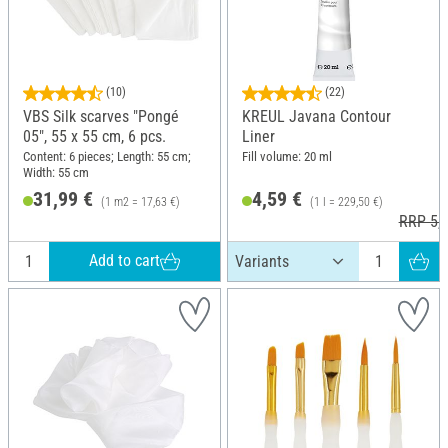
(10)
(22)
VBS Silk scarves "Pongé
KREUL Javana Contour
05", 55 x 55 cm, 6 pcs.
Liner
Content: 6 pieces; Length: 55 cm;
Fill volume: 20 ml
Width: 55 cm
31,99 €
4,59 €
(1 m2 = 17,63 €)
(1 l = 229,50 €)
RRP 5,5
Add to cart