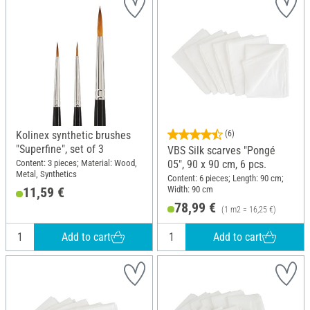
Kolinex synthetic brushes
(6)
"Superfine", set of 3
VBS Silk scarves "Pongé
Content: 3 pieces; Material: Wood,
05", 90 x 90 cm, 6 pcs.
Metal, Synthetics
Content: 6 pieces; Length: 90 cm;
Width: 90 cm
11,59 €
78,99 €
(1 m2 = 16,25 €)
Add to cart
Add to cart