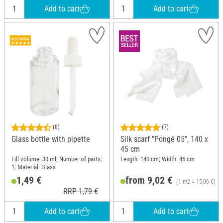
Add to cart
Add to cart
(8)
(7)
Glass bottle with pipette
Silk scarf "Pongé 05", 140 x
45 cm
Fill volume: 30 ml; Number of parts:
Length: 140 cm; Width: 45 cm
1; Material: Glass
1,49 €
from 9,02 €
(1 m2 = 15,06 €)
RRP 1,79 €
Add to cart
Add to cart