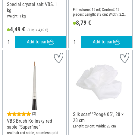
Special crystal salt VBS, 1
Fill volume: 15 ml; Content: 12
kg
pieces; Length: 8.3 cm; Width: 2.2
Weight: 1 kg
cm; Material: Glass, Plastic
8,79 €
4,49 €
(1 kg = 4,49 €)
Add to cart
Add to cart
(3)
Silk scarf "Pongé 05", 28 x
28 cm
VBS Brush Kolinsky red
Length: 28 cm; Width: 28 cm
sable "Superfine"
real hair red sable, seamless gold