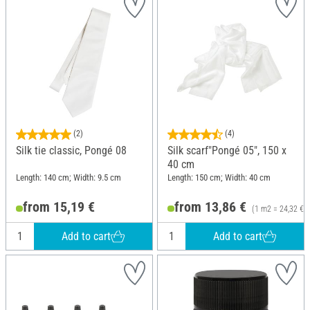
(2)
(4)
Silk tie classic, Pongé 08
Silk scarf"Pongé 05", 150 x
40 cm
Length: 140 cm; Width: 9.5 cm
Length: 150 cm; Width: 40 cm
from 15,19 €
from 13,86 €
(1 m2 = 24,32 €)
Add to cart
Add to cart