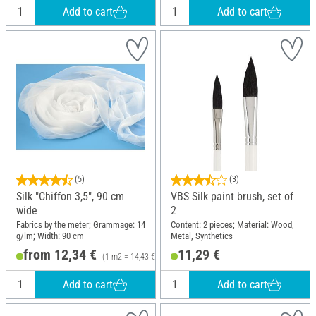
Add to cart
Add to cart
(5)
(3)
Silk "Chiffon 3,5", 90 cm
VBS Silk paint brush, set of
wide
2
Fabrics by the meter; Grammage: 14
Content: 2 pieces; Material: Wood,
g/lm; Width: 90 cm
Metal, Synthetics
from 12,34 €
11,29 €
(1 m2 = 14,43 €)
Add to cart
Add to cart