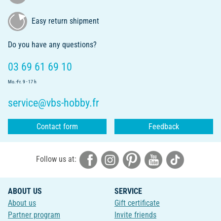
Easy return shipment
Do you have any questions?
03 69 61 69 10
Mo.-Fr. 9 - 17 h
service@vbs-hobby.fr
Contact form
Feedback
Follow us at:
ABOUT US
SERVICE
About us
Gift certificate
Partner program
Invite friends