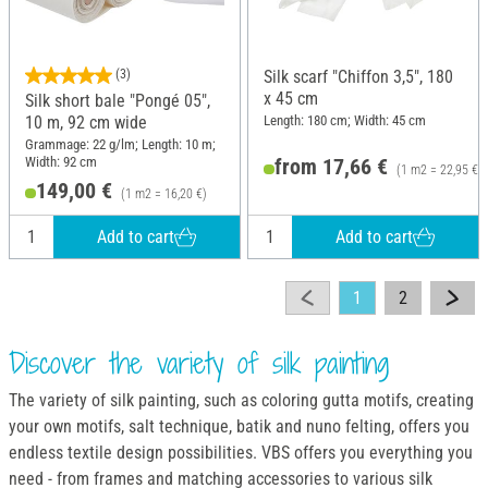
(3)
Silk scarf "Chiffon 3,5", 180
x 45 cm
Silk short bale "Pongé 05",
Length: 180 cm; Width: 45 cm
10 m, 92 cm wide
Grammage: 22 g/lm; Length: 10 m;
Width: 92 cm
from 17,66 €
(1 m2 = 22,95 €)
149,00 €
(1 m2 = 16,20 €)
Add to cart
Add to cart
1
2
Discover the variety of silk painting
The variety of silk painting, such as coloring gutta motifs, creating
your own motifs, salt technique, batik and nuno felting, offers you
endless textile design possibilities. VBS offers you everything you
need - from frames and matching accessories to various silk