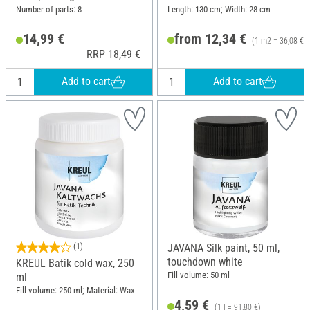
Number of parts: 8
Length: 130 cm; Width: 28 cm
14,99 €
from 12,34 €
(1 m2 = 36,08 €)
RRP 18,49 €
Add to cart
Add to cart
(1)
JAVANA Silk paint, 50 ml,
touchdown white
KREUL Batik cold wax, 250
Fill volume: 50 ml
ml
Fill volume: 250 ml; Material: Wax
4,59 €
(1 l = 91,80 €)