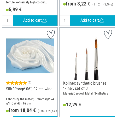
ferrule, extremely high colour
from 3,22 €
(1 m2 = 43,46 €)
absorption
5,99 €
Add to cart
Add to cart
(4)
Kolinex synthetic brushes
"Fine", set of 3
Silk "Pongé 06", 92 cm wide
Material: Wood, Metal, Synthetics
Fabrics by the meter; Grammage: 24
g/lm; Width: 92 cm
12,29 €
from 18,04 €
(1 m2 = 20,64 €)