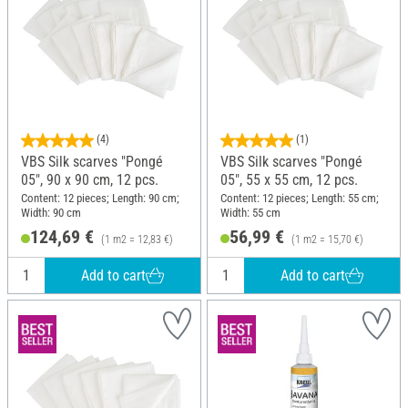
(4)
(1)
VBS Silk scarves "Pongé
VBS Silk scarves "Pongé
05", 90 x 90 cm, 12 pcs.
05", 55 x 55 cm, 12 pcs.
Content: 12 pieces; Length: 90 cm;
Content: 12 pieces; Length: 55 cm;
Width: 90 cm
Width: 55 cm
124,69 €
56,99 €
(1 m2 = 12,83 €)
(1 m2 = 15,70 €)
Add to cart
Add to cart