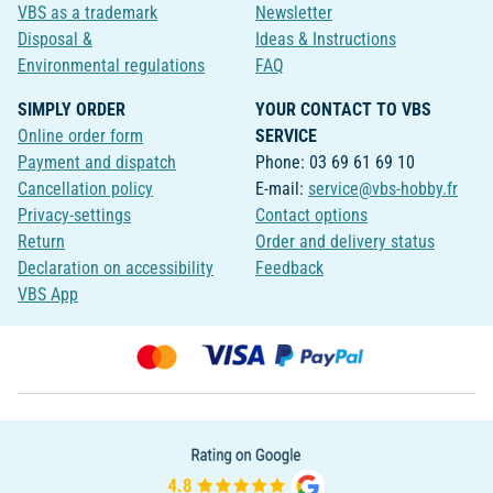
VBS as a trademark
Newsletter
Disposal &
Ideas & Instructions
Environmental regulations
FAQ
SIMPLY ORDER
YOUR CONTACT TO VBS
Online order form
SERVICE
Payment and dispatch
Phone: 03 69 61 69 10
Cancellation policy
E-mail:
service@vbs-hobby.fr
Privacy-settings
Contact options
Return
Order and delivery status
Declaration on accessibility
Feedback
VBS App