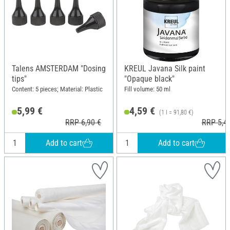
Talens AMSTERDAM "Dosing
KREUL Javana Silk paint
tips"
"Opaque black"
Content: 5 pieces; Material: Plastic
Fill volume: 50 ml
5,99 €
4,59 €
(1 l = 91,80 €)
RRP 6,90 €
RRP 5,4
Add to cart
Add to cart