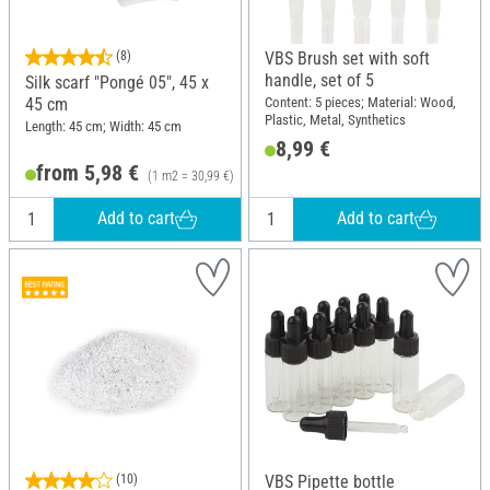
(8)
VBS Brush set with soft
handle, set of 5
Silk scarf "Pongé 05", 45 x
Content: 5 pieces; Material: Wood,
45 cm
Plastic, Metal, Synthetics
Length: 45 cm; Width: 45 cm
8,99 €
from 5,98 €
(1 m2 = 30,99 €)
Add to cart
Add to cart
(10)
VBS Pipette bottle