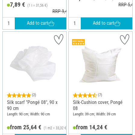
7,89 €
RRP 5,4
(1 l = 31,56 €)
RRP 9,49 €
Add to cart
Add to cart
(2)
(7)
Silk scarf "Pongé 08", 90 x
Silk-Cushion cover, Pongé
90 cm
08
Length: 90 cm; Width: 90 cm
Length: 39 cm; Width: 39 cm
from 25,64 €
from 14,24 €
(1 m2 = 33,32 €)