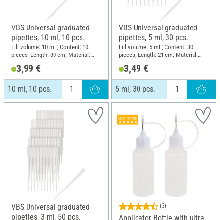
VBS Universal graduated
VBS Universal graduated
pipettes, 10 ml, 10 pcs.
pipettes, 5 ml, 30 pcs.
Fill volume: 10 mL; Content: 10
Fill volume: 5 mL; Content: 30
pieces; Length: 30 cm; Material:
pieces; Length: 21 cm; Material:
Plastic
Plastic
3,99 €
3,49 €
10 ml, 10 pcs.
5 ml, 30 pcs.
VBS Universal graduated
(3)
pipettes, 3 ml, 50 pcs.
Applicator Bottle with ultra