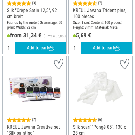
(3)
(7)
Silk "Crêpe Satin 12,5", 92
KREUL Javana Trident pins,
cm breit
100 pieces
Fabrics by the meter; Grammage: 50
Size: 1 cm; Content: 100 pieces;
g/lm; Width: 92 cm
Height: 3 mm; Material: Metal
from 31,34 €
5,69 €
(1 m2 = 35,86 €)
Add to cart
Add to cart
(7)
(6)
KREUL Javana Creative set
Silk scarf "Pongé 05", 130 x
"Silk painting"
28 cm