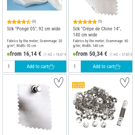
(6)
(5)
Silk "Pongé 05", 92 cm wide
Silk "Crêpe de Chine 14",
140 cm wide
Fabrics by the meter; Grammage: 20
Fabrics by the meter; Grammage: 60
g/m²; Width: 92 cm
g/lm; Width: 140 cm
from 16,14 €
from 50,34 €
(1 m2 = 18,47 €)
(1 m2 = 37,85 €)
Add to cart
Add to cart