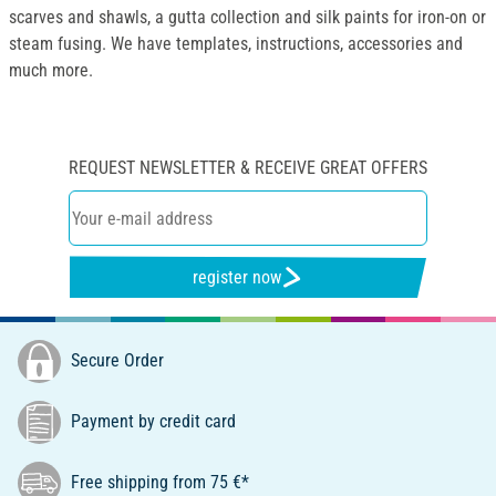
scarves and shawls, a gutta collection and silk paints for iron-on or
steam fusing. We have templates, instructions, accessories and
much more.
REQUEST NEWSLETTER & RECEIVE GREAT OFFERS
register now
Secure Order
Payment by credit card
Free shipping from 75 €*