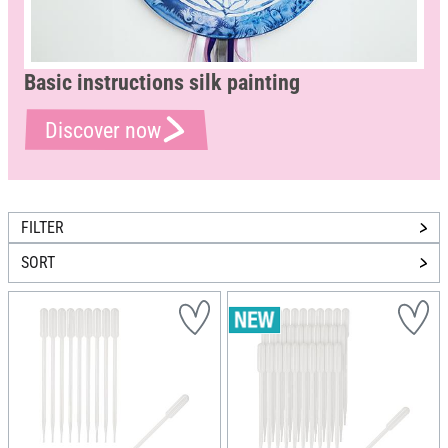
Basic instructions silk painting
Discover now
FILTER
SORT