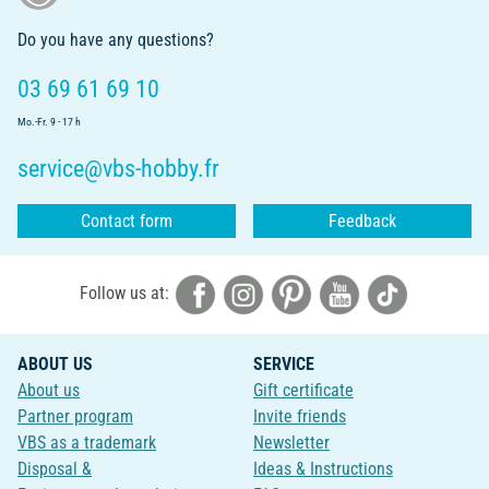
Do you have any questions?
03 69 61 69 10
Mo.-Fr. 9 - 17 h
service@vbs-hobby.fr
Contact form
Feedback
Follow us at:
ABOUT US
SERVICE
About us
Gift certificate
Partner program
Invite friends
VBS as a trademark
Newsletter
Disposal &
Ideas & Instructions