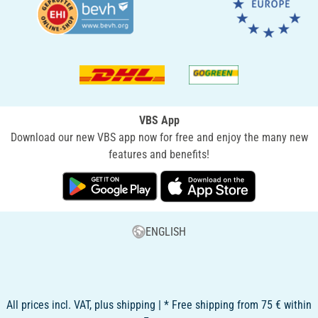
VBS App
Download our new VBS app now for free and enjoy the many new
features and benefits!
ENGLISH
All prices incl. VAT, plus shipping | * Free shipping from 75 € within