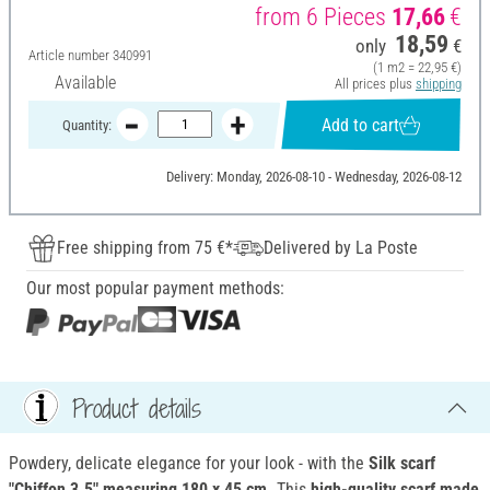
from 6 Pieces
17,66
€
18,59
only
€
Article number
340991
(1 m2 = 22,95 €)
Available
All prices plus
shipping
Add to cart
Quantity:
Delivery: Monday, 2026-08-10 - Wednesday, 2026-08-12
Free shipping from 75 €*
Delivered by La Poste
Our most popular payment methods:
Product details
Powdery, delicate elegance for your look - with the
Silk scarf
"Chiffon 3.5" measuring 180 x 45 cm.
This
high-quality scarf made