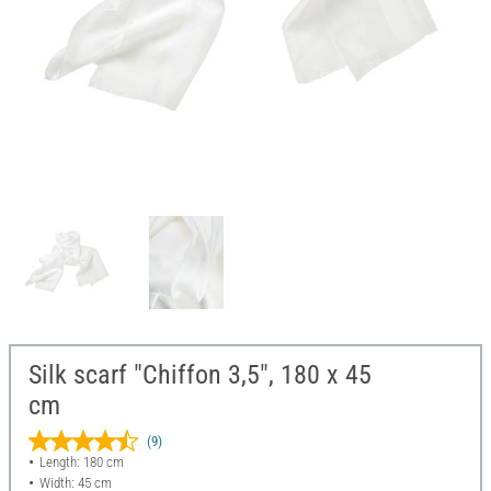
Silk scarf "Chiffon 3,5", 180 x 45
cm
(9)
Length: 180 cm
Width: 45 cm