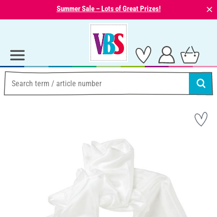
⨯
Summer Sale – Lots of Great Prizes!