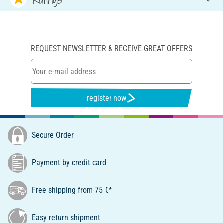
REQUEST NEWSLETTER & RECEIVE GREAT OFFERS
register now
Secure Order
Payment by credit card
Free shipping from 75 €*
Easy return shipment