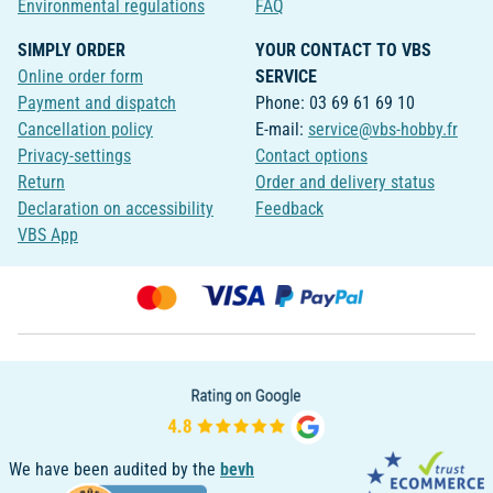
Environmental regulations
FAQ
SIMPLY ORDER
YOUR CONTACT TO VBS
Online order form
SERVICE
Payment and dispatch
Phone: 03 69 61 69 10
Cancellation policy
E-mail:
service@vbs-hobby.fr
Privacy-settings
Contact options
Return
Order and delivery status
Declaration on accessibility
Feedback
VBS App
We have been audited by the
bevh