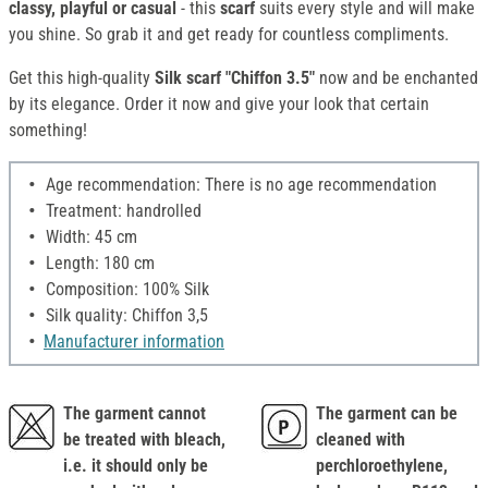
classy, playful or casual
- this
scarf
suits every style and will make
you shine. So grab it and get ready for countless compliments.
Get this high-quality
Silk scarf "Chiffon 3.5"
now and be enchanted
by its elegance. Order it now and give your look that certain
something!
Age recommendation: There is no age recommendation
Treatment: handrolled
Width: 45 cm
Length: 180 cm
Composition: 100% Silk
Silk quality: Chiffon 3,5
Manufacturer information
The garment cannot
The garment can be
be treated with bleach,
cleaned with
i.e. it should only be
perchloroethylene,