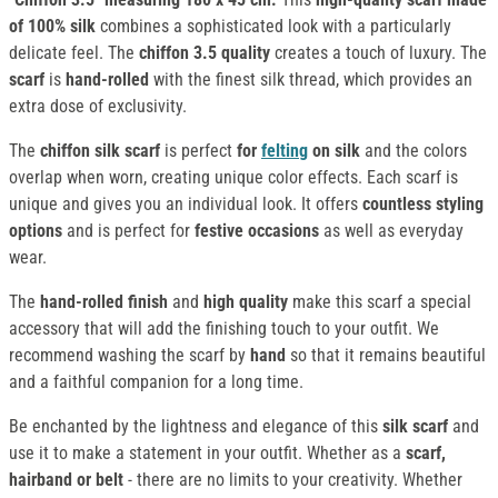
of 100% silk
combines a sophisticated look with a particularly
delicate feel. The
chiffon 3.5 quality
creates a touch of luxury. The
scarf
is
hand-rolled
with the finest silk thread, which provides an
extra dose of exclusivity.
The
chiffon silk scarf
is perfect
for
felting
on silk
and the colors
overlap when worn, creating unique color effects. Each scarf is
unique and gives you an individual look. It offers
countless styling
options
and is perfect for
festive occasions
as well as everyday
wear.
The
hand-rolled finish
and
high quality
make this scarf a special
accessory that will add the finishing touch to your outfit. We
recommend washing the scarf by
hand
so that it remains beautiful
and a faithful companion for a long time.
Be enchanted by the lightness and elegance of this
silk scarf
and
use it to make a statement in your outfit. Whether as a
scarf,
hairband or belt
- there are no limits to your creativity. Whether