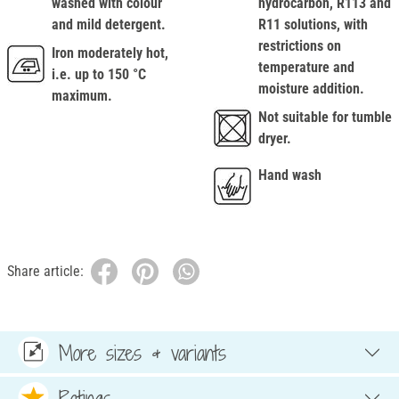
washed with colour
hydrocarbon, R113 and
and mild detergent.
R11 solutions, with
restrictions on
Iron moderately hot,
temperature and
i.e. up to 150 °C
moisture addition.
maximum.
Not suitable for tumble
dryer.
Hand wash
Share article:
More sizes & variants
Ratings