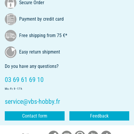
Secure Order
Payment by credit card
Free shipping from 75 €*
Easy return shipment
Do you have any questions?
03 69 61 69 10
Mo.-Fr. 9 - 17 h
service@vbs-hobby.fr
Contact form
Feedback