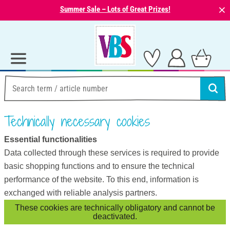
⨯
Summer Sale – Lots of Great Prizes!
Technically necessary cookies
Essential functionalities
Data collected through these services is required to provide
basic shopping functions and to ensure the technical
performance of the website. To this end, information is
exchanged with reliable analysis partners.
These cookies are technically obligatory and cannot be
deactivated.