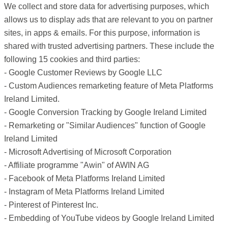
We collect and store data for advertising purposes, which
allows us to display ads that are relevant to you on partner
sites, in apps & emails. For this purpose, information is
shared with trusted advertising partners. These include the
following 15 cookies and third parties:
- Google Customer Reviews by Google LLC
- Custom Audiences remarketing feature of Meta Platforms
Ireland Limited.
- Google Conversion Tracking by Google Ireland Limited
- Remarketing or "Similar Audiences" function of Google
Ireland Limited
- Microsoft Advertising of Microsoft Corporation
- Affiliate programme "Awin" of AWIN AG
- Facebook of Meta Platforms Ireland Limited
- Instagram of Meta Platforms Ireland Limited
- Pinterest of Pinterest Inc.
- Embedding of YouTube videos by Google Ireland Limited