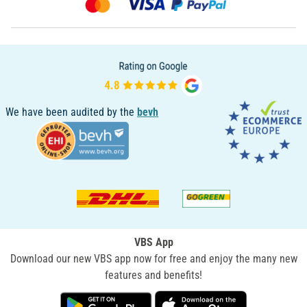
We have been audited by the
bevh
VBS App
Download our new VBS app now for free and enjoy the many new
features and benefits!