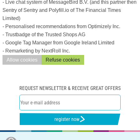
- Live chat system of MessageBird B.V. (and this partner then
Sentry of Sentry and Polyfill.io of The Financial Times
Limited)
- Personalised recommendations from Optimizely Inc.
- Trustbadge of the Trusted Shops AG
- Google Tag Manager from Google Ireland Limited
- Remarketing by NextRoll Inc.
Allow cookies
Refuse cookies
REQUEST NEWSLETTER & RECEIVE GREAT OFFERS
register now