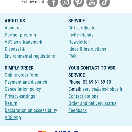
Follow us at:
ABOUT US
SERVICE
About us
Gift certificate
Partner program
Invite friends
VBS as a trademark
Newsletter
Disposal &
Ideas & Instructions
Environmental regulations
FAQ
SIMPLY ORDER
YOUR CONTACT TO VBS
Online order form
SERVICE
Payment and dispatch
Phone: 03 69 61 69 10
Cancellation policy
E-mail:
service@vbs-hobby.fr
Privacy-settings
Contact options
Return
Order and delivery status
Declaration on accessibility
Feedback
VBS App