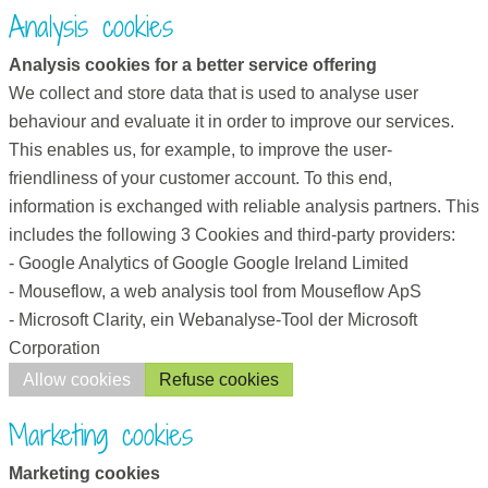
Analysis cookies
Analysis cookies for a better service offering
We collect and store data that is used to analyse user
behaviour and evaluate it in order to improve our services.
This enables us, for example, to improve the user-
friendliness of your customer account. To this end,
information is exchanged with reliable analysis partners. This
includes the following 3 Cookies and third-party providers:
- Google Analytics of Google Google Ireland Limited
- Mouseflow, a web analysis tool from Mouseflow ApS
- Microsoft Clarity, ein Webanalyse-Tool der Microsoft
Corporation
Allow cookies
Refuse cookies
Marketing cookies
Marketing cookies