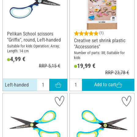
Pelikan School scissors
(1)
"Griffix", round, Left-handed
Creative set shrink plastic
Suitable for kids Operation: Array;
"Accessories"
Length: 14 cm
Number of parts: 38; Suitable for
kids
4,99 €
19,99 €
RRP 5,15 €
RRP 23,78 €
Add to cart
Left-handed