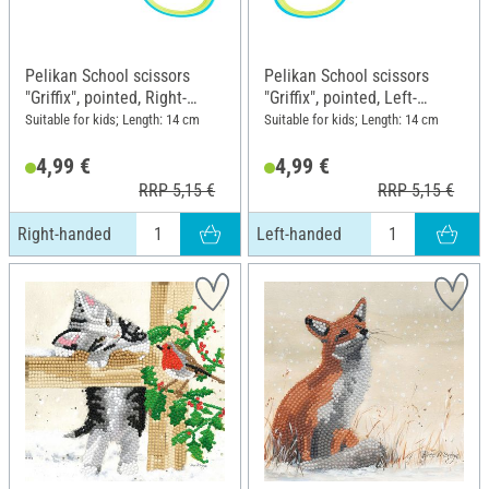
Pelikan School scissors
Pelikan School scissors
"Griffix", pointed, Right-
"Griffix", pointed, Left-
handed
handed
Suitable for kids; Length: 14 cm
Suitable for kids; Length: 14 cm
4,99 €
4,99 €
RRP 5,15 €
RRP 5,15 €
Right-handed
Left-handed