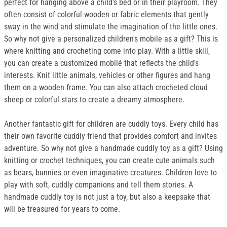
perfect for hanging above a child's bed or in their playroom. They
often consist of colorful wooden or fabric elements that gently
sway in the wind and stimulate the imagination of the little ones.
So why not give a personalized children's mobile as a gift? This is
where knitting and crocheting come into play. With a little skill,
you can create a customized mobilé that reflects the child's
interests. Knit little animals, vehicles or other figures and hang
them on a wooden frame. You can also attach crocheted cloud
sheep or colorful stars to create a dreamy atmosphere.
Another fantastic gift for children are cuddly toys. Every child has
their own favorite cuddly friend that provides comfort and invites
adventure. So why not give a handmade cuddly toy as a gift? Using
knitting or crochet techniques, you can create cute animals such
as bears, bunnies or even imaginative creatures. Children love to
play with soft, cuddly companions and tell them stories. A
handmade cuddly toy is not just a toy, but also a keepsake that
will be treasured for years to come.