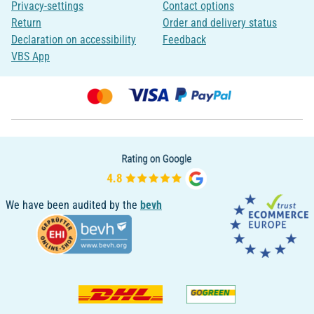
Privacy-settings
Contact options
Return
Order and delivery status
Declaration on accessibility
Feedback
VBS App
We have been audited by the
bevh