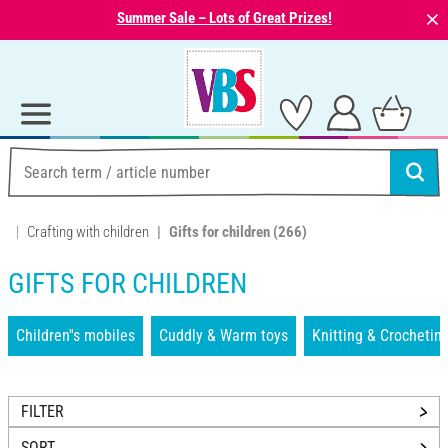
⨯
Summer Sale – Lots of Great Prizes!
Crafting with children
Gifts for children
(266)
GIFTS FOR CHILDREN
Children''s mobiles
Cuddly & Warm toys
Knitting & Crochetin
FILTER
SORT