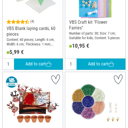
(4)
VBS Craft kit "Flower
Fairies"
VBS Blank laying cards, 60
Number of parts: 30; Size: 7 cm;
pieces
Suitable for kids; Content: 5 pieces
Content: 60 pieces; Length: 6 cm;
Width: 6 cm; Thickness: 1 mm;
10,95 €
Material: Cardboard
5,99 €
Add to cart
Add to cart