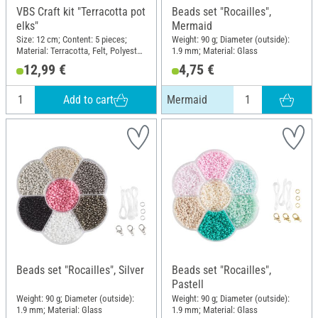
VBS Craft kit "Terracotta pot
Beads set "Rocailles",
elks"
Mermaid
Size: 12 cm; Content: 5 pieces;
Weight: 90 g; Diameter (outside):
Material: Terracotta, Felt, Polyester
1.9 mm; Material: Glass
(PES)
12,99 €
4,75 €
Add to cart
Mermaid
Beads set "Rocailles", Silver
Beads set "Rocailles",
Pastell
Weight: 90 g; Diameter (outside):
Weight: 90 g; Diameter (outside):
1.9 mm; Material: Glass
1.9 mm; Material: Glass