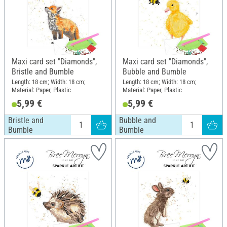
Maxi card set "Diamonds",
Maxi card set "Diamonds",
Bristle and Bumble
Bubble and Bumble
Length: 18 cm; Width: 18 cm;
Length: 18 cm; Width: 18 cm;
Material: Paper, Plastic
Material: Paper, Plastic
5,99 €
5,99 €
Bristle and
Bubble and
Bumble
Bumble