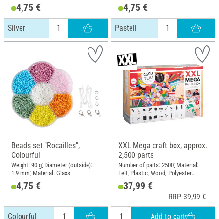
4,75 €
4,75 €
Silver
Pastell
Beads set "Rocailles",
XXL Mega craft box, approx.
Colourful
2,500 parts
Weight: 90 g; Diameter (outside):
Number of parts: 2500; Material:
1.9 mm; Material: Glass
Felt, Plastic, Wood, Polyester
(PES), Paper
4,75 €
37,99 €
RRP 39,99 €
Add to cart
Colourful