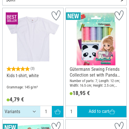
(3)
Gütermann Sewing Friends
Collection set with Panda
Kids t-shirt, white
retractable tape measure
Number of parts: 7; Length: 12 cm;
Width: 16.5 cm; Height: 2.5 cm;
Grammage: 145 g/m²
Material: Polyester (PES), Plastic
18,95 €
4,79 €
Add to cart