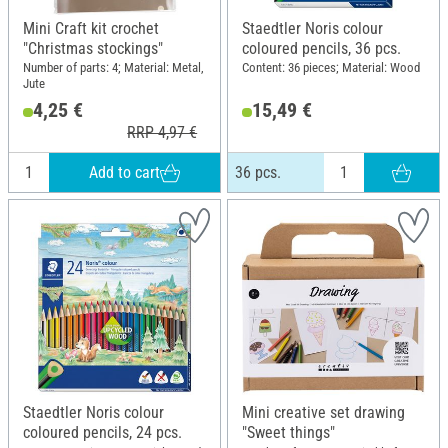
Mini Craft kit crochet
Staedtler Noris colour
"Christmas stockings"
coloured pencils, 36 pcs.
Number of parts: 4; Material: Metal,
Content: 36 pieces; Material: Wood
Jute
4,25 €
15,49 €
RRP 4,97 €
Add to cart
36 pcs.
Staedtler Noris colour
Mini creative set drawing
coloured pencils, 24 pcs.
"Sweet things"