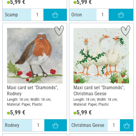
5,99 €
5,99 €
Scamp
Orion
Maxi card set "Diamonds",
Maxi card set "Diamonds",
Rodney
Christmas Geese
Length: 18 cm; Width: 18 cm;
Length: 18 cm; Width: 18 cm;
Material: Paper, Plastic
Material: Paper, Plastic
5,99 €
5,99 €
Rodney
Christmas Geese