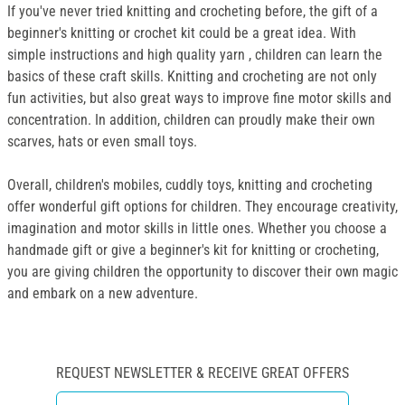
If you've never tried knitting and crocheting before, the gift of a
beginner's knitting or crochet kit could be a great idea. With
simple instructions and high quality yarn , children can learn the
basics of these craft skills. Knitting and crocheting are not only
fun activities, but also great ways to improve fine motor skills and
concentration. In addition, children can proudly make their own
scarves, hats or even small toys.
Overall, children's mobiles, cuddly toys, knitting and crocheting
offer wonderful gift options for children. They encourage creativity,
imagination and motor skills in little ones. Whether you choose a
handmade gift or give a beginner's kit for knitting or crocheting,
you are giving children the opportunity to discover their own magic
and embark on a new adventure.
REQUEST NEWSLETTER & RECEIVE GREAT OFFERS