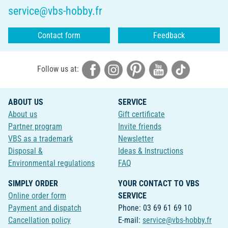
service@vbs-hobby.fr
Contact form
Feedback
Follow us at:
ABOUT US
SERVICE
About us
Gift certificate
Partner program
Invite friends
VBS as a trademark
Newsletter
Disposal &
Ideas & Instructions
Environmental regulations
FAQ
SIMPLY ORDER
YOUR CONTACT TO VBS
Online order form
SERVICE
Payment and dispatch
Phone: 03 69 61 69 10
Cancellation policy
E-mail:
service@vbs-hobby.fr