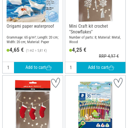
Origami paper waterproof
Mini Craft kit crochet
"Snowflakes"
Grammage: 65 g/m²; Length: 20 cm;
Number of parts: 8; Material: Metal,
Width: 20 cm; Material: Paper
Wood
4,65 €
4,25 €
(1 m2 = 5,81 €)
RRP 4,97 €
Add to cart
Add to cart