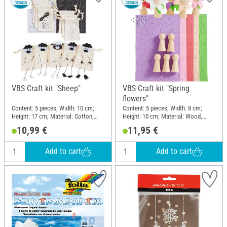
VBS Craft kit "Sheep"
VBS Craft kit "Spring
flowers"
Content: 5 pieces; Width: 10 cm;
Content: 5 pieces; Width: 8 cm;
Height: 17 cm; Material: Cotton,
Height: 10 cm; Material: Wood,
Foam rubber, Plastic, Paper
Foam rubber, Plastic, Paper
10,99 €
11,95 €
Add to cart
Add to cart