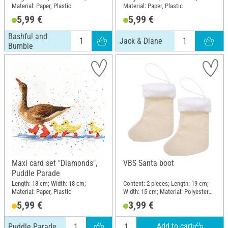
Material: Paper, Plastic
Material: Paper, Plastic
5,99 €
5,99 €
Bashful and
Jack & Diane
Bumble
Maxi card set "Diamonds",
VBS Santa boot
Puddle Parade
Length: 18 cm; Width: 18 cm;
Content: 2 pieces; Length: 19 cm;
Material: Paper, Plastic
Width: 15 cm; Material: Polyester
(PES)
5,99 €
3,99 €
Add to cart
Puddle Parade