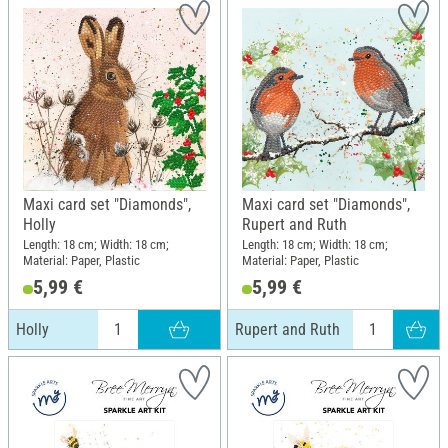
Maxi card set "Diamonds",
Maxi card set "Diamonds",
Holly
Rupert and Ruth
Length: 18 cm; Width: 18 cm;
Length: 18 cm; Width: 18 cm;
Material: Paper, Plastic
Material: Paper, Plastic
5,99 €
5,99 €
Holly
Rupert and Ruth