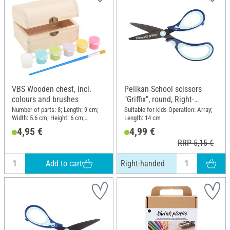
VBS Wooden chest, incl.
Pelikan School scissors
colours and brushes
"Griffix", round, Right-
handed
Number of parts: 8; Length: 9 cm;
Suitable for kids Operation: Array;
Width: 5.6 cm; Height: 6 cm;
Length: 14 cm
Material: Wood, Plastic
4,95 €
4,99 €
RRP 5,15 €
Add to cart
Right-handed