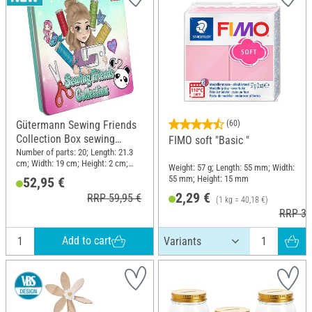
Gütermann Sewing Friends
(60)
Collection Box sewing
FIMO soft "Basic "
thread set 15 x 100 m, incl.
Number of parts: 20; Length: 21.3
cm; Width: 19 cm; Height: 2 cm;
accessories
Weight: 57 g; Length: 55 mm; Width:
Material: Polyester (PES), Metal,
55 mm; Height: 15 mm
52,95 €
Plastic
2,29 €
RRP 59,95 €
(1 kg = 40,18 €)
RRP 3,
Add to cart