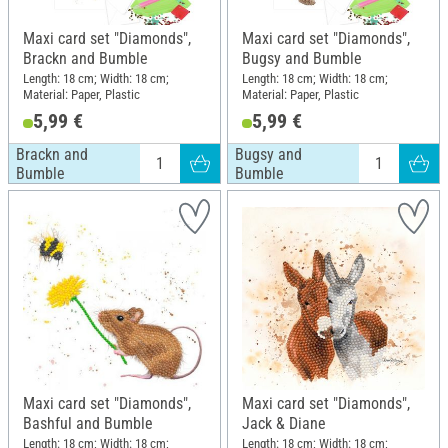
Maxi card set "Diamonds",
Maxi card set "Diamonds",
Brackn and Bumble
Bugsy and Bumble
Length: 18 cm; Width: 18 cm;
Length: 18 cm; Width: 18 cm;
Material: Paper, Plastic
Material: Paper, Plastic
5,99 €
5,99 €
Brackn and
Bugsy and
Bumble
Bumble
Maxi card set "Diamonds",
Maxi card set "Diamonds",
Bashful and Bumble
Jack & Diane
Length: 18 cm; Width: 18 cm;
Length: 18 cm; Width: 18 cm;