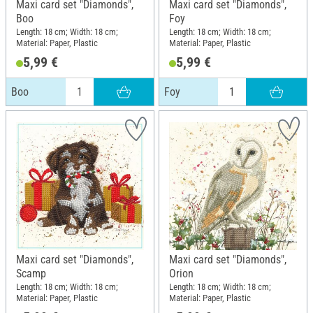
Maxi card set "Diamonds",
Maxi card set "Diamonds",
Boo
Foy
Length: 18 cm; Width: 18 cm;
Length: 18 cm; Width: 18 cm;
Material: Paper, Plastic
Material: Paper, Plastic
5,99 €
5,99 €
Boo
Foy
Maxi card set "Diamonds",
Maxi card set "Diamonds",
Scamp
Orion
Length: 18 cm; Width: 18 cm;
Length: 18 cm; Width: 18 cm;
Material: Paper, Plastic
Material: Paper, Plastic