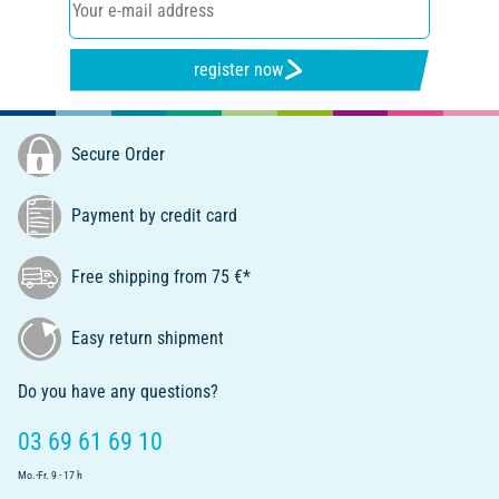
register now
Secure Order
Payment by credit card
Free shipping from 75 €*
Easy return shipment
Do you have any questions?
03 69 61 69 10
Mo.-Fr. 9 - 17 h