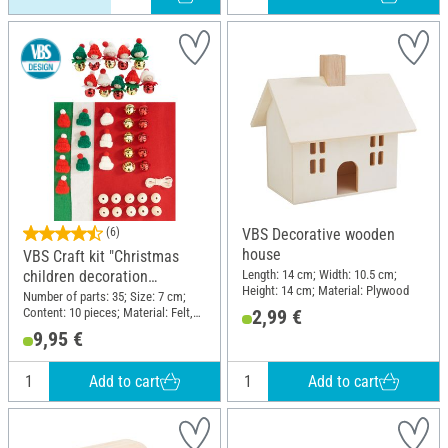
(6)
VBS Decorative wooden
house
VBS Craft kit "Christmas
Length: 14 cm; Width: 10.5 cm;
children decoration
Height: 14 cm; Material: Plywood
pendants"
Number of parts: 35; Size: 7 cm;
Content: 10 pieces; Material: Felt,
2,99 €
Wood, Metal, Polyester (PES)
9,95 €
Add to cart
Add to cart