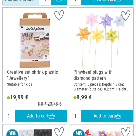
Creative set shrink plastic
Pinwheel plugs with
"Jewellery"
diamond pattern
Suitable for kids
Content: 6 pieces; Depth: 4.6 cm;
Diameter (outside): 8.2 cm; Height:
28 cm; Material: Polyester (PES),
19,99 €
9,99 €
Wood
RRP 23,78 €
Add to cart
Add to cart