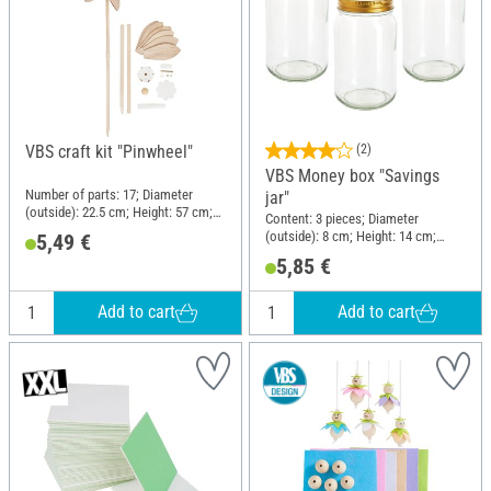
VBS craft kit "Pinwheel"
(2)
VBS Money box "Savings
Number of parts: 17; Diameter
jar"
(outside): 22.5 cm; Height: 57 cm;
Content: 3 pieces; Diameter
Material: Wood, Plastic, Metal
(outside): 8 cm; Height: 14 cm;
5,49 €
Material: Glass
5,85 €
Add to cart
Add to cart