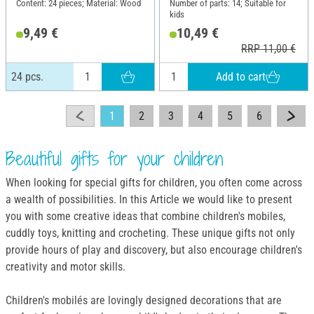
Content: 24 pieces; Material: Wood
Number of parts: 14; Suitable for
kids
9,49 €
10,49 €
RRP 11,00 €
Add to cart
24 pcs.
1
2
3
4
5
6
Beautiful gifts for your children
When looking for special gifts for children, you often come across
a wealth of possibilities. In this Article we would like to present
you with some creative ideas that combine children's mobiles,
cuddly toys, knitting and crocheting. These unique gifts not only
provide hours of play and discovery, but also encourage children's
creativity and motor skills.
Children's mobilés are lovingly designed decorations that are