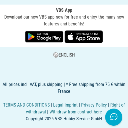
VBS App
Download our new VBS app now for free and enjoy the many new
features and benefits!
ENGLISH
All prices incl. VAT, plus shipping | * Free shipping from 75 € within
France
TERMS AND CONDITIONS
|
Legal Imprint
|
Privacy Policy
|
Right of
withdrawal
|
Withdraw from contract here
Copyright 2026 VBS Hobby Service GmbH