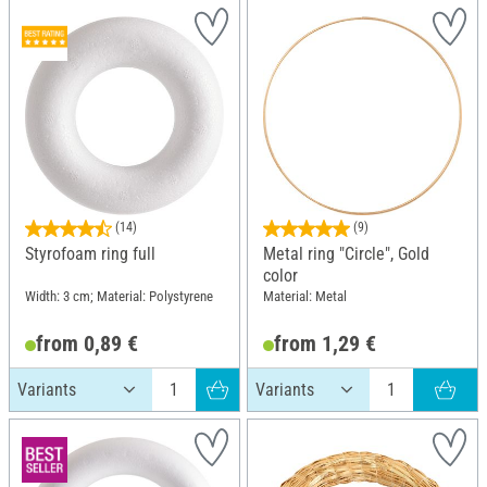
(14)
(9)
Styrofoam ring full
Metal ring "Circle", Gold
color
Width: 3 cm; Material: Polystyrene
Material: Metal
from 0,89 €
from 1,29 €