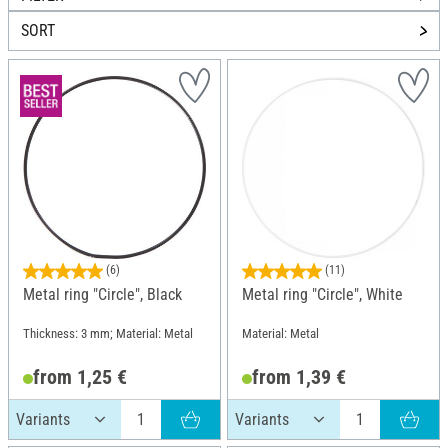
SORT
(6)
(11)
Metal ring "Circle", Black
Metal ring "Circle", White
Thickness: 3 mm; Material: Metal
Material: Metal
from 1,25 €
from 1,39 €