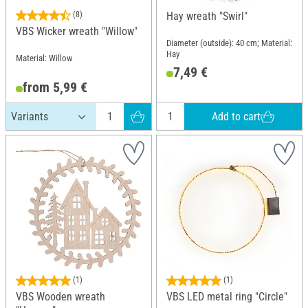
(8)
Hay wreath "Swirl"
VBS Wicker wreath "Willow"
Diameter (outside): 40 cm; Material:
Hay
Material: Willow
7,49 €
from 5,99 €
Add to cart
(1)
(1)
VBS Wooden wreath
VBS LED metal ring "Circle"