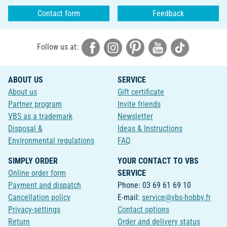
Contact form
Feedback
Follow us at:
ABOUT US
SERVICE
About us
Gift certificate
Partner program
Invite friends
VBS as a trademark
Newsletter
Disposal &
Ideas & Instructions
Environmental regulations
FAQ
SIMPLY ORDER
YOUR CONTACT TO VBS
Online order form
SERVICE
Payment and dispatch
Phone: 03 69 61 69 10
Cancellation policy
E-mail:
service@vbs-hobby.fr
Privacy-settings
Contact options
Return
Order and delivery status