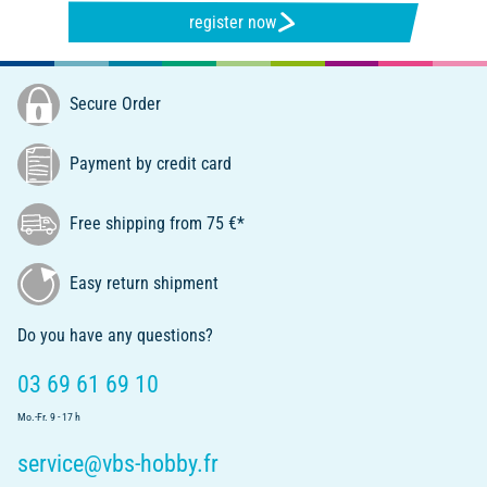
register now
Secure Order
Payment by credit card
Free shipping from 75 €*
Easy return shipment
Do you have any questions?
03 69 61 69 10
Mo.-Fr. 9 - 17 h
service@vbs-hobby.fr