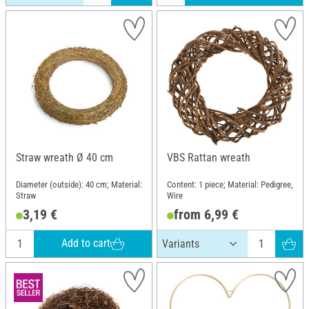
Straw wreath Ø 40 cm
VBS Rattan wreath
Diameter (outside): 40 cm; Material:
Content: 1 piece; Material: Pedigree,
Straw
Wire
3,19 €
from 6,99 €
Add to cart