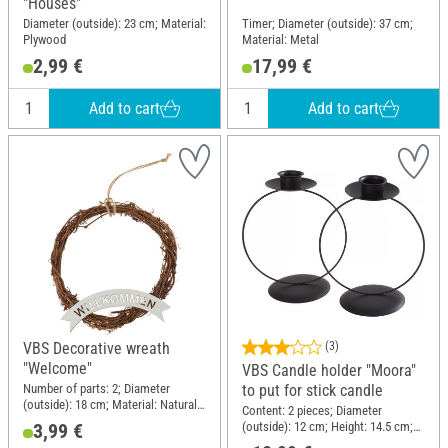
"Houses"
Diameter (outside): 23 cm; Material:
Timer; Diameter (outside): 37 cm;
Plywood
Material: Metal
2,99 €
17,99 €
Add to cart
Add to cart
VBS Decorative wreath
(3)
"Welcome"
VBS Candle holder "Moora"
Number of parts: 2; Diameter
to put for stick candle
(outside): 18 cm; Material: Natural
Content: 2 pieces; Diameter
material, Plywood
(outside): 12 cm; Height: 14.5 cm;
3,99 €
Material: Metal