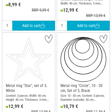
Material: Metal
Width: 40 cm; Thickness: 3 mm;
8,99 €
Material: Metal
12,99 €
RRP 9,99 €
RRP 13,99 €
Add to cart
Add to cart
Metal ring "Star", set of 3,
Metal ring "Circle", 10 - 30
White
cm, Set of 5, Black
Content: 3 pieces; Width: 40 cm;
Size: 10 - 30 cm; Content: 5 pieces;
Height: 40 cm; Thickness: 3 mm;
Diameter (outside): 30 cm;
Material: Metal
Thickness: 3 mm; Material: Metal
12,99 €
10,79 €
RRP 13,99 €
RRP 11,49 €