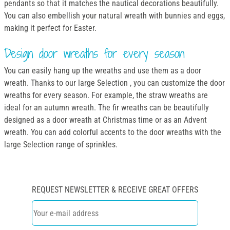
pendants so that it matches the nautical decorations beautifully.
You can also embellish your natural wreath with bunnies and eggs,
making it perfect for Easter.
Design door wreaths for every season
You can easily hang up the wreaths and use them as a door
wreath. Thanks to our large Selection , you can customize the door
wreaths for every season. For example, the straw wreaths are
ideal for an autumn wreath. The fir wreaths can be beautifully
designed as a door wreath at Christmas time or as an Advent
wreath. You can add colorful accents to the door wreaths with the
large Selection range of sprinkles.
REQUEST NEWSLETTER & RECEIVE GREAT OFFERS