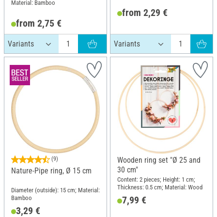
Material: Bamboo
from 2,29 €
from 2,75 €
(9)
Wooden ring set "Ø 25 and
30 cm"
Nature-Pipe ring, Ø 15 cm
Content: 2 pieces; Height: 1 cm;
Thickness: 0.5 cm; Material: Wood
Diameter (outside): 15 cm; Material:
Bamboo
7,99 €
3,29 €