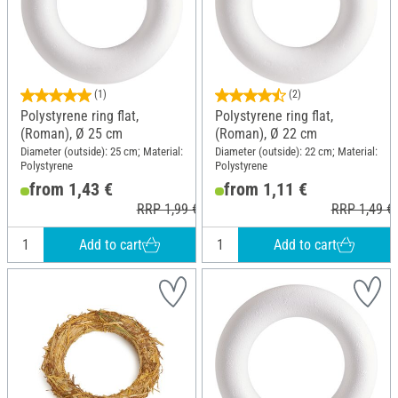
(1)
(2)
Polystyrene ring flat,
Polystyrene ring flat,
(Roman), Ø 25 cm
(Roman), Ø 22 cm
Diameter (outside): 25 cm; Material:
Diameter (outside): 22 cm; Material:
Polystyrene
Polystyrene
from 1,43 €
from 1,11 €
RRP 1,99 €
RRP 1,49 €
Add to cart
Add to cart