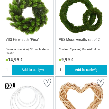
VBS Fir wreath "Pina"
VBS Moss wreath, set of 2
Diameter (outside): 30 cm; Material:
Content: 2 pieces; Material: Moss
Plastic
14,99 €
9,99 €
Add to cart
Add to cart