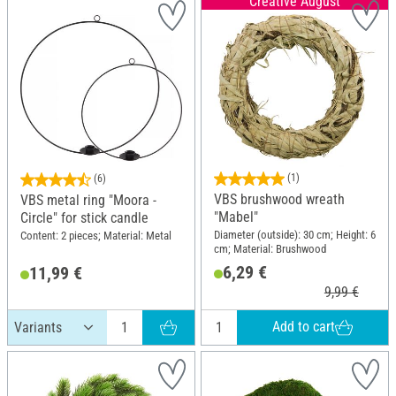
Creative August
(1)
(6)
VBS brushwood wreath
VBS metal ring "Moora -
"Mabel"
Circle" for stick candle
Diameter (outside): 30 cm; Height: 6
Content: 2 pieces; Material: Metal
cm; Material: Brushwood
6,29 €
11,99 €
9,99 €
Add to cart