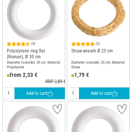
(4)
(2)
Polystyrene ring flat
Straw wreath Ø 25 cm
(Roman), Ø 30 cm
Diameter (outside): 30 cm; Material:
Diameter (outside): 25 cm; Material:
Polystyrene
Straw
from 2,33 €
1,79 €
RRP 2,89 €
Add to cart
Add to cart