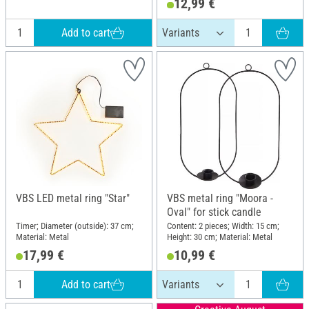
12,99 €
Add to cart
VBS LED metal ring "Star"
VBS metal ring "Moora -
Oval" for stick candle
Timer; Diameter (outside): 37 cm;
Content: 2 pieces; Width: 15 cm;
Material: Metal
Height: 30 cm; Material: Metal
17,99 €
10,99 €
Add to cart