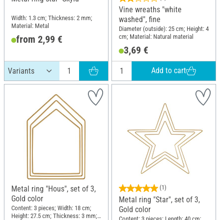
Vine wreaths "white
Width: 1.3 cm; Thickness: 2 mm;
washed", fine
Material: Metal
Diameter (outside): 25 cm; Height: 4
cm; Material: Natural material
from 2,99 €
3,69 €
Add to cart
Metal ring "Hous", set of 3,
(1)
Gold color
Metal ring "Star", set of 3,
Content: 3 pieces; Width: 18 cm;
Gold color
Height: 27.5 cm; Thickness: 3 mm;
Content: 3 pieces; Length: 40 cm;