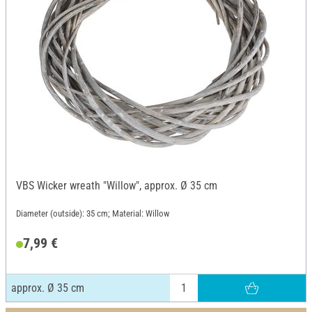
VBS Wicker wreath "Willow", approx. Ø 35 cm
Diameter (outside): 35 cm; Material: Willow
7,99 €
approx. Ø 35 cm