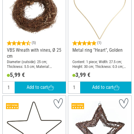
(5)
(1)
VBS Wreath with vines, Ø 25
Metal ring "Heart", Golden
cm
Diameter (outside): 25 cm;
Content: 1 piece; Width: 27.5 cm;
Thickness: 5.5 cm; Material:
Height: 30 cm; Thickness: 0.3 cm;
Brushwood
Material: Wire
5,99 €
3,99 €
Add to cart
Add to cart