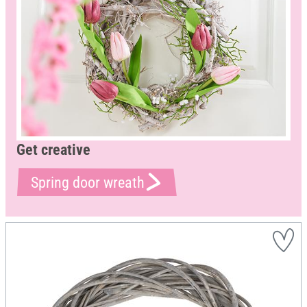
Get creative
Spring door wreath