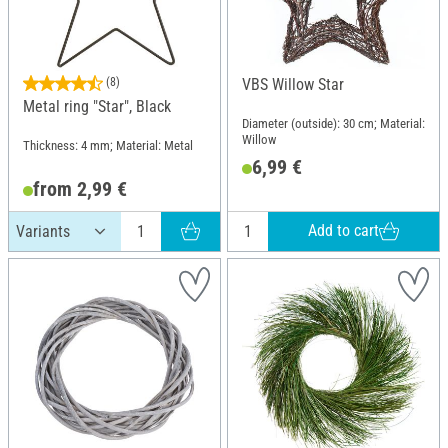
(8)
VBS Willow Star
Metal ring "Star", Black
Diameter (outside): 30 cm; Material:
Willow
Thickness: 4 mm; Material: Metal
6,99 €
from 2,99 €
Add to cart