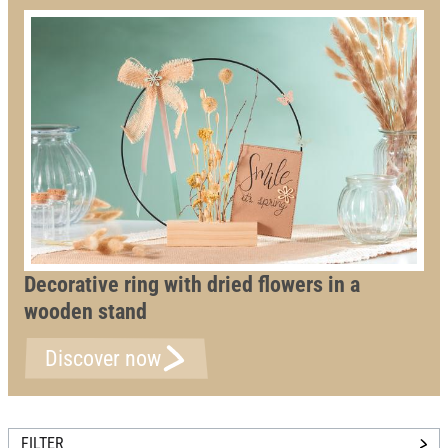
Decorative ring with dried flowers in a
wooden stand
Discover now
FILTER