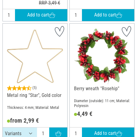
RRP 3,49 €
Add to cart
Add to cart
(5)
Berry wreath "Rosehip"
Metal ring "Star", Gold color
Diameter (outside): 11 cm; Material:
Polyresin
Thickness: 4 mm; Material: Metal
4,49 €
from 2,99 €
Add to cart