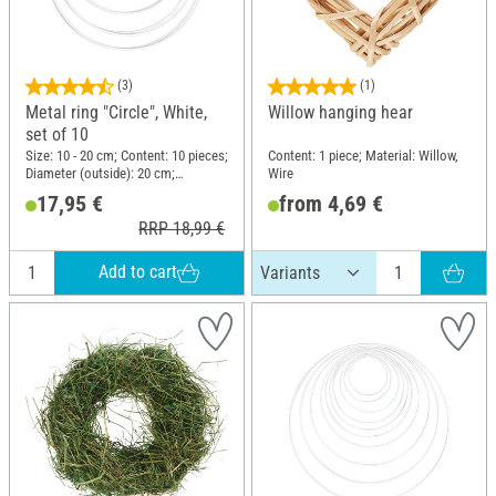
(3)
(1)
Metal ring "Circle", White,
Willow hanging hear
set of 10
Size: 10 - 20 cm; Content: 10 pieces;
Content: 1 piece; Material: Willow,
Diameter (outside): 20 cm;
Wire
Thickness: 3.5 mm; Material: Metal
17,95 €
from 4,69 €
RRP 18,99 €
Add to cart