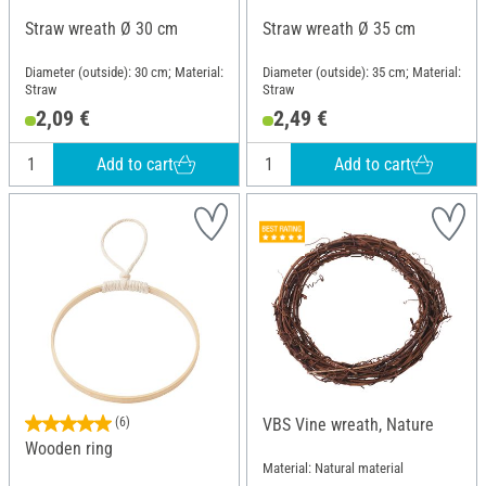
Straw wreath Ø 30 cm
Straw wreath Ø 35 cm
Diameter (outside): 30 cm; Material:
Diameter (outside): 35 cm; Material:
Straw
Straw
2,09 €
2,49 €
Add to cart
Add to cart
(6)
VBS Vine wreath, Nature
Wooden ring
Material: Natural material