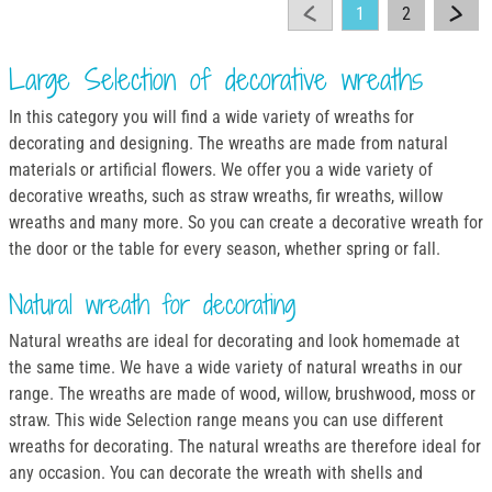
1
2
Large Selection of decorative wreaths
In this category you will find a wide variety of wreaths for
decorating and designing. The wreaths are made from natural
materials or artificial flowers. We offer you a wide variety of
decorative wreaths, such as straw wreaths, fir wreaths, willow
wreaths and many more. So you can create a decorative wreath for
the door or the table for every season, whether spring or fall.
Natural wreath for decorating
Natural wreaths are ideal for decorating and look homemade at
the same time. We have a wide variety of natural wreaths in our
range. The wreaths are made of wood, willow, brushwood, moss or
straw. This wide Selection range means you can use different
wreaths for decorating. The natural wreaths are therefore ideal for
any occasion. You can decorate the wreath with shells and