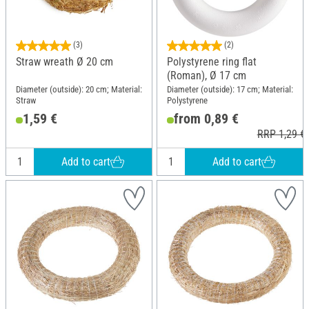
(3)
(2)
Straw wreath Ø 20 cm
Polystyrene ring flat
(Roman), Ø 17 cm
Diameter (outside): 20 cm; Material:
Diameter (outside): 17 cm; Material:
Straw
Polystyrene
1,59 €
from 0,89 €
RRP 1,29 €
Add to cart
Add to cart