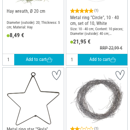
Hay wreath, Ø 20 cm
(1)
Metal ring "Circle", 10 - 40
Diameter (outside): 20; Thickness: 5
cm, set of 10, White
cm; Material: Hay
Size: 10 - 40 cm; Content: 10 pieces;
Diameter (outside): 40 cm;
8,49 €
Thickness: 3.5 mm; Material: Metal
21,95 €
RRP 22,99 €
Add to cart
Add to cart
Metal ring star "Skyla"
(1)