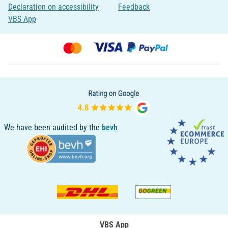
Declaration on accessibility
Feedback
VBS App
We have been audited by the
bevh
VBS App