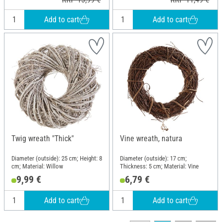
Add to cart
Add to cart
Twig wreath "Thick"
Vine wreath, natura
Diameter (outside): 25 cm; Height: 8
Diameter (outside): 17 cm;
cm; Material: Willow
Thickness: 5 cm; Material: Vine
9,99 €
6,79 €
Add to cart
Add to cart