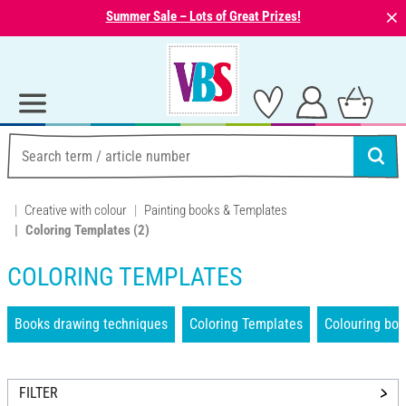
⨯
Summer Sale – Lots of Great Prizes!
Creative with colour
Painting books & Templates
Coloring Templates
(2)
COLORING TEMPLATES
Books drawing techniques
Coloring Templates
Colouring bo
FILTER