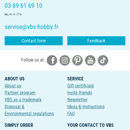
03 69 61 69 10
Mo.-Fr. 9 - 17 h
service@vbs-hobby.fr
Contact form
Feedback
Follow us at:
ABOUT US
SERVICE
About us
Gift certificate
Partner program
Invite friends
VBS as a trademark
Newsletter
Disposal &
Ideas & Instructions
Environmental regulations
FAQ
SIMPLY ORDER
YOUR CONTACT TO VBS