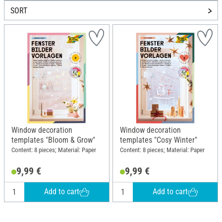
SORT
Window decoration
Window decoration
templates "Bloom & Grow"
templates "Cosy Winter"
Content: 8 pieces; Material: Paper
Content: 8 pieces; Material: Paper
9,99 €
9,99 €
Add to cart
Add to cart