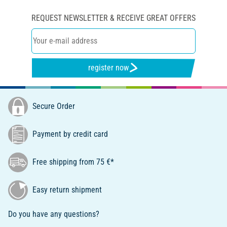
REQUEST NEWSLETTER & RECEIVE GREAT OFFERS
register now
Secure Order
Payment by credit card
Free shipping from 75 €*
Easy return shipment
Do you have any questions?