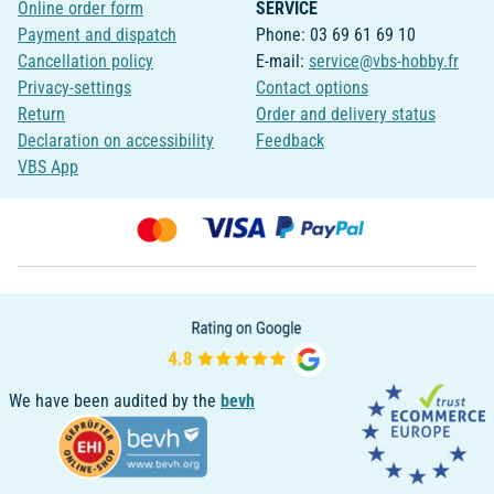
Online order form
SERVICE
Payment and dispatch
Phone: 03 69 61 69 10
Cancellation policy
E-mail:
service@vbs-hobby.fr
Privacy-settings
Contact options
Return
Order and delivery status
Declaration on accessibility
Feedback
VBS App
We have been audited by the
bevh