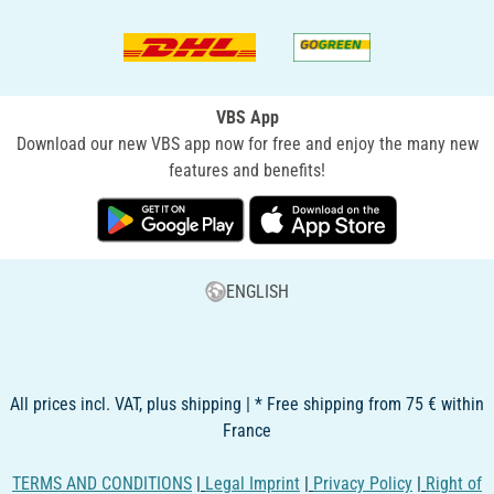
VBS App
Download our new VBS app now for free and enjoy the many new
features and benefits!
ENGLISH
All prices incl. VAT, plus shipping | * Free shipping from 75 € within
France
TERMS AND CONDITIONS
|
Legal Imprint
|
Privacy Policy
|
Right of