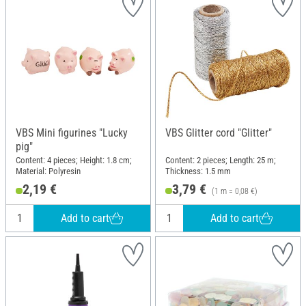
VBS Mini figurines "Lucky
VBS Glitter cord "Glitter"
pig"
Content: 4 pieces; Height: 1.8 cm;
Content: 2 pieces; Length: 25 m;
Material: Polyresin
Thickness: 1.5 mm
2,19 €
3,79 €
(1 m = 0,08 €)
Add to cart
Add to cart