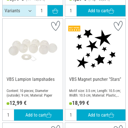
Add to cart
VBS Lampion lampshades
VBS Magnet puncher "Stars"
Content: 10 pieces; Diameter
Motif size: 3.5 cm; Length: 10.5 cm;
(outside): 9 cm; Material: Paper
Width: 10.5 cm; Material: Plastic,
Metal
12,99 €
18,99 €
Add to cart
Add to cart