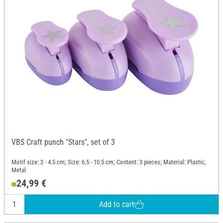
VBS Craft punch "Stars", set of 3
Motif size: 2 - 4.5 cm; Size: 6.5 - 10.5 cm; Content: 3 pieces; Material: Plastic,
Metal
24,99 €
Add to cart