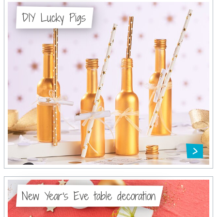
DIY Lucky Pigs
New Year's Eve table decoration