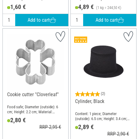
Paper
1,60 €
4,89 €
(1 kg = 244,50 €)
Add to cart
Add to cart
Cookie cutter "Cloverleaf"
(2)
Cylinder, Black
Food safe; Diameter (outside): 6
cm; Height: 2.2 cm; Material:
Content: 1 piece; Diameter
Stainless steel
(outside): 6.5 cm; Height: 3.4 cm;
2,80 €
Material: Plastic, Velour
2,89 €
RRP 2,95 €
RRP 2,90 €