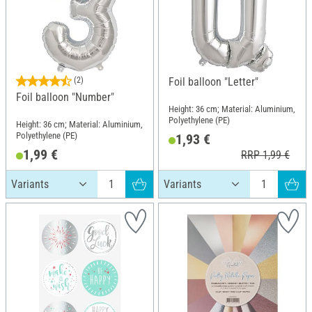
(2)
Foil balloon "Letter"
Foil balloon "Number"
Height: 36 cm; Material: Aluminium,
Polyethylene (PE)
Height: 36 cm; Material: Aluminium,
Polyethylene (PE)
1,93 €
1,99 €
RRP 1,99 €