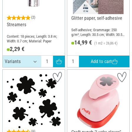
(2)
Glitter paper, self-adhesive
Streamers
Self-adhesive; Grammage: 250
g/m²; Length: 30.5 cm; Width: 30.5
Content: 18 pieces; Length: 3.8 m;
cm; Material: Paper
Width: 0.7 cm; Material: Paper
14,99 €
(1 m2 = 26,86 €)
2,29 €
Add to cart
(6)