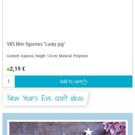
VBS Mini figurines "Lucky pig"
Content: 4 pieces; Height: 1.8 cm; Material: Polyresin
2,19 €
Add to cart
New Year's Eve craft ideas