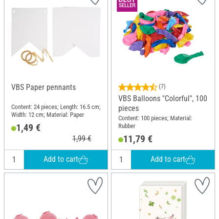
VBS Paper pennants
(7)
VBS Balloons "Colorful", 100
Content: 24 pieces; Length: 16.5 cm;
pieces
Width: 12 cm; Material: Paper
Content: 100 pieces; Material:
1,49 €
Rubber
11,79 €
1,99 €
Add to cart
Add to cart