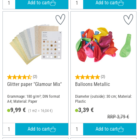
Add to cart
Add to cart
(2)
(2)
Glitter paper "Glamour Mix"
Balloons Metallic
Grammage: 180 g/m²; DIN format
Diameter (outside): 30 cm; Material:
A4; Material: Paper
Plastic
9,99 €
3,39 €
(1 m2 = 16,04 €)
RRP 3,79 €
Add to cart
Add to cart