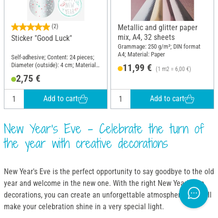
(2)
Metallic and glitter paper
mix, A4, 32 sheets
Sticker "Good Luck"
Grammage: 250 g/m²; DIN format
A4; Material: Paper
Self-adhesive; Content: 24 pieces;
Diameter (outside): 4 cm; Material:
11,99 €
(1 m2 = 6,00 €)
Paper
2,75 €
Add to cart
Add to cart
New Year's Eve - Celebrate the turn of
the year with creative decorations
New Year's Eve is the perfect opportunity to say goodbye to the old
year and welcome in the new one. With the right New Year's Eve
decorations, you can create an unforgettable atmosphere that will
make your celebration shine in a very special light.