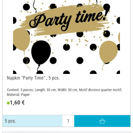
Napkin "Party Time" , 5 pcs.
Content: 5 pieces; Length: 33 cm; Width: 33 cm; Motif division quarter motif;
Material: Paper
1,60 €
5 pcs.