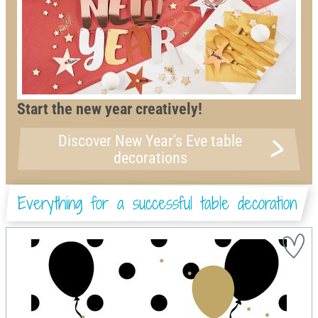
Start the new year creatively!
Discover New Year's Eve table
decorations
Everything for a successful table decoration