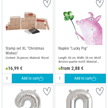
Stamp set XL "Christmas
Napkin "Lucky Pig"
Wishes"
Content: 26 pieces; Material: Wood
Length: 33 cm; Width: 33 cm; Motif
division quarter motif; Material:
Paper
16,99 €
from 2,88 €
Add to cart
Add to cart