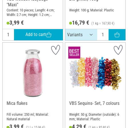
"Maxi"
Content: 10 pieces; Length: 4 cm;
Weight: 100 g; Material: Plastic
Width: 2.7 cm; Height: 1.2 cm;
Material: Wood
3,99 €
16,79 €
(1 kg = 167,90 €)
Add to cart
Mica flakes
VBS Sequins- Set, 7 colours
Fill volume: 250 ml; Material:
Weight: 50 g; Diameter (outside): 6
Natural material
mm; Material: Plastic
3,99 €
4,29 €
(1 l = 15,96 €)
(1 kg = 85,80 €)