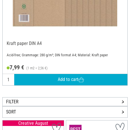
Kraft paper DIN A4
Acid-free; Grammage: 280 g/m²; DIN format A4; Material: Kraft paper
7,99 €
(1 m2 = 2,56 €)
Add to cart
FILTER
SORT
Creative August