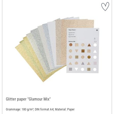
Glitter paper "Glamour Mix"
Grammage: 180 g/m²; DIN format A4; Material: Paper