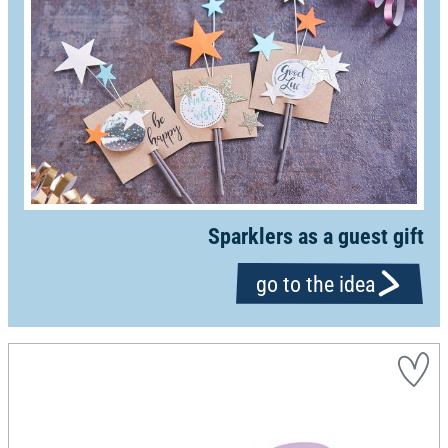
Sparklers as a guest gift
go to the idea