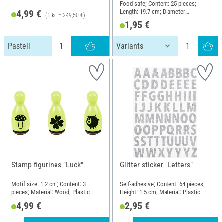
Food safe; Content: 25 pieces;
Length: 19.7 cm; Diameter
4,99 €
(1 kg = 249,50 €)
(outside): 6 mm; Material: Paper
1,95 €
Pastell
Stamp figurines "Luck"
Glitter sticker "Letters"
Motif size: 1.2 cm; Content: 3
Self-adhesive; Content: 64 pieces;
pieces; Material: Wood, Plastic
Height: 1.5 cm; Material: Plastic
4,99 €
2,95 €