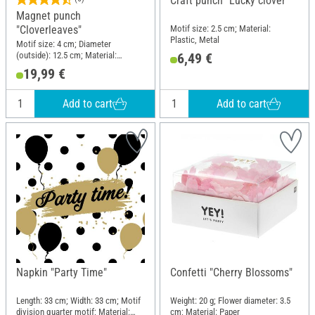
Craft punch "Lucky clover"
Magnet punch
Motif size: 2.5 cm; Material:
"Cloverleaves"
Plastic, Metal
Motif size: 4 cm; Diameter
(outside): 12.5 cm; Material:
6,49 €
Plastic, Metal
19,99 €
Add to cart
Add to cart
Napkin "Party Time"
Confetti "Cherry Blossoms"
Length: 33 cm; Width: 33 cm; Motif
Weight: 20 g; Flower diameter: 3.5
division quarter motif; Material:
cm; Material: Paper