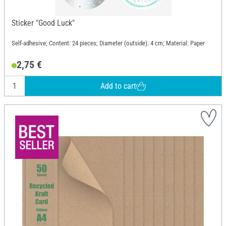
Sticker "Good Luck"
Self-adhesive; Content: 24 pieces; Diameter (outside): 4 cm; Material: Paper
2,75 €
Add to cart