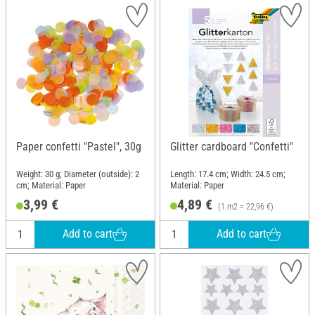
Paper confetti "Pastel", 30g
Glitter cardboard "Confetti"
Weight: 30 g; Diameter (outside): 2
Length: 17.4 cm; Width: 24.5 cm;
cm; Material: Paper
Material: Paper
3,99 €
4,89 €
(1 m2 = 22,96 €)
Add to cart
Add to cart