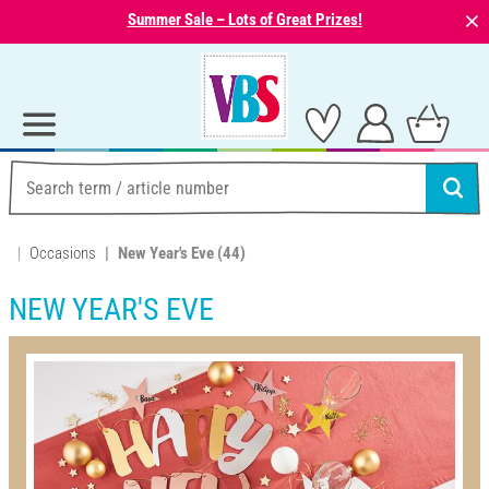
⨯
Summer Sale – Lots of Great Prizes!
Occasions
New Year's Eve
(44)
NEW YEAR'S EVE