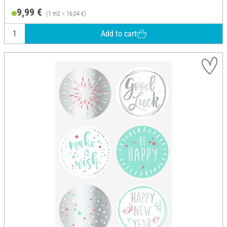
9,99 €
(1 m2 = 16,04 €)
Add to cart