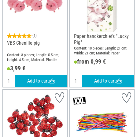
(1)
Paper handkerchiefs "Lucky
Pig"
VBS Chenille pig
Content: 10 pieces; Length: 21 cm;
Width: 21 cm; Material: Paper
Content: 3 pieces; Length: 5.5 cm;
Height: 4.5 cm; Material: Plastic
from 0,99 €
3,99 €
Add to cart
Add to cart