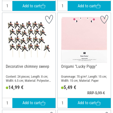
Add to cart
Add to cart
Decorative chimney sweep
Origami "Lucky Piggy"
Content: 24 pieces; Length: 8 cm;
Grammage: 70 g/m²; Length: 15 cm;
Width: 6.5 cm; Material: Polyester
Width: 15 cm; Material: Paper
(PES), Wire, Plastic, Wood
14,99 €
5,49 €
RRP 5,99 €
Add to cart
Add to cart