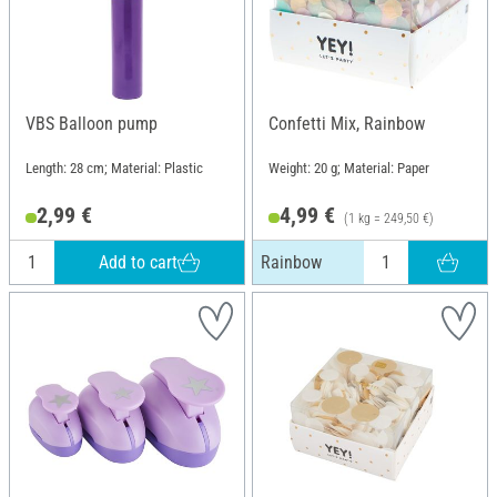
VBS Balloon pump
Confetti Mix, Rainbow
Length: 28 cm; Material: Plastic
Weight: 20 g; Material: Paper
2,99 €
4,99 €
(1 kg = 249,50 €)
Add to cart
Rainbow