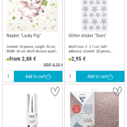
Napkin "Lucky Pig"
Glitter sticker "Stars"
Content: 20 pieces; Length: 33 cm;
Motif size: 2 - 2.7 cm; Self-
Width: 33 cm; Motif division quarter
adhesive; Content: 28 pieces;
motif; Material: Paper
Material: Plastic
from 2,88 €
2,95 €
RRP 4,50 €
Add to cart
Add to cart