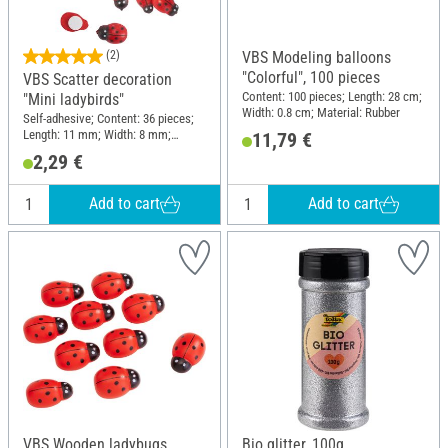
(2)
VBS Modeling balloons
"Colorful", 100 pieces
VBS Scatter decoration
Content: 100 pieces; Length: 28 cm;
"Mini ladybirds"
Width: 0.8 cm; Material: Rubber
Self-adhesive; Content: 36 pieces;
Length: 11 mm; Width: 8 mm;
11,79 €
Material: Wood
2,29 €
Add to cart
Add to cart
VBS Wooden ladybugs
Bio glitter, 100g