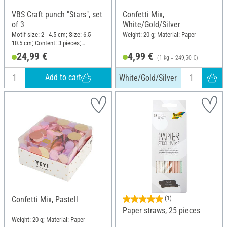
VBS Craft punch "Stars", set
Confetti Mix,
of 3
White/Gold/Silver
Motif size: 2 - 4.5 cm; Size: 6.5 -
Weight: 20 g; Material: Paper
10.5 cm; Content: 3 pieces;
Material: Plastic, Metal
24,99 €
4,99 €
(1 kg = 249,50 €)
Add to cart
White/Gold/Silver
Confetti Mix, Pastell
(1)
Paper straws, 25 pieces
Weight: 20 g; Material: Paper