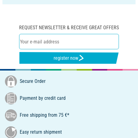
REQUEST NEWSLETTER & RECEIVE GREAT OFFERS
register now
Secure Order
Payment by credit card
Free shipping from 75 €*
Easy return shipment