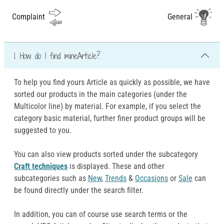
Complaint
General
1. How do I find mineArticle?
To help you find yours Article as quickly as possible, we have
sorted our products in the main categories (under the
Multicolor line) by material. For example, if you select the
category basic material, further finer product groups will be
suggested to you.
You can also view products sorted under the subcategory
Craft techniques
is displayed. These and other
subcategories such as
New
,
Trends
&
Occasions
or
Sale
can
be found directly under the search filter.
In addition, you can of course use search terms or the