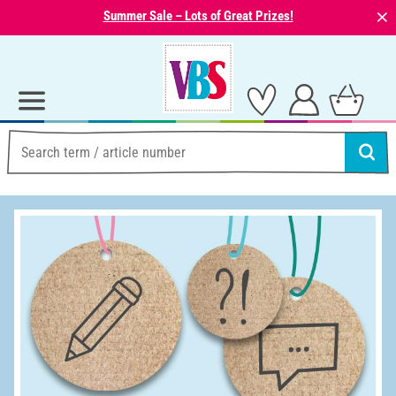
⨯
Summer Sale – Lots of Great Prizes!