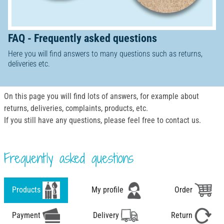
FAQ - Frequently asked questions
Here you will find answers to many questions such as returns,
deliveries etc.
On this page you will find lots of answers, for example about
returns, deliveries, complaints, products, etc.
If you still have any questions, please feel free to contact us.
Frequently asked questions
Products
My profile
Order
Payment
Delivery
Return