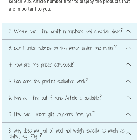
search VBS Article number filter to display the products that
are important to you.
2. Where can I find craft instructions and creative ideas?
3. Can I order fabrics by the meter under one meter?
4. How are the prices composed?
5. How does the product evaluation work?
6. How do I find out if mine Article is available?
7. How can I order gift vouchers from you?
8. why does my ball of wool not weigh exactly as much as
stated, e.g. 50g ?