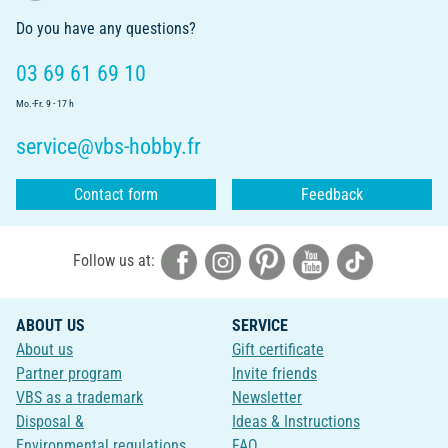
Do you have any questions?
03 69 61 69 10
Mo.-Fr. 9 - 17 h
service@vbs-hobby.fr
Contact form
Feedback
Follow us at:
ABOUT US
SERVICE
About us
Gift certificate
Partner program
Invite friends
VBS as a trademark
Newsletter
Disposal &
Ideas & Instructions
Environmental regulations
FAQ