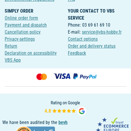
SIMPLY ORDER
YOUR CONTACT TO VBS
Online order form
SERVICE
Payment and dispatch
Phone: 03 69 61 69 10
Cancellation policy
E-mail:
service@vbs-hobby.fr
Privacy-settings
Contact options
Return
Order and delivery status
Declaration on accessibility
Feedback
VBS App
We have been audited by the
bevh