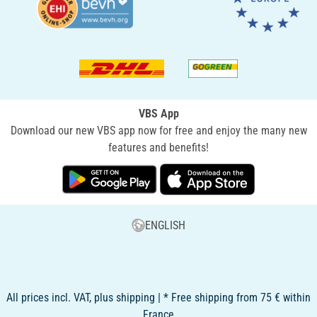
VBS App
Download our new VBS app now for free and enjoy the many new
features and benefits!
ENGLISH
All prices incl. VAT, plus shipping | * Free shipping from 75 € within
France