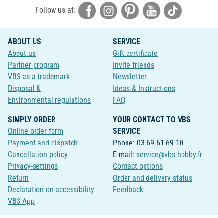
Follow us at:
ABOUT US
SERVICE
About us
Gift certificate
Partner program
Invite friends
VBS as a trademark
Newsletter
Disposal &
Ideas & Instructions
Environmental regulations
FAQ
SIMPLY ORDER
YOUR CONTACT TO VBS
Online order form
SERVICE
Payment and dispatch
Phone: 03 69 61 69 10
Cancellation policy
E-mail:
service@vbs-hobby.fr
Privacy-settings
Contact options
Return
Order and delivery status
Declaration on accessibility
Feedback
VBS App