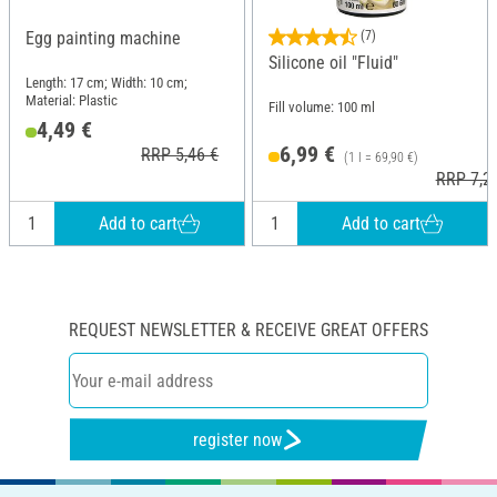
Egg painting machine
(7)
Silicone oil "Fluid"
Length: 17 cm; Width: 10 cm;
Material: Plastic
Fill volume: 100 ml
4,49 €
6,99 €
RRP 5,46 €
(1 l = 69,90 €)
RRP 7,2
Add to cart
Add to cart
REQUEST NEWSLETTER & RECEIVE GREAT OFFERS
register now