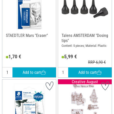
STAEDTLER Mars "Eraser"
Talens AMSTERDAM "Dosing
tips"
Content: 5 pieces; Material: Plastic
1,70 €
5,99 €
RRP 6,90 €
Add to cart
Add to cart
Creative August