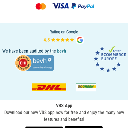
We have been audited by the
bevh
VBS App
Download our new VBS app now for free and enjoy the many new
features and benefits!