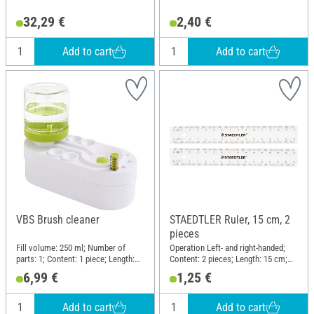
32,29 €
2,40 €
Add to cart
Add to cart
VBS Brush cleaner
STAEDTLER Ruler, 15 cm, 2
pieces
Fill volume: 250 ml; Number of
Operation Left- and right-handed;
parts: 1; Content: 1 piece; Length:
Content: 2 pieces; Length: 15 cm;
18.5 cm; Width: 8.5 cm; Height: 15.5
Material: Plastic
6,99 €
1,25 €
cm; Material: Plastic
Add to cart
Add to cart