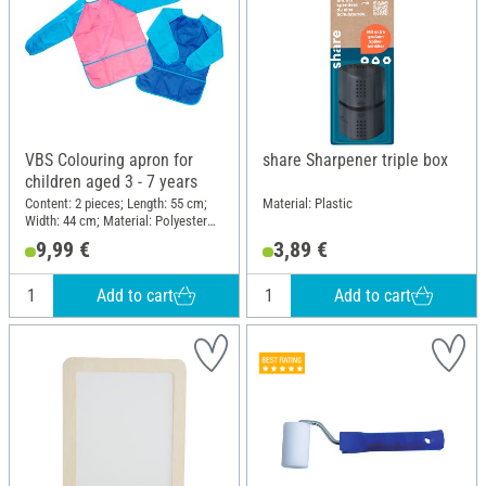
VBS Colouring apron for
share Sharpener triple box
children aged 3 - 7 years
Content: 2 pieces; Length: 55 cm;
Material: Plastic
Width: 44 cm; Material: Polyester
(PES)
9,99 €
3,89 €
Add to cart
Add to cart