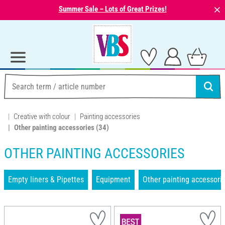
⨯
Summer Sale – Lots of Great Prizes!
Creative with colour
Painting accessories
Other painting accessories
(34)
OTHER PAINTING ACCESSORIES
Empty liners & Pipettes
Equipment
Other painting accessori