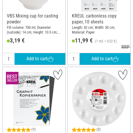
VBS Mixing cup for casting
KREUL carbonless copy
powder
paper, 10 sheets
Fill volume: 700 ml; Diameter
Length: 42 cm; Width: 30 cm;
(outside): 14 cm; Height: 10.5 cm;
Material: Paper
Material: Polyvinyl chloride (PVC)
3,19 €
11,99 €
(1 m2 = 9,52 €)
RRP 1
Add to cart
Add to cart
(1)
(2)