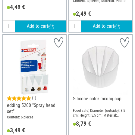
Content: 3 pieces; Material: Plastic
4,49 €
2,49 €
Add to cart
Add to cart
(1)
Silicone color mixing cup
edding 5200 "Spray head
Food safe; Diameter (outside): 8.5
set"
cm; Height: 5.5 cm; Material:
Content: 6 pieces
Silicone
8,79 €
3,49 €