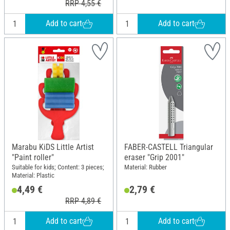
RRP 4,55 €
Add to cart
Add to cart
Marabu KiDS Little Artist
FABER-CASTELL Triangular
"Paint roller"
eraser "Grip 2001"
Suitable for kids; Content: 3 pieces;
Material: Rubber
Material: Plastic
4,49 €
2,79 €
RRP 4,89 €
Add to cart
Add to cart