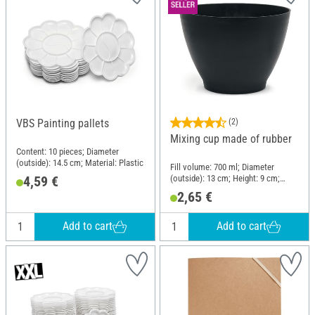
VBS Painting pallets
(2)
Mixing cup made of rubber
Content: 10 pieces; Diameter
(outside): 14.5 cm; Material: Plastic
Fill volume: 700 ml; Diameter
(outside): 13 cm; Height: 9 cm;
4,59 €
Material: Rubber
2,65 €
Add to cart
Add to cart