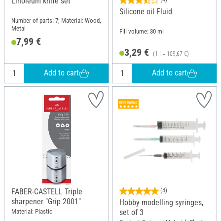
Linoleum knife set
Silicone oil Fluid
Number of parts: 7; Material: Wood,
Metal
Fill volume: 30 ml
7,99 €
3,29 €
(1 l = 109,67 €)
Add to cart
Add to cart
FABER-CASTELL Triple
(4)
sharpener "Grip 2001"
Hobby modelling syringes,
Material: Plastic
set of 3