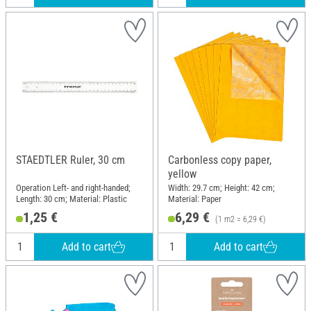
STAEDTLER Ruler, 30 cm
Carbonless copy paper,
yellow
Operation Left- and right-handed;
Width: 29.7 cm; Height: 42 cm;
Length: 30 cm; Material: Plastic
Material: Paper
1,25 €
6,29 €
(1 m2 = 6,29 €)
Add to cart
Add to cart