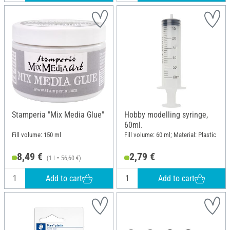
Stamperia "Mix Media Glue"
Hobby modelling syringe,
60ml.
Fill volume: 150 ml
Fill volume: 60 ml; Material: Plastic
8,49 €
2,79 €
(1 l = 56,60 €)
Add to cart
Add to cart