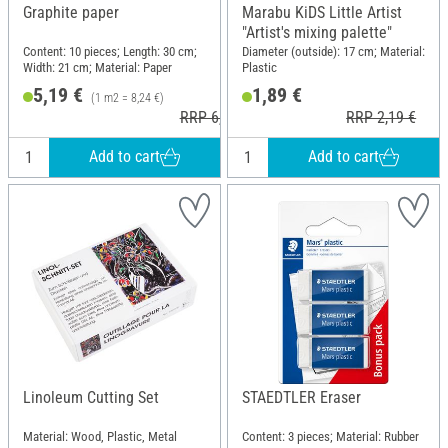
Graphite paper
Marabu KiDS Little Artist
"Artist's mixing palette"
Content: 10 pieces; Length: 30 cm;
Diameter (outside): 17 cm; Material:
Width: 21 cm; Material: Paper
Plastic
5,19 €
1,89 €
(1 m2 = 8,24 €)
RRP 6,29 €
RRP 2,19 €
Add to cart
Add to cart
Linoleum Cutting Set
STAEDTLER Eraser
Material: Wood, Plastic, Metal
Content: 3 pieces; Material: Rubber