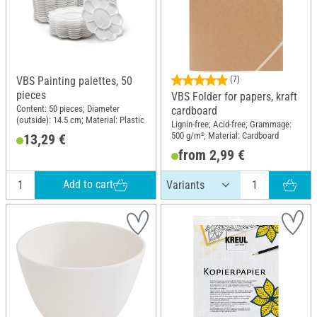
VBS Painting palettes, 50
(7)
pieces
VBS Folder for papers, kraft
Content: 50 pieces; Diameter
cardboard
(outside): 14.5 cm; Material: Plastic
Lignin-free; Acid-free; Grammage:
500 g/m²; Material: Cardboard
13,29 €
from 2,99 €
Add to cart