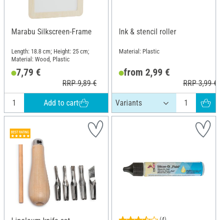
Marabu Silkscreen-Frame
Ink & stencil roller
Length: 18.8 cm; Height: 25 cm;
Material: Plastic
Material: Wood, Plastic
7,79 €
from 2,99 €
RRP 9,89 €
RRP 3,99 €
Add to cart
(4)