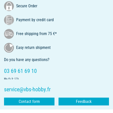
Secure Order
Payment by credit card
Free shipping from 75 €*
Easy return shipment
Do you have any questions?
03 69 61 69 10
Mo.-Fr. 9 - 17 h
service@vbs-hobby.fr
Contact form
Feedback