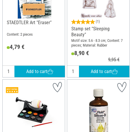
(1)
STAEDTLER Art "Eraser"
Stamp set "Sleeping
Beauty"
Content: 2 pieces
Motif size: 5.6 - 8.3 cm; Content: 7
pieces; Material: Rubber
4,79 €
8,90 €
9,95 €
Add to cart
Add to cart