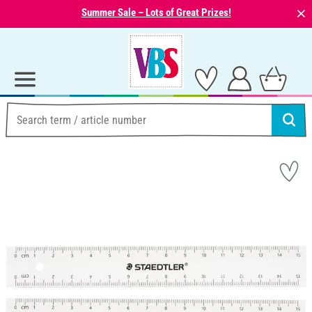
⨯
Summer Sale – Lots of Great Prizes!