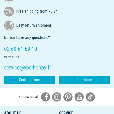
Free shipping from 75 €*
Easy return shipment
Do you have any questions?
03 69 61 69 10
Mo.-Fr. 9 - 17 h
service@vbs-hobby.fr
Contact form
Feedback
Follow us at:
ABOUT US
SERVICE