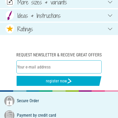
More sizes & variants
Ideas & Instructions
Ratings
REQUEST NEWSLETTER & RECEIVE GREAT OFFERS
register now
Secure Order
Payment by credit card