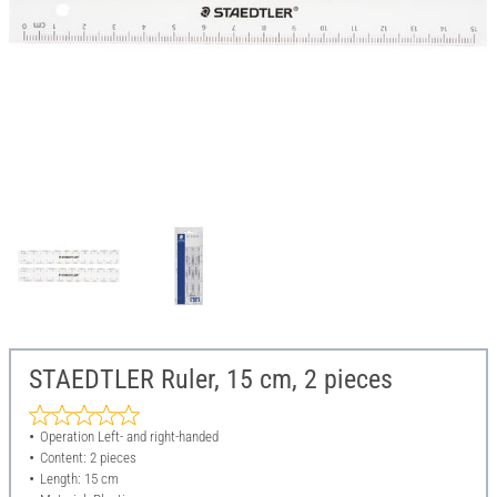
STAEDTLER Ruler, 15 cm, 2 pieces
Operation Left- and right-handed
Content: 2 pieces
Length: 15 cm