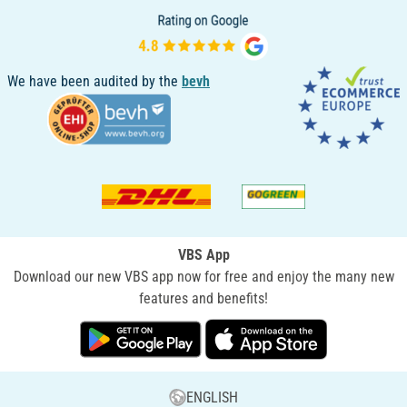
We have been audited by the
bevh
VBS App
Download our new VBS app now for free and enjoy the many new
features and benefits!
ENGLISH