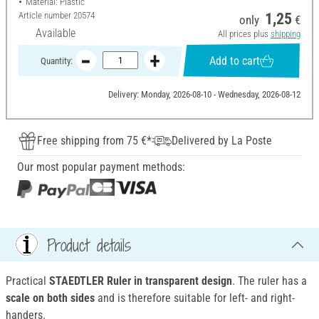
Material: Plastic
Article number
20574
1,25
only
€
Available
All prices plus
shipping
Add to cart
Quantity:
Delivery: Monday, 2026-08-10 - Wednesday, 2026-08-12
Free shipping from 75 €*
Delivered by La Poste
Our most popular payment methods:
Product details
Practical
STAEDTLER Ruler in transparent design
. The ruler has a
scale on both sides
and is therefore suitable for left- and right-
handers.