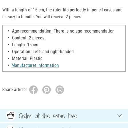
With a length of 15 cm, the ruler fits perfectly in pencil cases and
is easy to handle. You will receive 2 pieces.
Age recommendation: There is no age recommendation
Content: 2 pieces
Length: 15 cm
Operation: Left- and right-handed
Material: Plastic
Manufacturer information
Share article:
Order at the same time