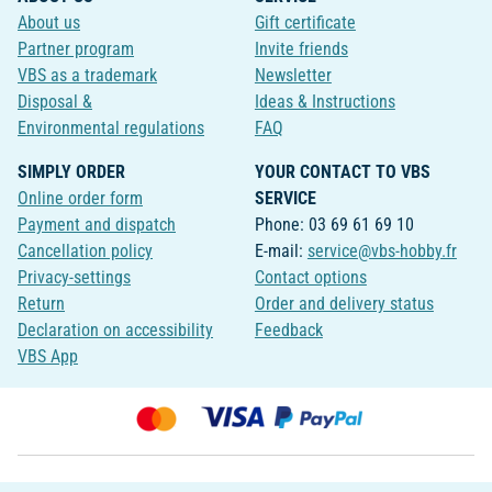
About us
Gift certificate
Partner program
Invite friends
VBS as a trademark
Newsletter
Disposal &
Ideas & Instructions
Environmental regulations
FAQ
SIMPLY ORDER
YOUR CONTACT TO VBS
Online order form
SERVICE
Payment and dispatch
Phone: 03 69 61 69 10
Cancellation policy
E-mail:
service@vbs-hobby.fr
Privacy-settings
Contact options
Return
Order and delivery status
Declaration on accessibility
Feedback
VBS App