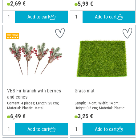
Plastic
2,69 €
5,99 €
Add to cart
Add to cart
VBS Fir branch with berries
Grass mat
and cones
Content: 4 pieces; Length: 25 cm;
Length: 14 cm; Width: 14 cm;
Material: Plastic, Metal
Height: 0.5 cm; Material: Plastic
6,49 €
3,25 €
Add to cart
Add to cart