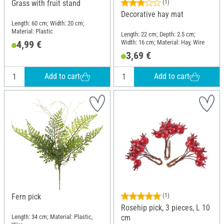
Grass with fruit stand
(1)
Decorative hay mat
Length: 60 cm; Width: 20 cm;
Material: Plastic
Length: 22 cm; Depth: 2.5 cm;
Width: 16 cm; Material: Hay, Wire
4,99 €
3,69 €
Add to cart
Add to cart
Fern pick
(1)
Rosehip pick, 3 pieces, L 10
Length: 34 cm; Material: Plastic,
cm