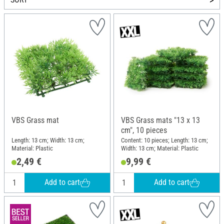
VBS Grass mat
VBS Grass mats "13 x 13
cm", 10 pieces
Length: 13 cm; Width: 13 cm;
Content: 10 pieces; Length: 13 cm;
Material: Plastic
Width: 13 cm; Material: Plastic
2,49 €
9,99 €
Add to cart
Add to cart