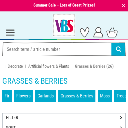
⨯
Summer Sale – Lots of Great Prizes!
Decorate
Artificial flowers & Plants
Grasses & Berries
(26)
GRASSES & BERRIES
Fir
Flowers
Garlands
Grasses & Berries
Moss
Trees
FILTER
SORT