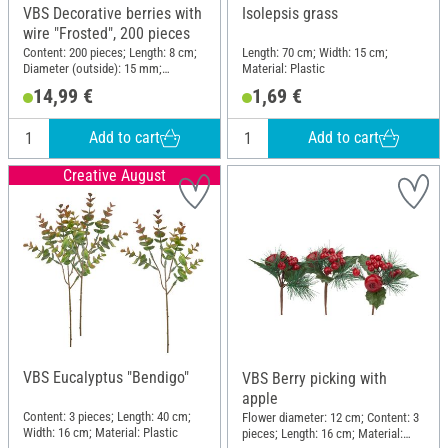
VBS Decorative berries with
Isolepsis grass
wire "Frosted", 200 pieces
Content: 200 pieces; Length: 8 cm;
Length: 70 cm; Width: 15 cm;
Diameter (outside): 15 mm;
Material: Plastic
Material: Plastic
14,99 €
1,69 €
Add to cart
Add to cart
Creative August
VBS Eucalyptus "Bendigo"
VBS Berry picking with
apple
Content: 3 pieces; Length: 40 cm;
Flower diameter: 12 cm; Content: 3
Width: 16 cm; Material: Plastic
pieces; Length: 16 cm; Material: