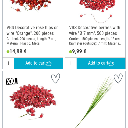
VBS Decorative rose hips on
VBS Decorative berries with
wire "Orange", 200 pieces
wire "Ø 7 mm", 500 pieces
Content: 200 pieces; Length: 7 cm;
Content: 500 pieces; Length: 13 cm;
Material: Plastic, Metal
Diameter (outside): 7 mm; Material:
Plastic, Polystyrene
14,99 €
9,99 €
Add to cart
Add to cart