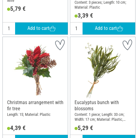
Wire
Content: 3 pieces; Length: 10 cm;
Material: Plastic
5,79 €
3,39 €
Add to cart
Add to cart
Christmas arrangement with
Eucalyptus bunch with
fir tree
blossoms
Length: 15; Material: Plastic
Content: 1 piece; Length: 33 cm;
Width: 17 cm; Material: Plastic,
Wire
4,39 €
5,29 €