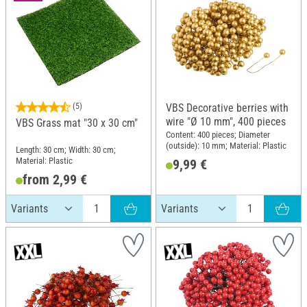
(5)
VBS Decorative berries with
wire "Ø 10 mm", 400 pieces
VBS Grass mat "30 x 30 cm"
Content: 400 pieces; Diameter
(outside): 10 mm; Material: Plastic
Length: 30 cm; Width: 30 cm;
Material: Plastic
9,99 €
from 2,99 €