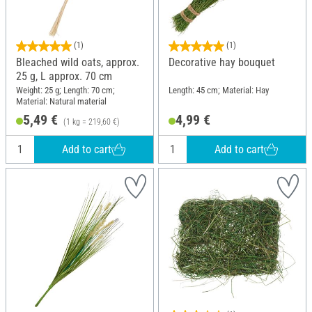
(1)
(1)
Bleached wild oats, approx.
Decorative hay bouquet
25 g, L approx. 70 cm
Weight: 25 g; Length: 70 cm;
Length: 45 cm; Material: Hay
Material: Natural material
5,49 €
4,99 €
(1 kg = 219,60 €)
Add to cart
Add to cart