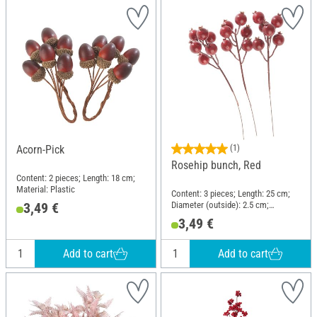
Acorn-Pick
(1)
Rosehip bunch, Red
Content: 2 pieces; Length: 18 cm;
Material: Plastic
Content: 3 pieces; Length: 25 cm;
Diameter (outside): 2.5 cm;
3,49 €
Material: Plastic
3,49 €
Add to cart
Add to cart