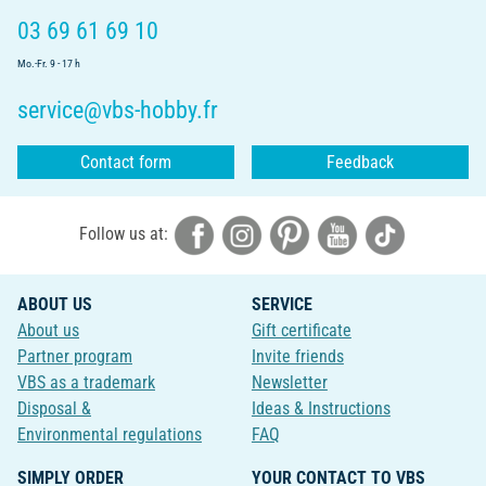
03 69 61 69 10
Mo.-Fr. 9 - 17 h
service@vbs-hobby.fr
Contact form
Feedback
Follow us at:
ABOUT US
SERVICE
About us
Gift certificate
Partner program
Invite friends
VBS as a trademark
Newsletter
Disposal &
Ideas & Instructions
Environmental regulations
FAQ
SIMPLY ORDER
YOUR CONTACT TO VBS