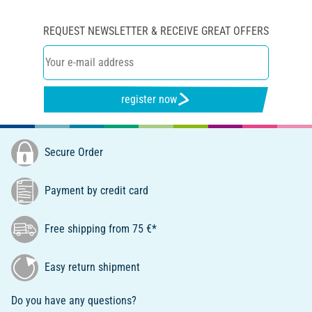
REQUEST NEWSLETTER & RECEIVE GREAT OFFERS
register now
Secure Order
Payment by credit card
Free shipping from 75 €*
Easy return shipment
Do you have any questions?