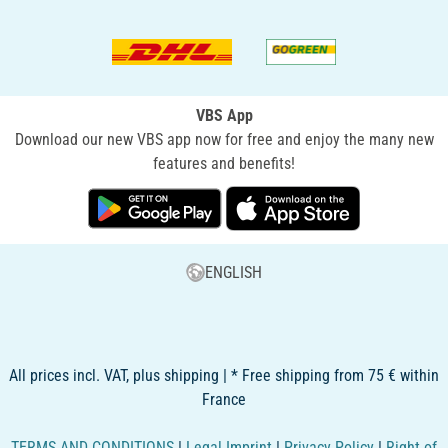
VBS App
Download our new VBS app now for free and enjoy the many new
features and benefits!
ENGLISH
All prices incl. VAT, plus shipping | * Free shipping from 75 € within
France
TERMS AND CONDITIONS
|
Legal Imprint
|
Privacy Policy
|
Right of