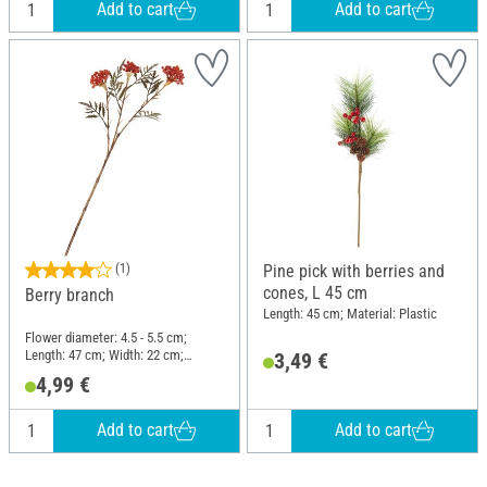
Add to cart
Add to cart
(1)
Pine pick with berries and
cones, L 45 cm
Berry branch
Length: 45 cm; Material: Plastic
Flower diameter: 4.5 - 5.5 cm;
Length: 47 cm; Width: 22 cm;
3,49 €
Material: Plastic, Wire
4,99 €
Add to cart
Add to cart