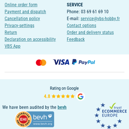
Online order form
SERVICE
Payment and dispatch
Phone: 03 69 61 69 10
Cancellation policy
E-mail:
service@vbs-hobby.fr
Privacy-settings
Contact options
Return
Order and delivery status
Declaration on accessibility
Feedback
VBS App
We have been audited by the
bevh