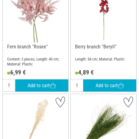
Fern branch "Rosee"
Berry branch "Beryll"
Content: 2 pieces; Length: 40 cm;
Length: 54 cm; Material: Plastic
Material: Plastic
6,99 €
4,89 €
Add to cart
Add to cart