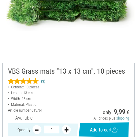
VBS Grass mats "13 x 13 cm", 10 pieces
(3)
Content: 10 pieces
Length: 13 cm
Width: 13 cm
Material: Plastic
Article number
615761
9,99
only
€
Available
All prices plus
shipping
Add to cart
Quantity: