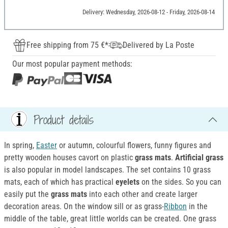
Delivery: Wednesday, 2026-08-12 - Friday, 2026-08-14
Free shipping from 75 €*
Delivered by La Poste
Our most popular payment methods:
Product details
In spring,
Easter
or autumn, colourful flowers, funny figures and
pretty wooden houses cavort on plastic
grass mats
.
Artificial grass
is also popular in model landscapes. The set contains 10 grass
mats, each of which has practical
eyelets
on the sides. So you can
easily put the
grass mats
into each other and create larger
decoration areas. On the window sill or as grass-
Ribbon
in the
middle of the table, great little worlds can be created. One grass