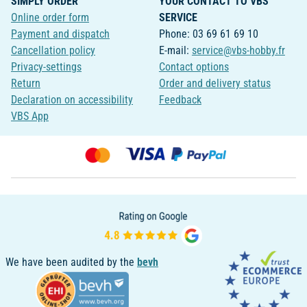
SIMPLY ORDER
YOUR CONTACT TO VBS
Online order form
SERVICE
Payment and dispatch
Phone: 03 69 61 69 10
Cancellation policy
E-mail:
service@vbs-hobby.fr
Privacy-settings
Contact options
Return
Order and delivery status
Declaration on accessibility
Feedback
VBS App
We have been audited by the
bevh