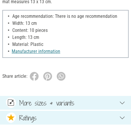
mat measures 13 x 13 cm.
Age recommendation: There is no age recommendation
Width: 13 cm
Content: 10 pieces
Length: 13 cm
Material: Plastic
Manufacturer information
Share article:
More sizes & variants
Ratings