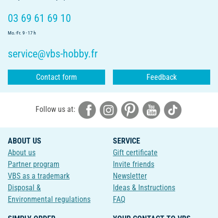
03 69 61 69 10
Mo.-Fr. 9 - 17 h
service@vbs-hobby.fr
Contact form
Feedback
Follow us at:
ABOUT US
SERVICE
About us
Gift certificate
Partner program
Invite friends
VBS as a trademark
Newsletter
Disposal &
Ideas & Instructions
Environmental regulations
FAQ