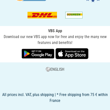
VBS App
Download our new VBS app now for free and enjoy the many new
features and benefits!
ENGLISH
All prices incl. VAT, plus shipping | * Free shipping from 75 € within
France