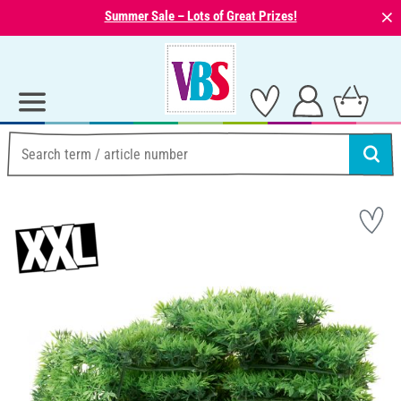
⨯
Summer Sale – Lots of Great Prizes!