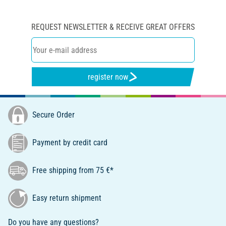
REQUEST NEWSLETTER & RECEIVE GREAT OFFERS
register now
Secure Order
Payment by credit card
Free shipping from 75 €*
Easy return shipment
Do you have any questions?