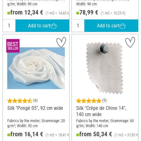
g/lm; Width: 90 cm
Width: 90 cm
from 12,34 €
78,99 €
(1 m2 = 14,43 €)
(1 m2 = 16,25 €)
Add to cart
Add to cart
(6)
(5)
Silk "Pongé 05", 92 cm wide
Silk "Crêpe de Chine 14",
140 cm wide
Fabrics by the meter; Grammage: 20
Fabrics by the meter; Grammage: 60
g/m²; Width: 92 cm
g/lm; Width: 140 cm
from 16,14 €
from 50,34 €
(1 m2 = 18,47 €)
(1 m2 = 37,85 €)