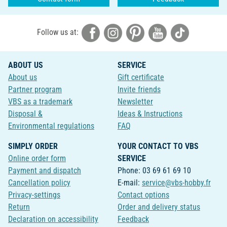
Follow us at:
ABOUT US
SERVICE
About us
Gift certificate
Partner program
Invite friends
VBS as a trademark
Newsletter
Disposal &
Ideas & Instructions
Environmental regulations
FAQ
SIMPLY ORDER
YOUR CONTACT TO VBS
Online order form
SERVICE
Payment and dispatch
Phone: 03 69 61 69 10
Cancellation policy
E-mail:
service@vbs-hobby.fr
Privacy-settings
Contact options
Return
Order and delivery status
Declaration on accessibility
Feedback