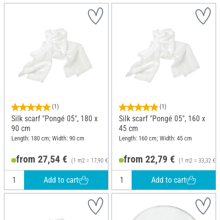
(1)
(1)
Silk scarf "Pongé 05", 180 x
Silk scarf "Pongé 05", 160 x
90 cm
45 cm
Length: 180 cm; Width: 90 cm
Length: 160 cm; Width: 45 cm
from 27,54 €
from 22,79 €
(1 m2 = 17,90 €)
(1 m2 = 33,32 €)
Add to cart
Add to cart