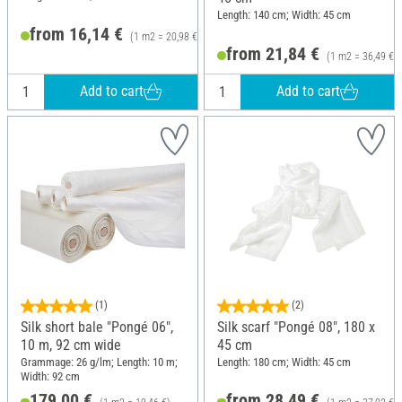
Length: 140 cm; Width: 45 cm
from 16,14 €
(1 m2 = 20,98 €)
from 21,84 €
(1 m2 = 36,49 €)
Add to cart
Add to cart
(1)
(2)
Silk short bale "Pongé 06",
Silk scarf "Pongé 08", 180 x
10 m, 92 cm wide
45 cm
Grammage: 26 g/lm; Length: 10 m;
Length: 180 cm; Width: 45 cm
Width: 92 cm
179,00 €
from 28,49 €