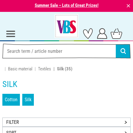
⨯
Summer Sale – Lots of Great Prizes!
Basic material
Textiles
Silk
(35)
SILK
Cotton
Silk
FILTER
SORT