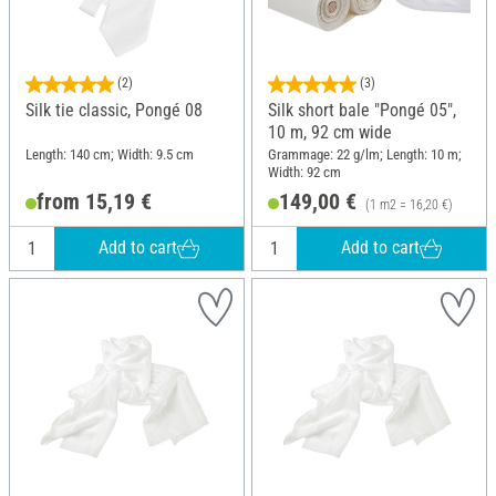
(2)
(3)
Silk tie classic, Pongé 08
Silk short bale "Pongé 05",
10 m, 92 cm wide
Length: 140 cm; Width: 9.5 cm
Grammage: 22 g/lm; Length: 10 m;
Width: 92 cm
from 15,19 €
149,00 €
(1 m2 = 16,20 €)
Add to cart
Add to cart