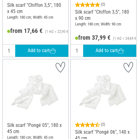
Silk scarf "Chiffon 3,5", 180
(2)
x 45 cm
Silk scarf "Chiffon 3,5", 180
Length: 180 cm; Width: 45 cm
x 90 cm
Length: 180 cm; Width: 90 cm
from 17,66 €
(1 m2 = 22,95 €)
from 37,99 €
(1 m2 = 24,69 €)
Add to cart
Add to cart
Silk scarf "Pongé 05", 180 x
(2)
45 cm
Silk scarf "Pongé 06", 140 x
Length: 180 cm; Width: 45 cm
45 cm