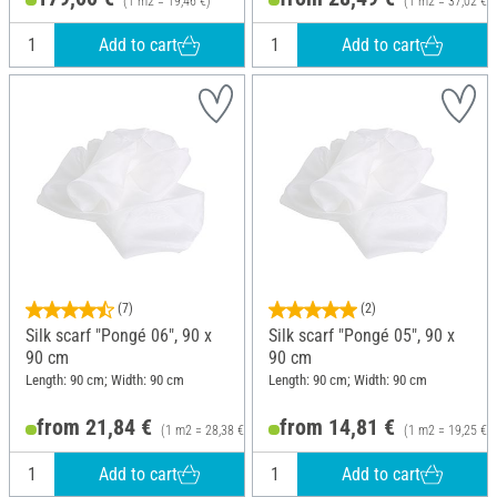
(1 m2 = 19,46 €)
(1 m2 = 37,02 €)
Add to cart
Add to cart
(7)
(2)
Silk scarf "Pongé 06", 90 x
Silk scarf "Pongé 05", 90 x
90 cm
90 cm
Length: 90 cm; Width: 90 cm
Length: 90 cm; Width: 90 cm
from 21,84 €
from 14,81 €
(1 m2 = 28,38 €)
(1 m2 = 19,25 €)
Add to cart
Add to cart