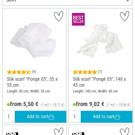
(9)
(7)
Silk scarf "Pongé 05", 55 x
Silk scarf "Pongé 05", 140 x
55 cm
45 cm
Length: 55 cm; Width: 55 cm
Length: 140 cm; Width: 45 cm
from 5,50 €
from 9,02 €
(1 m2 = 19,11 €)
(1 m2 = 15,06 €)
Add to cart
Add to cart