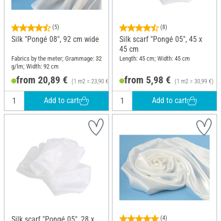
(5)
(8)
Silk "Pongé 08", 92 cm wide
Silk scarf "Pongé 05", 45 x
45 cm
Fabrics by the meter; Grammage: 32
Length: 45 cm; Width: 45 cm
g/lm; Width: 92 cm
from 20,89 €
from 5,98 €
(1 m2 = 23,90 €)
(1 m2 = 30,99 €)
Add to cart
Add to cart
Silk scarf "Pongé 05", 28 x
(4)