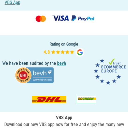
VBS App
We have been audited by the
bevh
VBS App
Download our new VBS app now for free and enjoy the many new