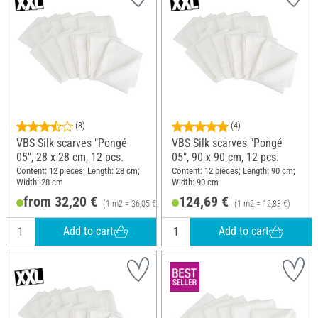
(8)
(4)
VBS Silk scarves "Pongé
VBS Silk scarves "Pongé
05", 28 x 28 cm, 12 pcs.
05", 90 x 90 cm, 12 pcs.
Content: 12 pieces; Length: 28 cm;
Content: 12 pieces; Length: 90 cm;
Width: 28 cm
Width: 90 cm
from 32,20 €
124,69 €
(1 m2 = 36,05 €)
(1 m2 = 12,83 €)
Add to cart
Add to cart