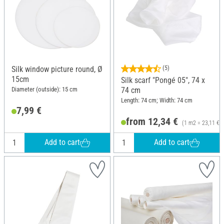
Silk window picture round, Ø
(5)
15cm
Silk scarf "Pongé 05", 74 x
Diameter (outside): 15 cm
74 cm
Length: 74 cm; Width: 74 cm
7,99 €
from 12,34 €
(1 m2 = 23,11 €)
Add to cart
Add to cart