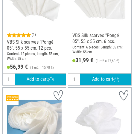
(1)
VBS Silk scarves "Pongé
05", 55 x 55 cm, 6 pcs.
VBS Silk scarves "Pongé
Content: 6 pieces; Length: 55 cm;
05", 55 x 55 cm, 12 pcs.
Width: 55 cm
Content: 12 pieces; Length: 55 cm;
Width: 55 cm
31,99 €
(1 m2 = 17,63 €)
56,99 €
(1 m2 = 15,70 €)
Add to cart
Add to cart