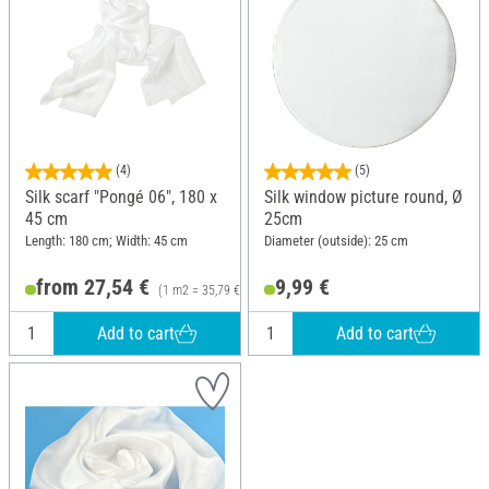
(4)
(5)
Silk scarf "Pongé 06", 180 x
Silk window picture round, Ø
45 cm
25cm
Length: 180 cm; Width: 45 cm
Diameter (outside): 25 cm
from 27,54 €
9,99 €
(1 m2 = 35,79 €)
Add to cart
Add to cart