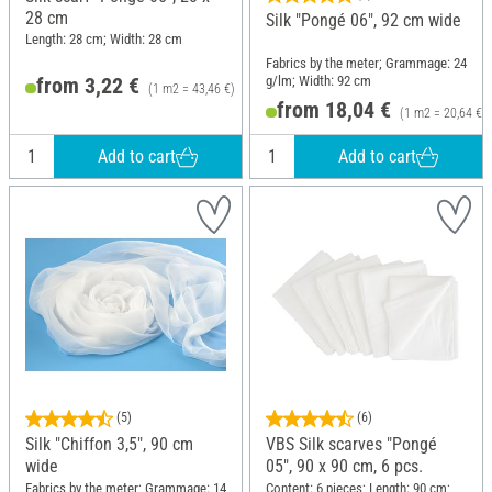
28 cm
Silk "Pongé 06", 92 cm wide
Length: 28 cm; Width: 28 cm
Fabrics by the meter; Grammage: 24
g/lm; Width: 92 cm
from 3,22 €
(1 m2 = 43,46 €)
from 18,04 €
(1 m2 = 20,64 €)
Add to cart
Add to cart
(5)
(6)
Silk "Chiffon 3,5", 90 cm
VBS Silk scarves "Pongé
wide
05", 90 x 90 cm, 6 pcs.
Fabrics by the meter; Grammage: 14
Content: 6 pieces; Length: 90 cm;