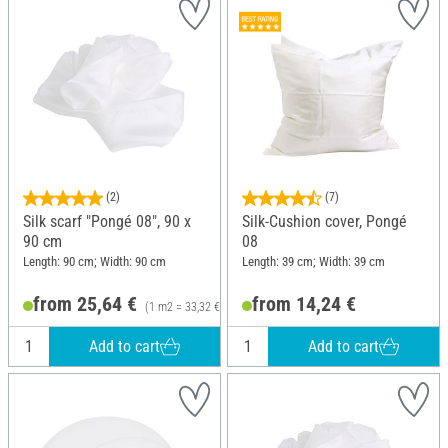
(2)
(7)
Silk scarf "Pongé 08", 90 x
Silk-Cushion cover, Pongé
90 cm
08
Length: 90 cm; Width: 90 cm
Length: 39 cm; Width: 39 cm
from 25,64 €
from 14,24 €
(1 m2 = 33,32 €)
Add to cart
Add to cart