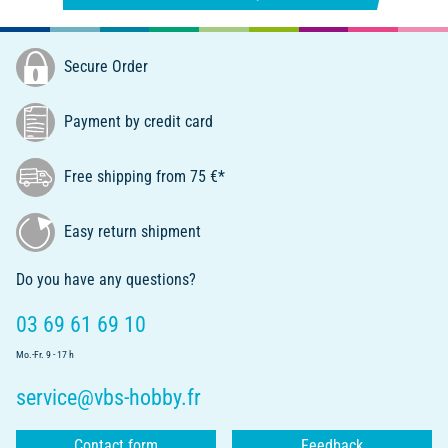
Secure Order
Payment by credit card
Free shipping from 75 €*
Easy return shipment
Do you have any questions?
03 69 61 69 10
Mo.-Fr. 9 - 17 h
service@vbs-hobby.fr
Contact form
Feedback