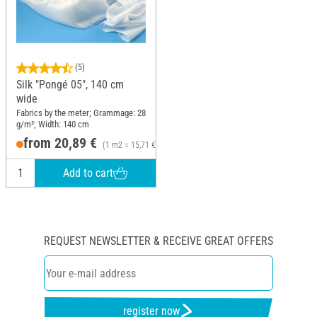
(5)
Silk "Pongé 05", 140 cm
wide
Fabrics by the meter; Grammage: 28
g/m²; Width: 140 cm
from 20,89 €
(1 m2 = 15,71 €)
Add to cart
REQUEST NEWSLETTER & RECEIVE GREAT OFFERS
register now