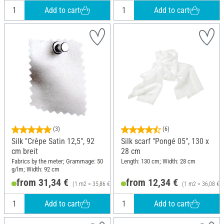
Add to cart
Add to cart
(3)
(6)
Silk "Crêpe Satin 12,5", 92
Silk scarf "Pongé 05", 130 x
cm breit
28 cm
Fabrics by the meter; Grammage: 50
Length: 130 cm; Width: 28 cm
g/lm; Width: 92 cm
from 31,34 €
from 12,34 €
(1 m2 = 35,86 €)
(1 m2 = 36,08 €)
Add to cart
Add to cart