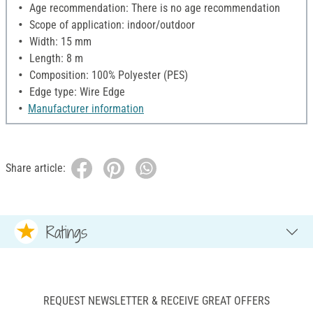
Age recommendation: There is no age recommendation
Scope of application: indoor/outdoor
Width: 15 mm
Length: 8 m
Composition: 100% Polyester (PES)
Edge type: Wire Edge
Manufacturer information
Share article:
Ratings
REQUEST NEWSLETTER & RECEIVE GREAT OFFERS