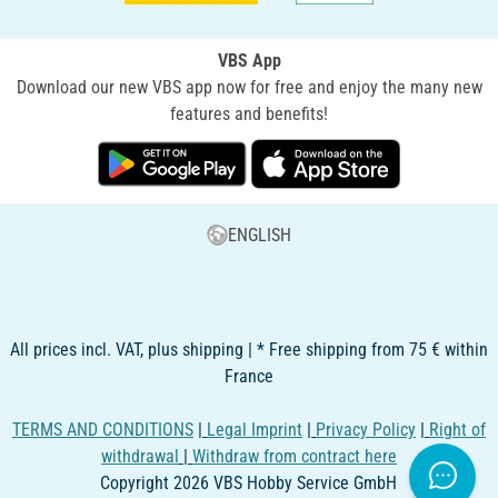
VBS App
Download our new VBS app now for free and enjoy the many new
features and benefits!
ENGLISH
All prices incl. VAT, plus shipping | * Free shipping from 75 € within
France
TERMS AND CONDITIONS
|
Legal Imprint
|
Privacy Policy
|
Right of
withdrawal
|
Withdraw from contract here
Copyright 2026 VBS Hobby Service GmbH