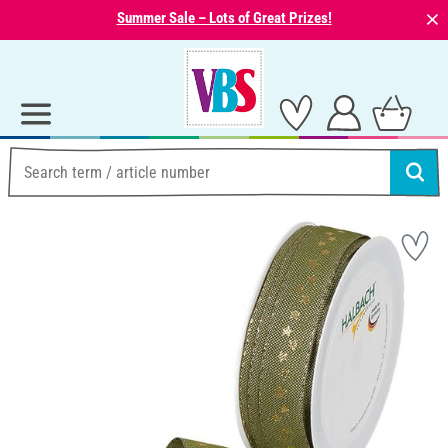
⨯
Summer Sale – Lots of Great Prizes!