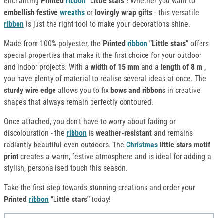
enchanting
Printed
ribbon
"Little stars"
! Whether you want to
embellish
festive
wreaths
or
lovingly
wrap
gifts
- this versatile
ribbon
is just the right tool to make your decorations shine.
Made from 100% polyester, the
Printed
ribbon
"Little stars"
offers
special properties that make it the first choice for your outdoor
and indoor projects. With a
width of 15 mm
and a
length of 8 m
,
you have plenty of material to realise several ideas at once. The
sturdy wire edge
allows you to fix
bows and ribbons
in creative
shapes that always remain perfectly contoured.
Once attached, you don't have to worry about fading or
discolouration - the
ribbon
is
weather-resistant
and remains
radiantly beautiful even outdoors. The
Christmas
little stars motif
print
creates a warm, festive atmosphere and is ideal for adding a
stylish, personalised touch this season.
Take the first step towards stunning creations and order your
Printed
ribbon
"Little stars"
today!