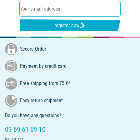
register now
Secure Order
Payment by credit card
Free shipping from 75 €*
Easy return shipment
Do you have any questions?
03 69 61 69 10
Mo.-Fr. 9 - 17 h