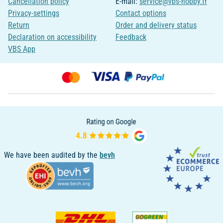
Cancellation policy
E-mail:
service@vbs-hobby.fr
Privacy-settings
Contact options
Return
Order and delivery status
Declaration on accessibility
Feedback
VBS App
We have been audited by the
bevh