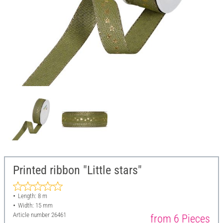
Printed ribbon "Little stars"
Length: 8 m
Width: 15 mm
Article number
26461
from 6 Pieces