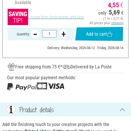
Available
4,55
€
5,69
only
€
Choose from these bands and save
(1 m = 0,71 €)
All prices plus
shipping
Add to cart
Quantity:
Delivery: Wednesday, 2026-08-12 - Friday, 2026-08-14
Free shipping from 75 €*
Delivered by La Poste
Our most popular payment methods:
Product details
Add the finishing touch to your creative projects with the