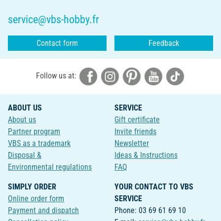
service@vbs-hobby.fr
Contact form
Feedback
Follow us at:
ABOUT US
SERVICE
About us
Gift certificate
Partner program
Invite friends
VBS as a trademark
Newsletter
Disposal &
Ideas & Instructions
Environmental regulations
FAQ
SIMPLY ORDER
YOUR CONTACT TO VBS
Online order form
SERVICE
Payment and dispatch
Phone: 03 69 61 69 10