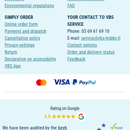
Environmental regulations
FAQ
SIMPLY ORDER
YOUR CONTACT TO VBS
Online order form
SERVICE
Payment and dispatch
Phone: 03 69 61 69 10
Cancellation policy
E-mail:
service@vbs-hobby.fr
Privacy-settings
Contact options
Return
Order and delivery status
Declaration on accessibility
Feedback
VBS App
We have been audited by the
bevh