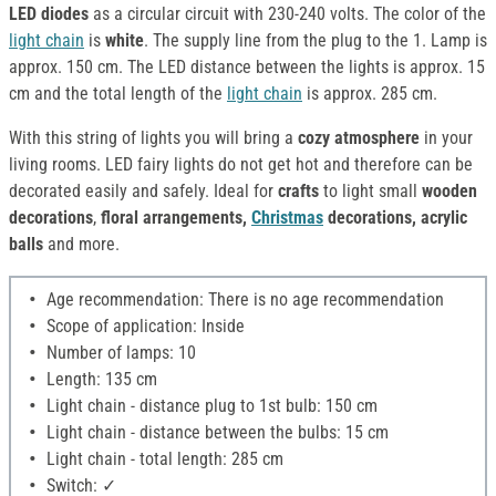
LED diodes
as a circular circuit with 230-240 volts. The color of the
light chain
is
white
. The supply line from the plug to the 1. Lamp is
approx. 150 cm. The LED distance between the lights is approx. 15
cm and the total length of the
light chain
is approx. 285 cm.
With this string of lights you will bring a
cozy atmosphere
in your
living rooms. LED fairy lights do not get hot and therefore can be
decorated easily and safely. Ideal for
crafts
to light small
wooden
decorations
,
floral arrangements,
Christmas
decorations, acrylic
balls
and more.
Age recommendation: There is no age recommendation
Scope of application: Inside
Number of lamps: 10
Length: 135 cm
Light chain - distance plug to 1st bulb: 150 cm
Light chain - distance between the bulbs: 15 cm
Light chain - total length: 285 cm
Switch: ✓