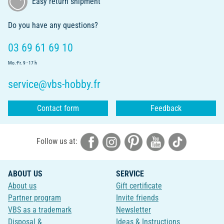
Easy return shipment
Do you have any questions?
03 69 61 69 10
Mo.-Fr. 9 - 17 h
service@vbs-hobby.fr
Contact form
Feedback
Follow us at:
ABOUT US
SERVICE
About us
Gift certificate
Partner program
Invite friends
VBS as a trademark
Newsletter
Disposal &
Ideas & Instructions