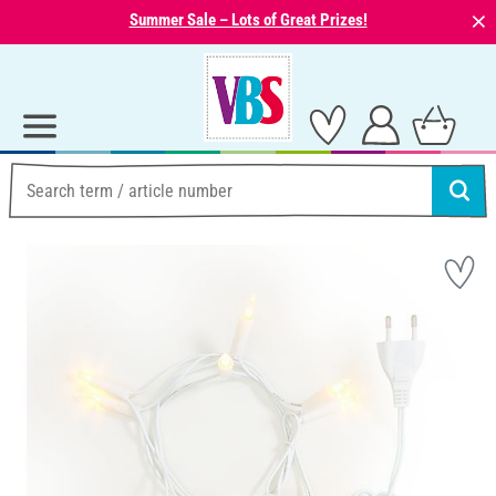
⨯
Summer Sale – Lots of Great Prizes!