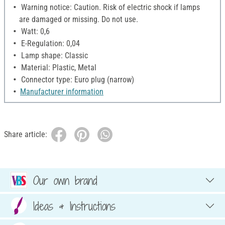
Warning notice: Caution. Risk of electric shock if lamps
are damaged or missing. Do not use.
Watt: 0,6
E-Regulation: 0,04
Lamp shape: Classic
Material: Plastic, Metal
Connector type: Euro plug (narrow)
Manufacturer information
Share article:
Our own brand
Ideas & Instructions