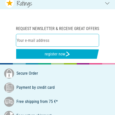
Ratings
REQUEST NEWSLETTER & RECEIVE GREAT OFFERS
register now
Secure Order
Payment by credit card
Free shipping from 75 €*