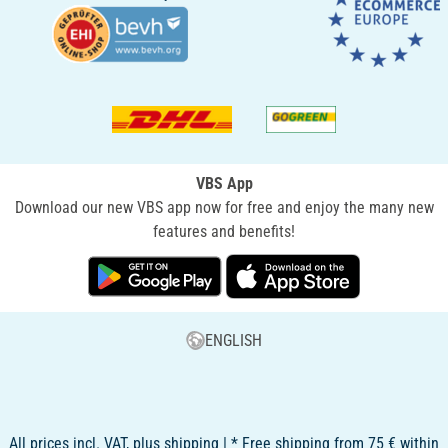
VBS App
Download our new VBS app now for free and enjoy the many new
features and benefits!
ENGLISH
All prices incl. VAT, plus shipping | * Free shipping from 75 € within