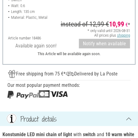
Watt: 0.6
Length: 135 cm
Material: Plastic, Metal
instead of
12,99 €
10,99
€
*
* only valid until 2026-08-31
All prices plus
shipping
Article number
18486
Notify when available
Available again soon!
This Article will be available again soon.
Free shipping from 75 €*
Delivered by La Poste
Our most popular payment methods:
Product details
Konstsmide LED mini chain of light
with
switch
and
10 warm white