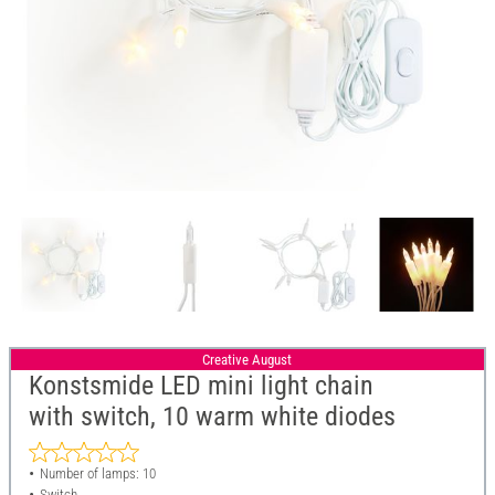
Creative August
Konstsmide LED mini light chain
with switch, 10 warm white diodes
Number of lamps: 10
Switch