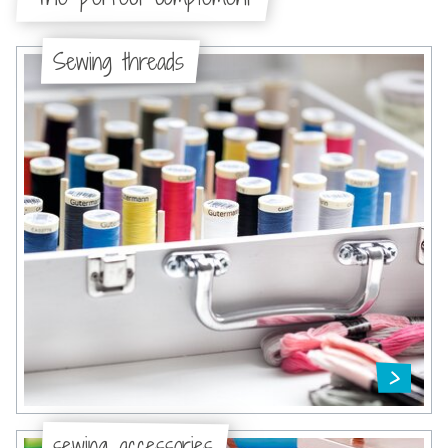
Sewing threads
sewing accessories