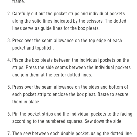
frame.
Carefully cut out the pocket strips and individual pockets
along the solid lines indicated by the scissors. The dotted
lines serve as guide lines for the box pleats.
Press over the seam allowance on the top edge of each
pocket and topstitch.
Place the box pleats between the individual pockets on the
strips. Press the side seams between the individual pockets
and join them at the center dotted lines.
Press over the seam allowance on the sides and bottom of
each pocket strip to enclose the box pleat. Baste to secure
them in place.
Pin the pocket strips and the individual pockets to the facing
according to the numbered squares. Sew down the side.
Then sew between each double pocket, using the dotted line