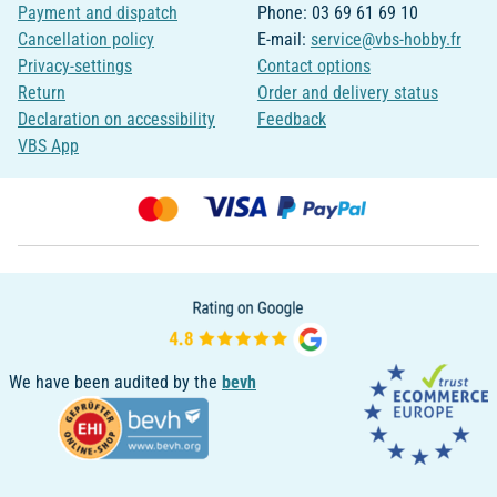
Payment and dispatch
Phone: 03 69 61 69 10
Cancellation policy
E-mail:
service@vbs-hobby.fr
Privacy-settings
Contact options
Return
Order and delivery status
Declaration on accessibility
Feedback
VBS App
We have been audited by the
bevh