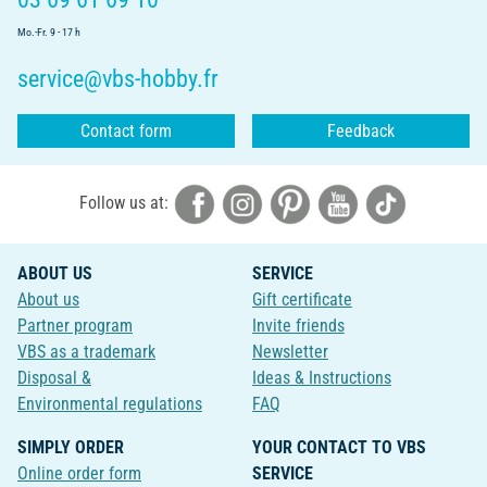
Mo.-Fr. 9 - 17 h
service@vbs-hobby.fr
Contact form
Feedback
Follow us at:
ABOUT US
SERVICE
About us
Gift certificate
Partner program
Invite friends
VBS as a trademark
Newsletter
Disposal &
Ideas & Instructions
Environmental regulations
FAQ
SIMPLY ORDER
YOUR CONTACT TO VBS
Online order form
SERVICE