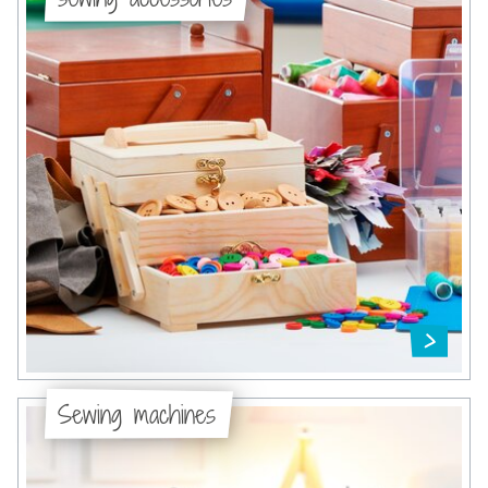
Sewing machines