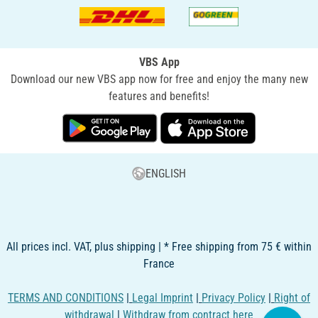
VBS App
Download our new VBS app now for free and enjoy the many new
features and benefits!
ENGLISH
All prices incl. VAT, plus shipping | * Free shipping from 75 € within
France
TERMS AND CONDITIONS
|
Legal Imprint
|
Privacy Policy
|
Right of
withdrawal
|
Withdraw from contract here