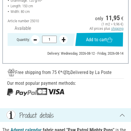
Grammage: 120 g/m²
Length: 150 cm
Width: 80 cm
11,95
only
€
Article number
25010
(1 m2 = 9,96 €)
Available
All prices plus
shipping
Add to cart
Quantity:
Delivery: Wednesday, 2026-08-12 - Friday, 2026-08-14
Free shipping from 75 €*
Delivered by La Poste
Our most popular payment methods:
Product details
The
Advent calendar
fabric panel "Paw Patrol Mighty Pups"
is the