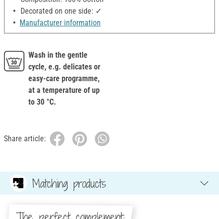
Decorated on one side: ✓
Manufacturer information
Wash in the gentle
cycle, e.g. delicates or
easy-care programme,
at a temperature of up
to 30 °C.
Share article:
Matching products
The perfect complement: