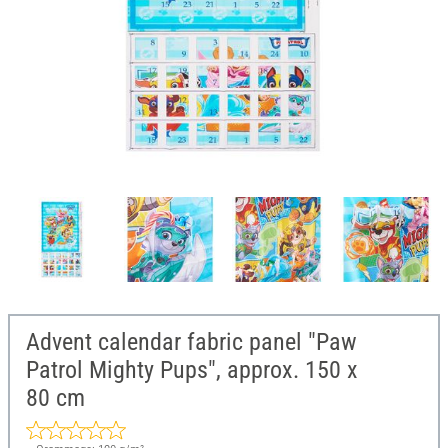
Advent calendar fabric panel "Paw
Patrol Mighty Pups", approx. 150 x
80 cm