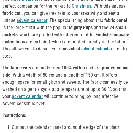
perfect companion for the run-up to
Christmas
. With this unusual
fabric cut
, you can give free rein to your creativity and
sew
a
unique
advent calendar
. The special thing about this
fabric panel
is the large motif with the popular
Mighty Pups
and the
24 small
pockets
, which are printed with different motifs.
English-language
instructions
are included, which are printed directly on the fabric.
This allows you to design your
individual
advent calendar
step by
step.
The
fabric cuts
are made from
100% cotton
and are
printed on one
side
. With a width of 80 cm and a length of 150 cm, it offers
enough space for small gifts and sweets. The fabric can easily be
washed on a gentle cycle at a temperature of up to 30 °C so that
your
advent calendar
will continue to bring joy long after the
Advent season is over.
Instructions:
Cut out the calendar panel around the edge of the black