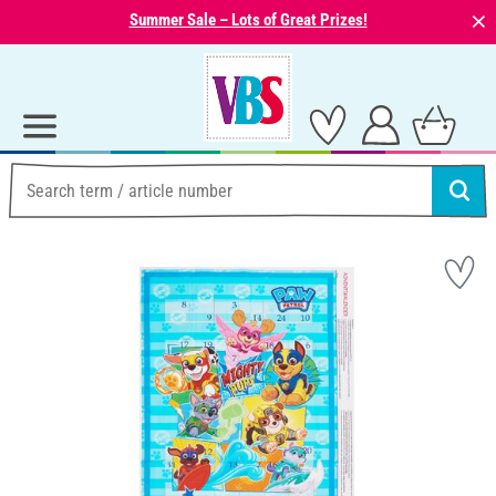
⨯
Summer Sale – Lots of Great Prizes!