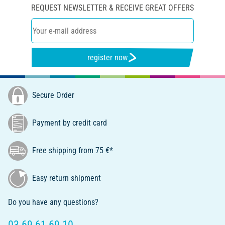
REQUEST NEWSLETTER & RECEIVE GREAT OFFERS
register now
Secure Order
Payment by credit card
Free shipping from 75 €*
Easy return shipment
Do you have any questions?
03 69 61 69 10