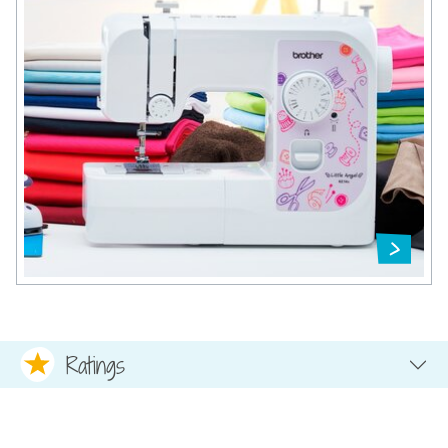
Ratings