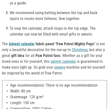
as a guide.
We recommend using batting between the top and back
layers to create more fullness. Sew together.
To loop the calendar, attach loops to the top edge. The
calendar can now be filled with small gifts or sweets.
The
Advent calendar
fabric panel "Paw Patrol Mighty Pups"
is not
only a beautiful decoration for the run-up to
Christmas
, but also a
great
gift idea
for all
Paw Patrol fans
. Whether as a gift for your
loved ones or for yourself, this
advent calendar
is guaranteed to
make eyes light up. So grab your
sewing
machine and let yourself
be inspired by the world of Paw Patrol.
Age recommendation: There is no age recommendation
Width: 80 cm
Grammage: 120 g/m²
Length: 150 cm
Composition: 100% Cotton