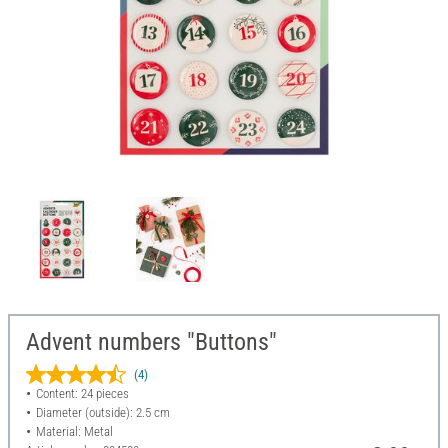
Advent numbers "Buttons"
(4)
Content: 24 pieces
Diameter (outside): 2.5 cm
Material: Metal