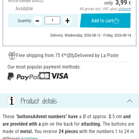
Article number
834520
3,99
only
€
Available
All prices incl. VAT, plus
shipping
Add to cart
Quantity:
Delivery: Wednesday, 2026-08-12 - Friday, 2026-08-14
Free shipping from 75 €*
Delivered by La Poste
Our most popular payment methods:
Product details
These "
buttonsAdvent numbers" have
a Ø of approx.
2
.5 cm
and
are
provided
with a
pin on the back for
attaching.
The buttons are
made of
metal.
You receive
24 pieces
with the numbers 1 to 24 in
different
painting
.