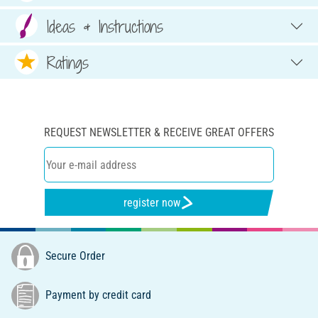
Ideas & Instructions
Ratings
REQUEST NEWSLETTER & RECEIVE GREAT OFFERS
register now
Secure Order
Payment by credit card