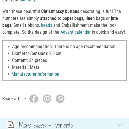
With these beautiful
Christmassy buttons
decorating is fun! The
numbers are simply
attached
to
paper bags, linen
bags or
jute
bags
. Small ribbons,
beads
and Embellishment make the look
complete. So the design of the
Advent calendar
is quick and easy!
Age recommendation: There is no age recommendation
Diameter (outside): 2,5 cm
Content: 24 pieces
Material: Metal
Manufacturer information
Share article:
More sizes & variants