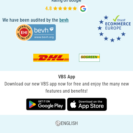
We have been audited by the
bevh
VBS App
Download our new VBS app now for free and enjoy the many new
features and benefits!
ENGLISH