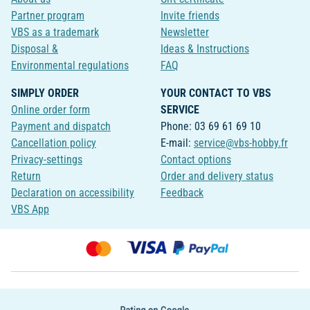
Partner program
Invite friends
VBS as a trademark
Newsletter
Disposal &
Ideas & Instructions
Environmental regulations
FAQ
SIMPLY ORDER
YOUR CONTACT TO VBS
Online order form
SERVICE
Payment and dispatch
Phone: 03 69 61 69 10
Cancellation policy
E-mail:
service@vbs-hobby.fr
Privacy-settings
Contact options
Return
Order and delivery status
Declaration on accessibility
Feedback
VBS App