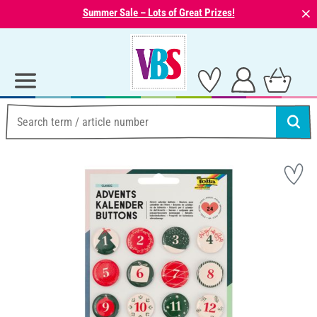
⨯
Summer Sale – Lots of Great Prizes!