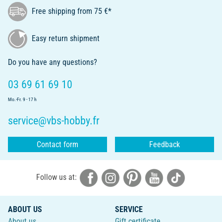
Free shipping from 75 €*
Easy return shipment
Do you have any questions?
03 69 61 69 10
Mo.-Fr. 9 - 17 h
service@vbs-hobby.fr
Contact form
Feedback
Follow us at:
ABOUT US
SERVICE
About us
Gift certificate