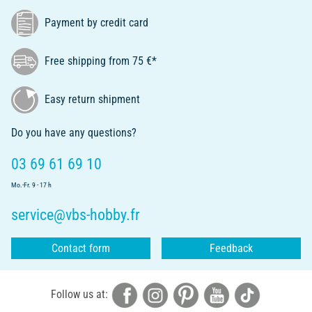
Payment by credit card
Free shipping from 75 €*
Easy return shipment
Do you have any questions?
03 69 61 69 10
Mo.-Fr. 9 - 17 h
service@vbs-hobby.fr
Contact form
Feedback
Follow us at: