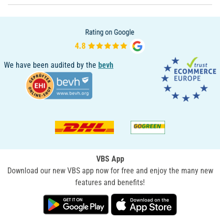
We have been audited by the
bevh
VBS App
Download our new VBS app now for free and enjoy the many new
features and benefits!