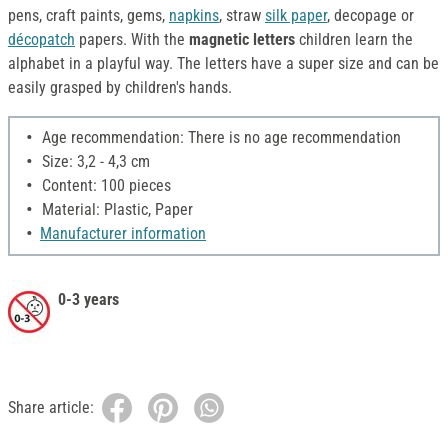
pens, craft paints, gems,
napkins
, straw
silk paper
, decopage or
décopatch
papers. With the
magnetic letters
children learn the
alphabet in a playful way. The letters have a super size and can be
easily grasped by children's hands.
Age recommendation: There is no age recommendation
Size: 3,2 - 4,3 cm
Content: 100 pieces
Material: Plastic, Paper
Manufacturer information
0-3 years
Share article: