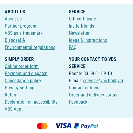
ABOUT US
SERVICE
About us
Gift certificate
Partner program
Invite friends
VBS as a trademark
Newsletter
Disposal &
Ideas & Instructions
Environmental regulations
FAQ
SIMPLY ORDER
YOUR CONTACT TO VBS
Online order form
SERVICE
Payment and dispatch
Phone: 03 69 61 69 10
Cancellation policy
E-mail:
service@vbs-hobby.fr
Privacy-settings
Contact options
Return
Order and delivery status
Declaration on accessibility
Feedback
VBS App