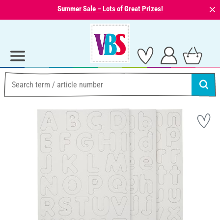
⨯
Summer Sale – Lots of Great Prizes!