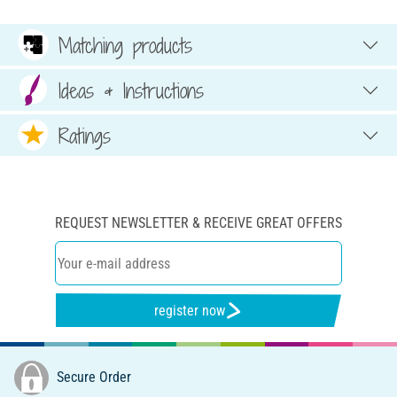
Matching products
Ideas & Instructions
Ratings
REQUEST NEWSLETTER & RECEIVE GREAT OFFERS
register now
Secure Order