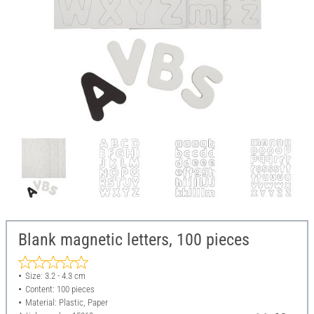
Blank magnetic letters, 100 pieces
Size: 3.2 - 4.3 cm
Content: 100 pieces
Material: Plastic, Paper