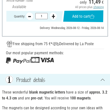
Article number
15068
11,49
only
€
Available
All prices plus
shipping
Add to cart
Quantity:
Delivery: Wednesday, 2026-08-12 - Friday, 2026-08-14
Free shipping from 75 €*
Delivered by La Poste
Our most popular payment methods:
Product details
These wonderful
blank magnetic letters
have a size of
approx. 3.2
to 4.3 cm
and are
pre-cut
. You will receive
100 magnets
.
The magnets can be designed according to your own ideas with