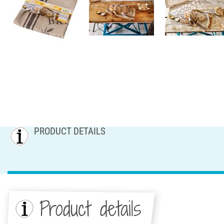
PRODUCT DETAILS
Product details