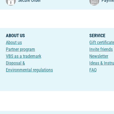
Secure Order
Paymen
ABOUT US
SERVICE
About us
Gift certificat
Partner program
Invite friends
VBS as a trademark
Newsletter
Disposal &
Ideas & Instr
Environmental regulations
FAQ