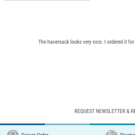
The haversack looks very nice. I ordered it fo
REQUEST NEWSLETTER & R