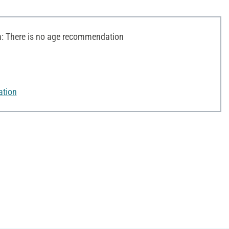
 There is no age recommendation
ation