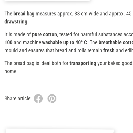
The
bread bag
measures approx. 38 cm wide and approx. 45 c
drawstring
.
It is made of
pure cotton
, tested for harmful substances acc
100
and machine
washable up to 40° C
. The
breathable cott
mould and ensures that bread and rolls remain
fresh
and edib
The bread bag is ideal both for
transporting
your baked good
home
Share article: