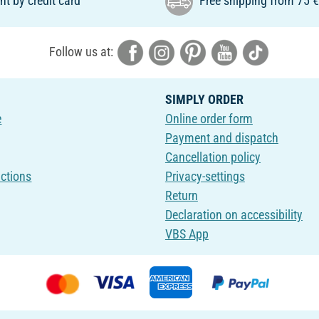
t by credit card
Free shipping from 75 
Follow us at:
SIMPLY ORDER
e
Online order form
Payment and dispatch
Cancellation policy
uctions
Privacy-settings
Return
Declaration on accessibility
VBS App