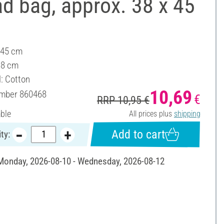
d bag, approx. 38 x 45
 45 cm
38 cm
l: Cotton
10,69
umber
860468
€
RRP 10,95 €
able
All prices plus
shipping
Add to cart
ty:
 Monday, 2026-08-10 - Wednesday, 2026-08-12