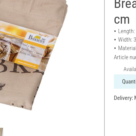
Brea
cm
Length:
Width: 
Materia
Article n
Avail
Quanti
Delivery: