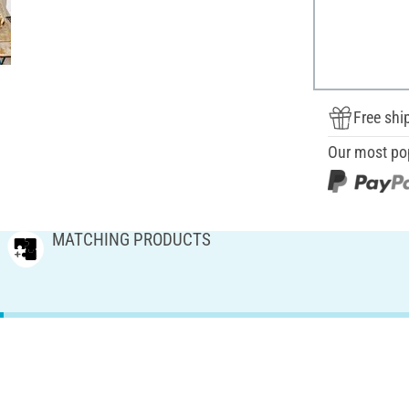
Free shi
Our most po
MATCHING PRODUCTS