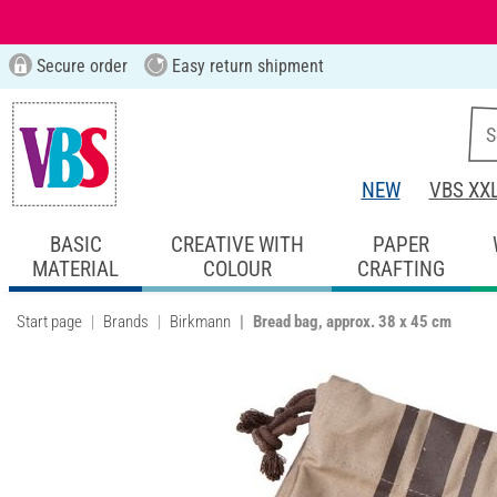
Secure order
Easy return shipment
NEW
VBS XX
BASIC
CREATIVE WITH
PAPER
MATERIAL
COLOUR
CRAFTING
Start page
Brands
Birkmann
Bread bag, approx. 38 x 45 cm