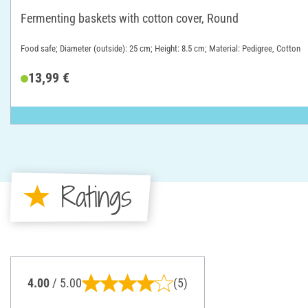
Fermenting baskets with cotton cover, Round
Food safe; Diameter (outside): 25 cm; Height: 8.5 cm; Material: Pedigree, Cotton
13,99 €
Ratings
4.00
/ 5.00
(5)