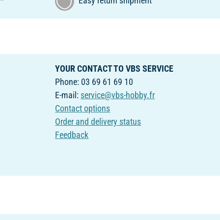
€*
Easy return shipment
YOUR CONTACT TO VBS SERVICE
Phone: 03 69 61 69 10
E-mail:
service@vbs-hobby.fr
Contact options
Order and delivery status
Feedback