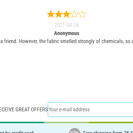
2021-08-28
Anonymous
r a friend. However, the fabric smelled strongly of chemicals, so
ECEIVE GREAT OFFERS