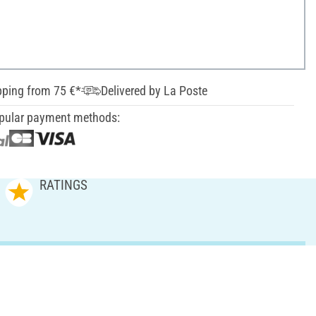
pping from 75 €*
Delivered by La Poste
pular payment methods:
RATINGS