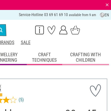
⨯
Service-Hotline 03 69 61 69 10
EN
available from 9 am
BRANDS
SALE
EWELLERY
CRAFT
CRAFTING WITH
INKERING
TECHNIQUES
CHILDREN
(5)