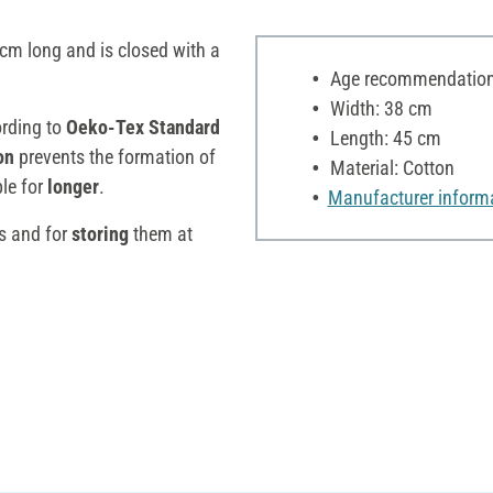
m long and is closed with a
Age recommendation:
Width: 38 cm
ording to
Oeko-Tex Standard
Length: 45 cm
on
prevents the formation of
Material: Cotton
le for
longer
.
Manufacturer inform
s and for
storing
them at