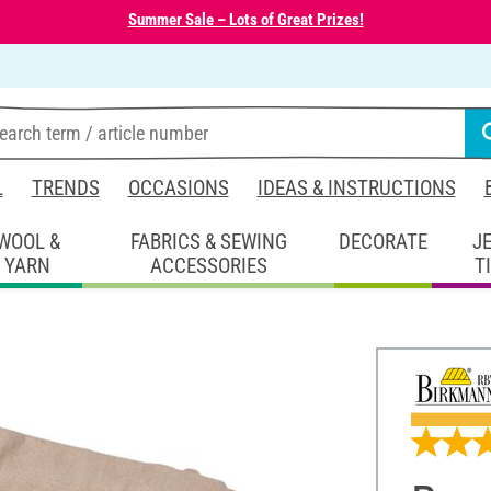
Summer Sale – Lots of Great Prizes!
L
TRENDS
OCCASIONS
IDEAS & INSTRUCTIONS
WOOL &
FABRICS & SEWING
DECORATE
J
YARN
ACCESSORIES
T