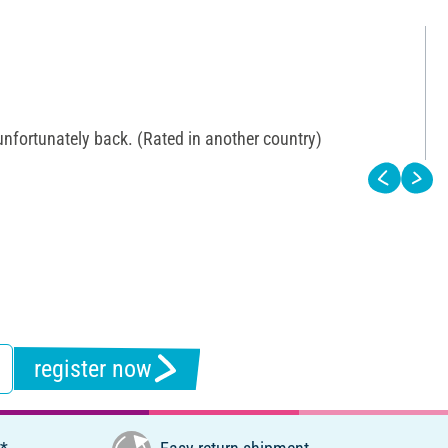
 unfortunately back. (Rated in another country)
register now