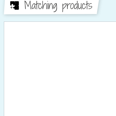
Matching products