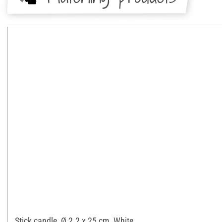
Stick candle, Ø 2.2 x 25 cm, White