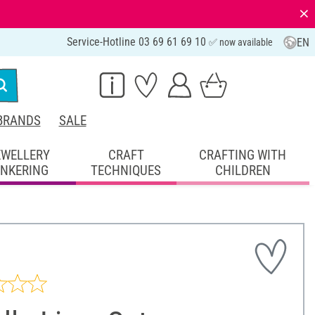
⨯
Service-Hotline 03 69 61 69 10
EN
✅ now available
BRANDS
SALE
EWELLERY
CRAFT
CRAFTING WITH
INKERING
TECHNIQUES
CHILDREN