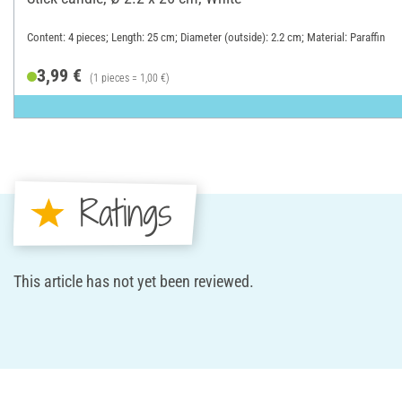
Content: 4 pieces; Length: 25 cm; Diameter (outside): 2.2 cm; Material: Paraffin
3,99 €
(1 pieces = 1,00 €)
Ratings
This article has not yet been reviewed.