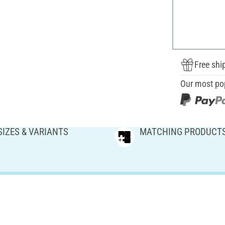
Free shi
Our most po
SIZES & VARIANTS
MATCHING PRODUCT