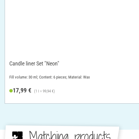
Candle liner Set "Neon"
Fill volume: 30 ml; Content: 6 pieces; Material: Wax
17,99 €
(1 l = 99,94 €)
Matching products