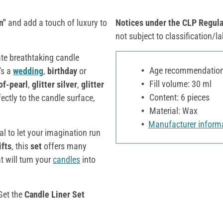
n"
and add a touch of luxury to
Notices under the CLP Regula
not subject to classification/la
ate breathtaking candle
Age recommendation:
's a
wedding
,
birthday
or
Fill volume: 30 ml
of-pearl
,
glitter
silver
,
glitter
Content: 6 pieces
ectly to the candle surface,
Material: Wax
Manufacturer inform
l to let your imagination run
ifts
, this
set
offers many
t will turn your
candles
into
 Get the
Candle Liner Set