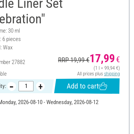
le Liner Set
ebration"
ume: 30 ml
: 6 pieces
l: Wax
17,99
€
RRP 19,99 €
umber
27882
(1 l = 99,94 €)
able
All prices plus
shipping
Add to cart
ty:
 Monday, 2026-08-10 - Wednesday, 2026-08-12