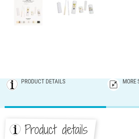
PRODUCT DETAILS
MORE 
Product details