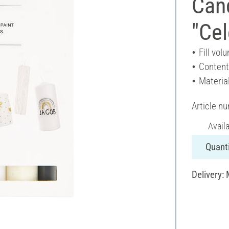
Cand
"Cel
Fill vol
Content
Materia
Article n
Avail
Quanti
Delivery: