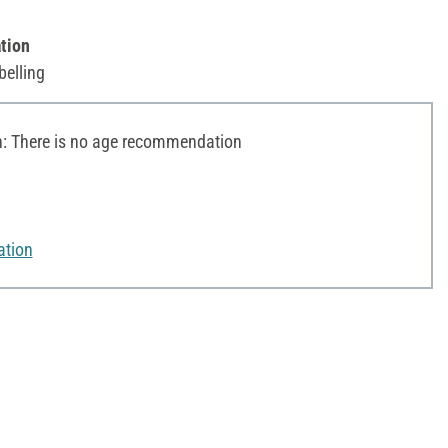
tion
belling
 There is no age recommendation
ation