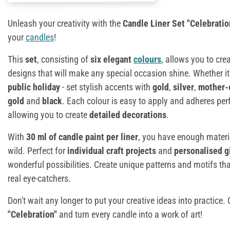
Unleash your creativity with the
Candle Liner Set "Celebratio
your
candles
!
This
set
, consisting of
six elegant
colours
, allows you to cre
designs that will make any special occasion shine. Whether it
public holiday
- set stylish accents with
gold
,
silver
,
mother-
gold
and
black
. Each colour is easy to apply and adheres perf
allowing you to create
detailed decorations
.
With
30 ml of candle paint per liner
, you have enough materia
wild. Perfect for
individual craft projects
and
personalised g
wonderful possibilities. Create unique patterns and motifs tha
real eye-catchers.
Don't wait any longer to put your creative ideas into practice.
"Celebration"
and turn every candle into a work of art!