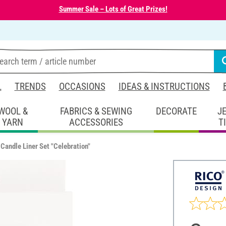
Summer Sale – Lots of Great Prizes!
L
TRENDS
OCCASIONS
IDEAS & INSTRUCTIONS
WOOL &
FABRICS & SEWING
DECORATE
J
YARN
ACCESSORIES
T
Candle Liner Set "Celebration"