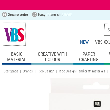
Secure order
Easy return shipment
NEW
VBS XX
BASIC
CREATIVE WITH
PAPER
MATERIAL
COLOUR
CRAFTING
Start page
Brands
Rico Design
Rico Design Handicraft materials