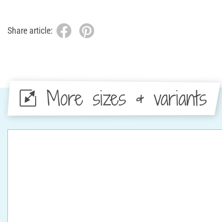
Share article:
More sizes & variants