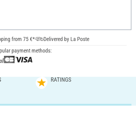
pping from 75 €*
Delivered by La Poste
pular payment methods:
S
RATINGS