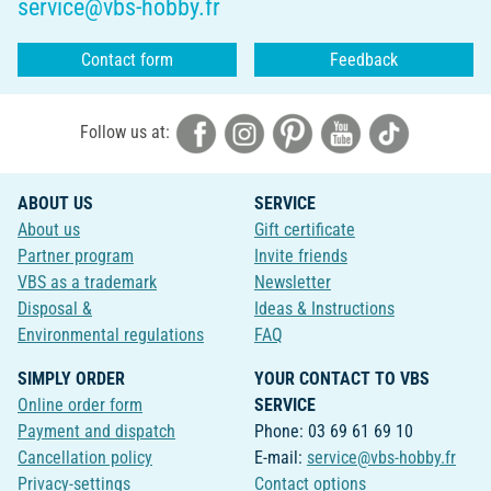
service@vbs-hobby.fr
Contact form
Feedback
Follow us at:
ABOUT US
SERVICE
About us
Gift certificate
Partner program
Invite friends
VBS as a trademark
Newsletter
Disposal &
Ideas & Instructions
Environmental regulations
FAQ
SIMPLY ORDER
YOUR CONTACT TO VBS
Online order form
SERVICE
Payment and dispatch
Phone: 03 69 61 69 10
Cancellation policy
E-mail:
service@vbs-hobby.fr
Privacy-settings
Contact options