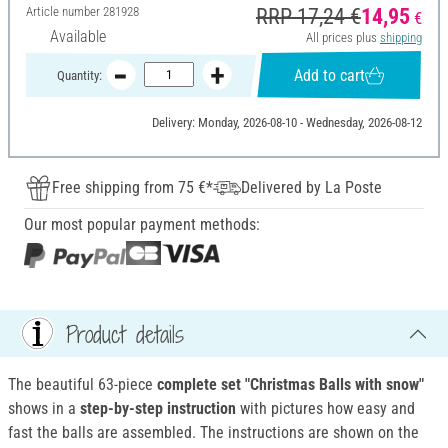
Article number
281928
RRP 17,24 €
14,95
€
Available
All prices plus
shipping
Add to cart
Quantity:
Delivery: Monday, 2026-08-10 - Wednesday, 2026-08-12
Free shipping from 75 €*
Delivered by La Poste
Our most popular payment methods:
Product details
The beautiful 63-piece
complete set "Christmas Balls with snow"
shows in a
step-by-step instruction
with pictures how easy and
fast the balls are assembled. The instructions are shown on the