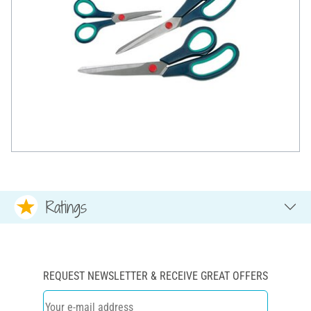
Ratings
REQUEST NEWSLETTER & RECEIVE GREAT OFFERS