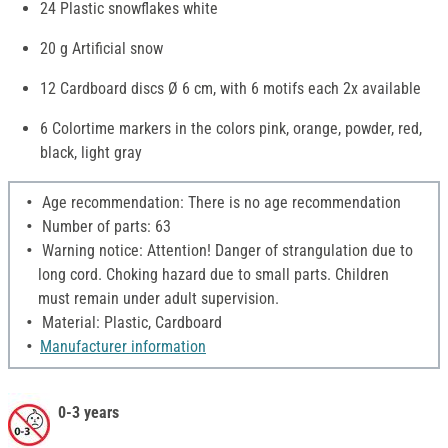
24 Plastic snowflakes white
20 g Artificial snow
12 Cardboard discs Ø 6 cm, with 6 motifs each 2x available
6 Colortime markers in the colors pink, orange, powder, red,
black, light gray
Age recommendation: There is no age recommendation
Number of parts: 63
Warning notice: Attention! Danger of strangulation due to
long cord. Choking hazard due to small parts. Children
must remain under adult supervision.
Material: Plastic, Cardboard
Manufacturer information
0-3 years