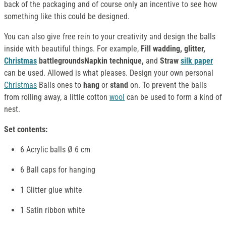
back of the packaging and of course only an incentive to see how
something like this could be designed.
You can also give free rein to your creativity and design the balls
inside with beautiful things. For example,
Fill wadding, glitter,
Christmas
battlegroundsNapkin technique,
and
Straw
silk paper
can be used. Allowed is what pleases. Design your own personal
Christmas
Balls ones to
hang
or
stand
on. To prevent the balls
from rolling away, a little cotton
wool
can be used to form a kind of
nest.
Set contents:
6 Acrylic balls Ø 6 cm
6 Ball caps for hanging
1 Glitter glue white
1 Satin ribbon white