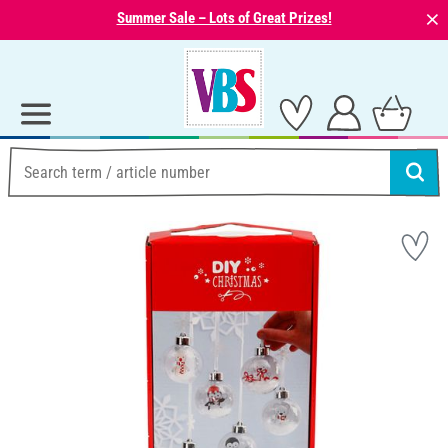
⨯
Summer Sale – Lots of Great Prizes!