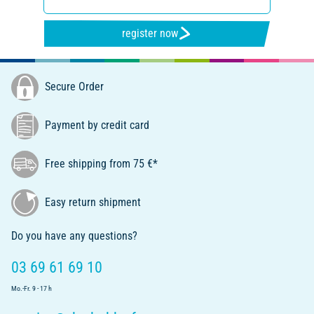
register now
Secure Order
Payment by credit card
Free shipping from 75 €*
Easy return shipment
Do you have any questions?
03 69 61 69 10
Mo.-Fr. 9 - 17 h