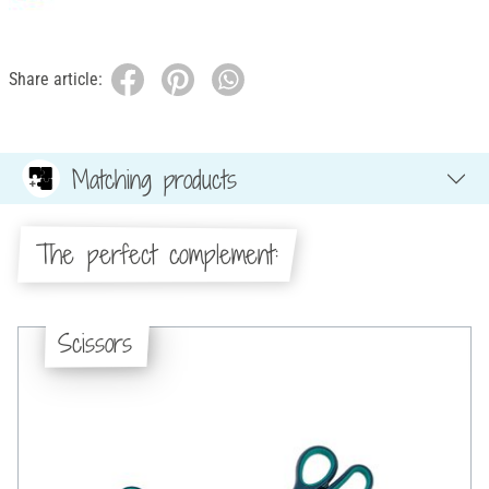
Share article:
Matching products
The perfect complement:
Scissors