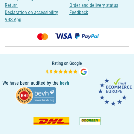
Return
Order and delivery status
Declaration on accessibility
Feedback
VBS App
We have been audited by the
bevh