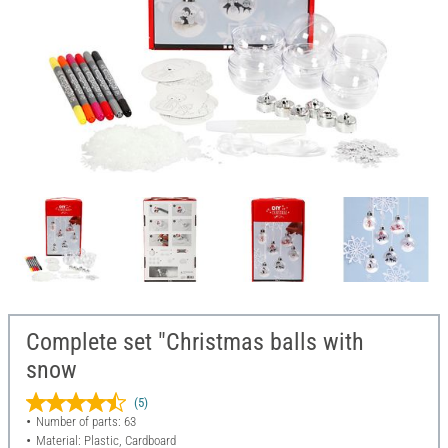
Complete set "Christmas balls with
snow
(5)
Number of parts: 63
Material: Plastic, Cardboard