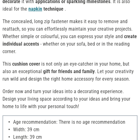
decorate
it with
applications or sparkling rhinestones
. It is also
ideal for the
napkin
technique
.
The concealed, long zip fastener makes it easy to remove and
reattach, so you can effortlessly maintain your creative projects.
Whether simple or colourful, you can express your style and
create
individual accents
- whether on your sofa, bed or in the reading
corner.
This
cushion cover
is not only an eye-catcher in your home, but
also an exceptional
gift for friends and family
. Let your creativity
run wild and design the right home accessory for every season.
Order now and turn your ideas into a decorating experience.
Design your living space according to your ideas and bring your
home to life with your personal touch!
Age recommendation: There is no age recommendation
Width: 39 cm
Length: 39 cm