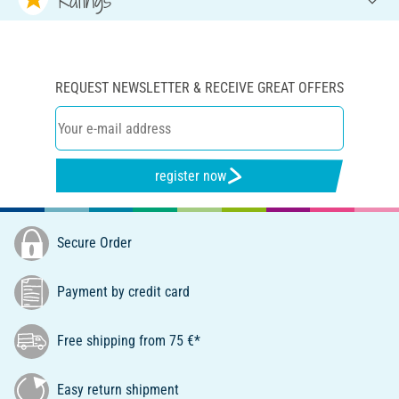
REQUEST NEWSLETTER & RECEIVE GREAT OFFERS
register now
Secure Order
Payment by credit card
Free shipping from 75 €*
Easy return shipment