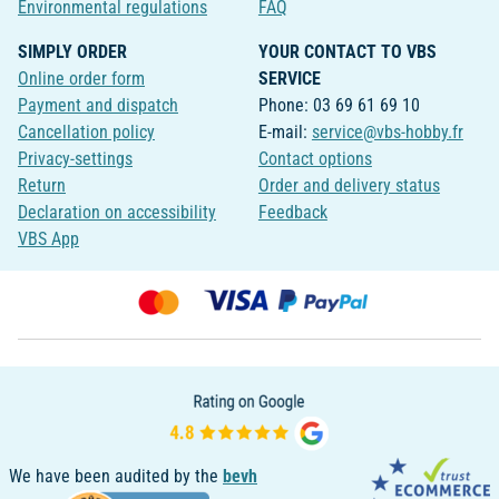
Environmental regulations
FAQ
SIMPLY ORDER
YOUR CONTACT TO VBS
Online order form
SERVICE
Payment and dispatch
Phone: 03 69 61 69 10
Cancellation policy
E-mail:
service@vbs-hobby.fr
Privacy-settings
Contact options
Return
Order and delivery status
Declaration on accessibility
Feedback
VBS App
We have been audited by the
bevh