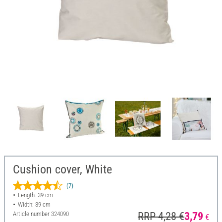
Cushion cover, White
(7)
Length: 39 cm
Width: 39 cm
Article number
324090
RRP 4,28 €
3,79
€