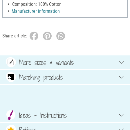
Composition: 100% Cotton
Manufacturer information
Share article:
More sizes & variants
Matching products
Ideas & Instructions
Ratings