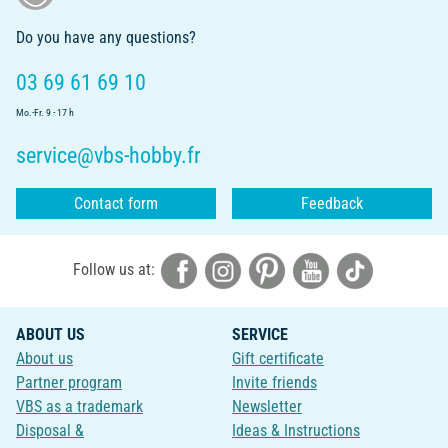
Do you have any questions?
03 69 61 69 10
Mo.-Fr. 9 - 17 h
service@vbs-hobby.fr
Contact form
Feedback
Follow us at:
ABOUT US
SERVICE
About us
Gift certificate
Partner program
Invite friends
VBS as a trademark
Newsletter
Disposal &
Ideas & Instructions