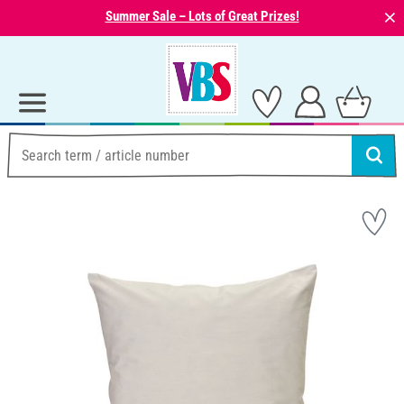
⨯
Summer Sale – Lots of Great Prizes!