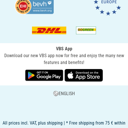
VBS App
Download our new VBS app now for free and enjoy the many new
features and benefits!
ENGLISH
All prices incl. VAT, plus shipping | * Free shipping from 75 € within