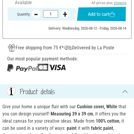
Available
All prices plus
shipping
Add to cart
Quantity:
Delivery: Wednesday, 2026-08-12 - Friday, 2026-08-14
Free shipping from 75 €*
Delivered by La Poste
Our most popular payment methods:
Product details
Give your home a unique flair with our
Cushion cover, White
that
you can design yourself!
Measuring 39 x 39 cm
, it offers you the
ideal canvas for your creative ideas. Made from
100% cotton
, it
can be used in a variety of ways:
paint
it with
fabric paint
,