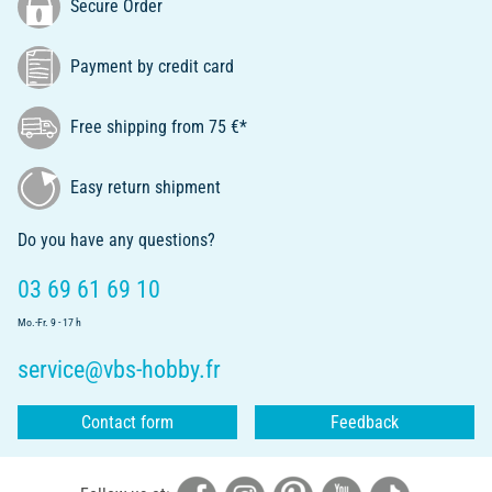
Secure Order
Payment by credit card
Free shipping from 75 €*
Easy return shipment
Do you have any questions?
03 69 61 69 10
Mo.-Fr. 9 - 17 h
service@vbs-hobby.fr
Contact form
Feedback