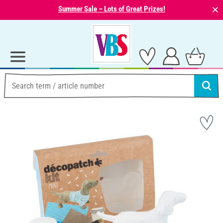
⨯
Summer Sale – Lots of Great Prizes!