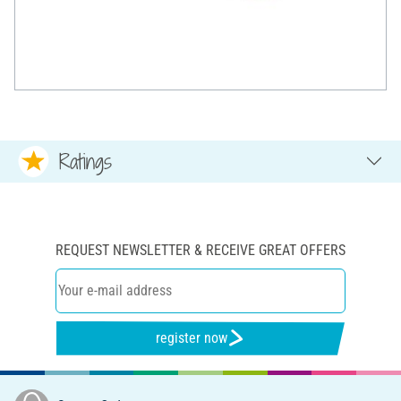
Ratings
REQUEST NEWSLETTER & RECEIVE GREAT OFFERS
register now