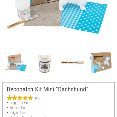
Décopatch Kit Mini "Dachshund"
(2)
Length: 13.5 cm
Width: 4.5 cm
Height: 8 cm