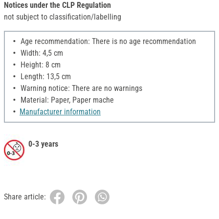
Notices under the CLP Regulation
not subject to classification/labelling
Age recommendation: There is no age recommendation
Width: 4,5 cm
Height: 8 cm
Length: 13,5 cm
Warning notice: There are no warnings
Material: Paper, Paper mache
Manufacturer information
0-3 years
Share article: