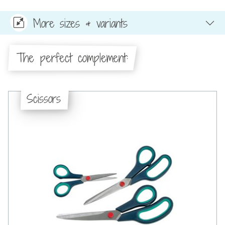
More sizes & variants
The perfect complement:
Scissors