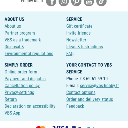
Follow us at:
ABOUT US
SERVICE
About us
Gift certificate
Partner program
Invite friends
VBS as a trademark
Newsletter
Disposal &
Ideas & Instructions
Environmental regulations
FAQ
SIMPLY ORDER
YOUR CONTACT TO VBS
Online order form
SERVICE
Payment and dispatch
Phone: 03 69 61 69 10
Cancellation policy
E-mail:
service@vbs-hobby.fr
Privacy-settings
Contact options
Return
Order and delivery status
Declaration on accessibility
Feedback
VBS App