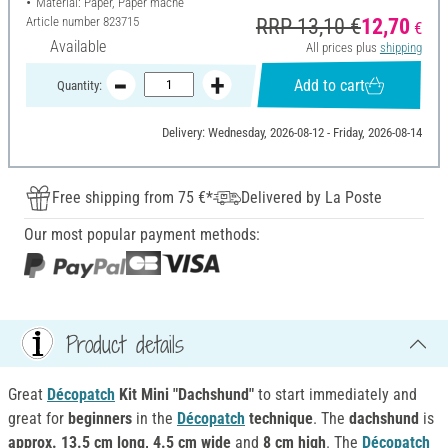
Material: Paper, Paper mache
Article number
823715
RRP 13,10 €
12,70
€
Available
All prices plus
shipping
Add to cart
Quantity:
Delivery: Wednesday, 2026-08-12 - Friday, 2026-08-14
Free shipping from 75 €*
Delivered by La Poste
Our most popular payment methods:
Product details
Great
Décopatch
Kit Mini "Dachshund"
to start immediately and
great for
beginners
in the
Décopatch
technique
. The
dachshund
is
approx. 13.5 cm long, 4.5 cm wide
and
8 cm high
. The
Décopatch