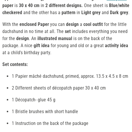
paper
is
30 x 40 cm
in
2 different designs.
One sheet is
Blue/white
checkered
and the other has a
pattern
in
Light grey
and
Dark grey
.
With the
enclosed
Paper
you can
design
a
cool outfit
for the little
dachshund in no time at all. The
set
includes everything you need
for the
design
. An
illustrated manual
is on the back of the
package. A nice
gift idea
for young and old or a great
activity idea
at a child's birthday party.
Set contents:
1 Papier mâché dachshund, primed, approx. 13.5 x 4.5 x 8 cm
2 Different sheets of décopatch paper 30 x 40 cm
1 Décopatch- glue 45 g
1 Bristle brushes with short handle
1 Instruction on the back of the package