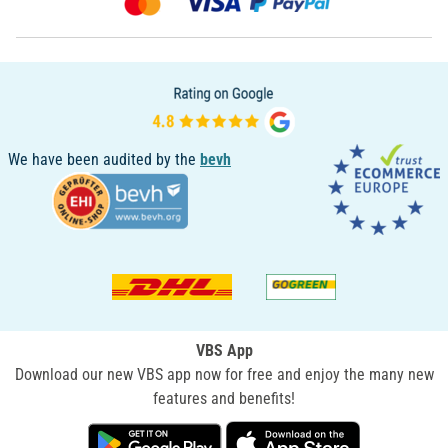
We have been audited by the
bevh
VBS App
Download our new VBS app now for free and enjoy the many new
features and benefits!