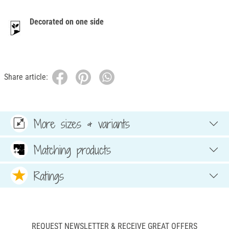
Decorated on one side
Share article:
More sizes & variants
Matching products
Ratings
REQUEST NEWSLETTER & RECEIVE GREAT OFFERS