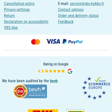
Cancellation policy
E-mail:
service@vbs-hobby.fr
Privacy-settings
Contact options
Return
Order and delivery status
Declaration on accessibility
Feedback
VBS App
We have been audited by the
bevh