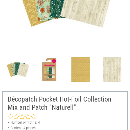
Décopatch Pocket Hot-Foil Collection
Mix and Patch "Naturell"
Number of motifs: 4
Content: 4 pieces