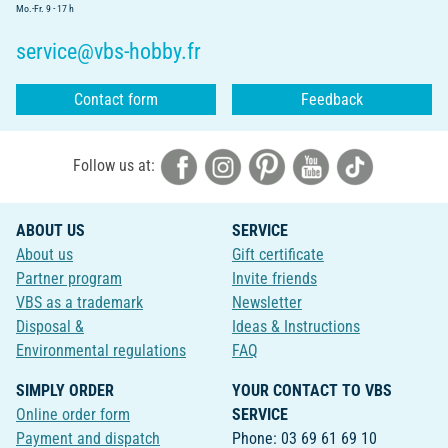
Mo.-Fr. 9 - 17 h
service@vbs-hobby.fr
Contact form
Feedback
Follow us at:
ABOUT US
SERVICE
About us
Gift certificate
Partner program
Invite friends
VBS as a trademark
Newsletter
Disposal &
Ideas & Instructions
Environmental regulations
FAQ
SIMPLY ORDER
YOUR CONTACT TO VBS
Online order form
SERVICE
Payment and dispatch
Phone: 03 69 61 69 10