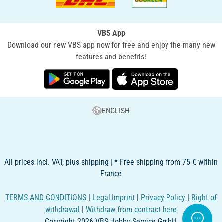
VBS App
Download our new VBS app now for free and enjoy the many new
features and benefits!
ENGLISH
All prices incl. VAT, plus shipping | * Free shipping from 75 € within
France
TERMS AND CONDITIONS
|
Legal Imprint
|
Privacy Policy
|
Right of
withdrawal
|
Withdraw from contract here
Copyright 2026 VBS Hobby Service GmbH