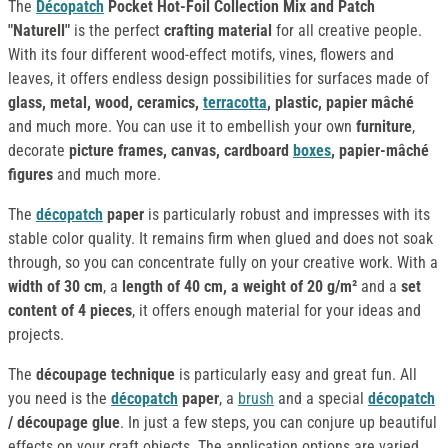
The
Décopatch
Pocket Hot-Foil Collection Mix and Patch
"Naturell"
is the perfect
crafting material
for all creative people.
With its four different wood-effect motifs, vines, flowers and
leaves, it offers endless design possibilities for surfaces made of
glass, metal, wood, ceramics,
terracotta
, plastic, papier mâché
and much more. You can use it to embellish your own
furniture
,
decorate
picture frames, canvas, cardboard
boxes
, papier-mâché
figures
and much more.
The
décopatch
paper
is particularly robust and impresses with its
stable color quality. It remains firm when glued and does not soak
through, so you can concentrate fully on your creative work. With a
width of 30 cm
, a
length of 40 cm, a weight of 20 g/m²
and a
set
content of 4 pieces
, it offers enough material for your ideas and
projects.
The
découpage technique
is particularly easy and great fun. All
you need is the
décopatch
paper
, a
brush
and a special
décopatch
/ découpage glue
. In just a few steps, you can conjure up beautiful
effects on your craft objects. The application options are varied