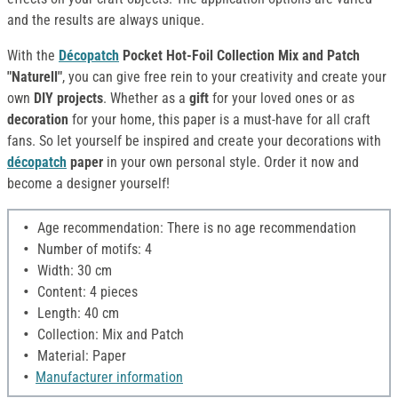
and the results are always unique.
With the
Décopatch
Pocket Hot-Foil Collection Mix and Patch
"Naturell"
, you can give free rein to your creativity and create your
own
DIY projects
. Whether as a
gift
for your loved ones or as
decoration
for your home, this paper is a must-have for all craft
fans. So let yourself be inspired and create your decorations with
décopatch
paper
in your own personal style. Order it now and
become a designer yourself!
Age recommendation: There is no age recommendation
Number of motifs: 4
Width: 30 cm
Content: 4 pieces
Length: 40 cm
Collection: Mix and Patch
Material: Paper
Manufacturer information