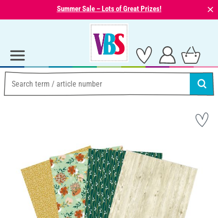
⨯
Summer Sale – Lots of Great Prizes!