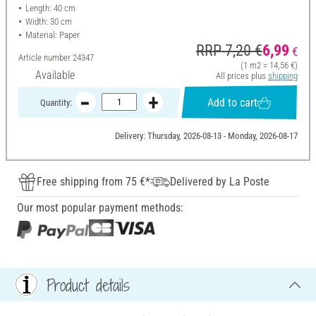
Length: 40 cm
Width: 30 cm
Material: Paper
RRP 7,20 €
6,99
€
Article number
24347
(1 m2 = 14,56 €)
Available
All prices plus
shipping
Add to cart
Quantity:
Delivery: Thursday, 2026-08-13 - Monday, 2026-08-17
Free shipping from 75 €*
Delivered by La Poste
Our most popular payment methods:
Product details