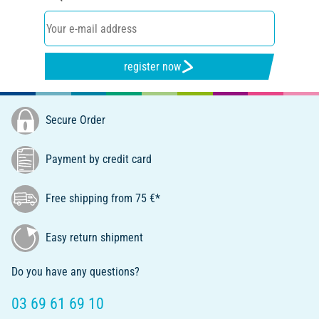
register now
Secure Order
Payment by credit card
Free shipping from 75 €*
Easy return shipment
Do you have any questions?
03 69 61 69 10