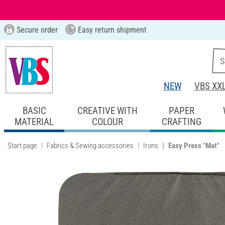
Secure order
Easy return shipment
NEW
VBS XX
BASIC
CREATIVE WITH
PAPER
MATERIAL
COLOUR
CRAFTING
Start page
Fabrics & Sewing accessories
Irons
Easy Press "Mat"