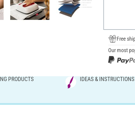
Free shi
Our most po
NG PRODUCTS
IDEAS & INSTRUCTIONS