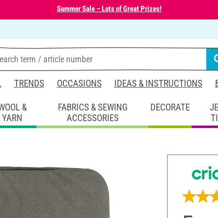
Summer Sale – Lots of Great Prizes!
L
TRENDS
OCCASIONS
IDEAS & INSTRUCTIONS
WOOL &
FABRICS & SEWING
DECORATE
J
YARN
ACCESSORIES
T