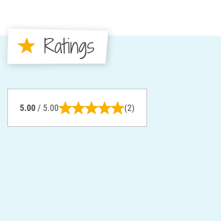
Ratings
5.00
/ 5.00
(2)