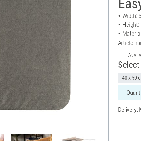
Eas
Width: 
Height:
Material
Article n
Avail
Select 
40 x 50 
Quanti
Delivery: