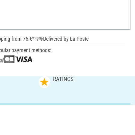
pping from 75 €*
Delivered by La Poste
pular payment methods:
RATINGS