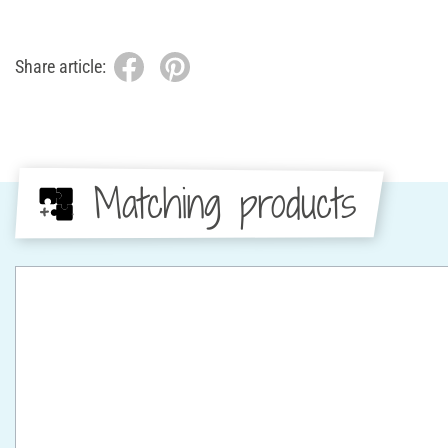
Share article:
Matching products