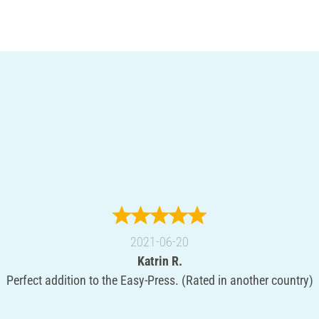
2021-06-20
Katrin R.
Perfect addition to the Easy-Press. (Rated in another country)