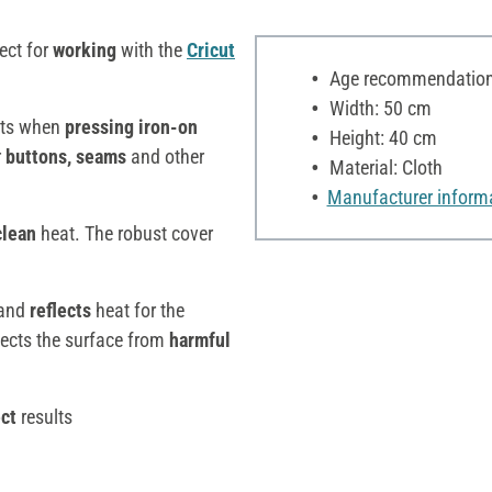
ect for
working
with the
Cricut
Age recommendation:
Width: 50 cm
lts when
pressing
iron-on
Height: 40 cm
r
buttons, seams
and other
Material: Cloth
Manufacturer inform
clean
heat. The robust cover
and
reflects
heat for the
ects the surface from
harmful
ct
results