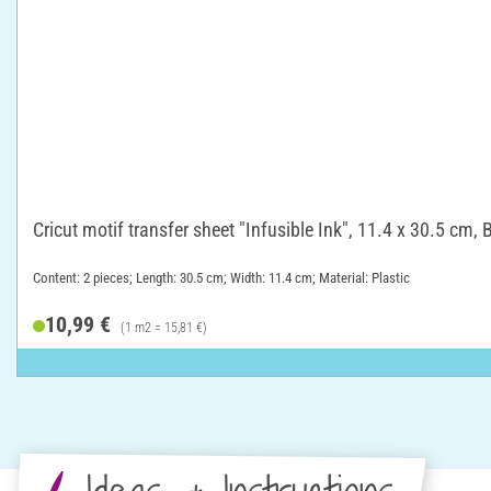
Cricut motif transfer sheet "Infusible Ink", 11.4 x 30.5 cm, 
Content: 2 pieces; Length: 30.5 cm; Width: 11.4 cm; Material: Plastic
10,99 €
(1 m2 = 15,81 €)