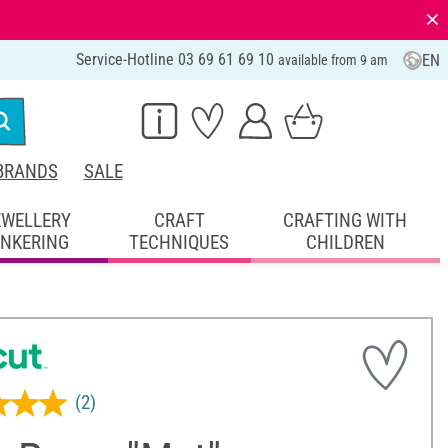
⨯
Service-Hotline 03 69 61 69 10
EN
available from 9 am
BRANDS
SALE
EWELLERY
CRAFT
CRAFTING WITH
INKERING
TECHNIQUES
CHILDREN
(2)