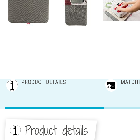
PRODUCT DETAILS
MATCHI
Product details