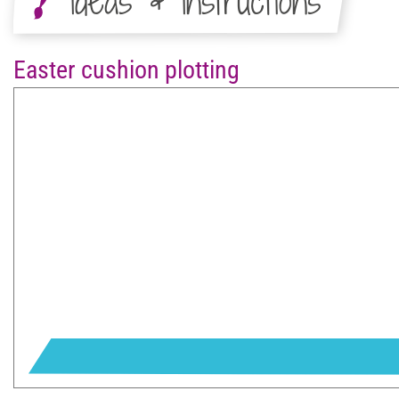
Ideas & Instructions
Easter cushion plotting