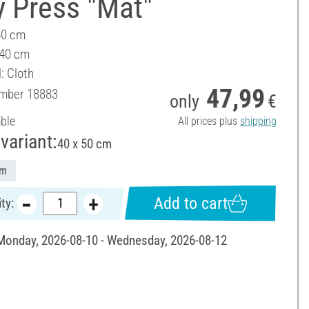
y Press "Mat"
50 cm
 40 cm
: Cloth
47,99
umber
18883
only
€
able
All prices plus
shipping
variant:
40 x 50 cm
cm
Add to cart
ty:
 Monday, 2026-08-10 - Wednesday, 2026-08-12