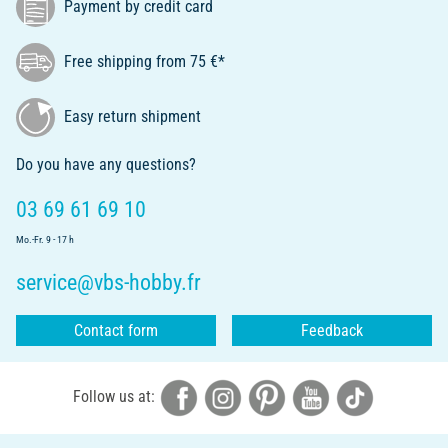
Payment by credit card
Free shipping from 75 €*
Easy return shipment
Do you have any questions?
03 69 61 69 10
Mo.-Fr. 9 - 17 h
service@vbs-hobby.fr
Contact form
Feedback
Follow us at: