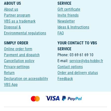
ABOUT US
SERVICE
About us
Gift certificate
Partner program
Invite friends
VBS as a trademark
Newsletter
Disposal &
Ideas & Instructions
Environmental regulations
FAQ
SIMPLY ORDER
YOUR CONTACT TO VBS
Online order form
SERVICE
Payment and dispatch
Phone: 03 69 61 69 10
Cancellation policy
E-mail:
service@vbs-hobby.fr
Privacy-settings
Contact options
Return
Order and delivery status
Declaration on accessibility
Feedback
VBS App