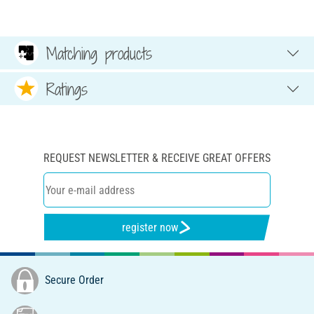
Matching products
Ratings
REQUEST NEWSLETTER & RECEIVE GREAT OFFERS
register now
Secure Order