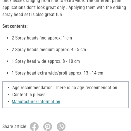
thicknesses ranging from fine to extra wide. The different paint
applications don't look great only . Applying them with the edding
spray head set is also great fun
Set contents:
2 Spray heads fine approx. 1 cm
2 Spray heads medium approx. 4 - 5 cm
1 Spray head wide approx. 8 - 10 cm
1 Spray head extra wide/profi approx. 13 - 14 cm
Age recommendation: There is no age recommendation
Content: 6 pieces
Manufacturer information
Share article: