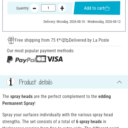
Add to cart
Quantity:
Delivery: Monday, 2026-08-10 - Wednesday, 2026-08-12
Free shipping from 75 €*
Delivered by La Poste
Our most popular payment methods:
Product details
The
spray heads
are the perfect complement to the
edding
Permanent Spray
!
Spray your surfaces individually with the various spray head
strengths. The set consists of a total of
6 spray heads
in