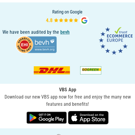
We have been audited by the
bevh
VBS App
Download our new VBS app now for free and enjoy the many new
features and benefits!