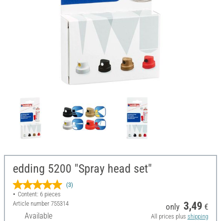
edding 5200 "Spray head set"
(3)
Content: 6 pieces
Article number
755314
3,49
only
€
Available
All prices plus
shipping