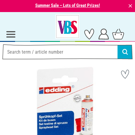
⨯
Summer Sale – Lots of Great Prizes!