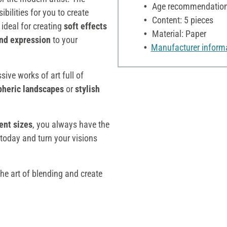
Age recommendation:
ibilities for you to create
Content: 5 pieces
 ideal for creating
soft effects
Material: Paper
nd expression
to your
Manufacturer inform
sive works of art full of
pheric landscapes
or
stylish
ent sizes
, you always have the
t today and turn your visions
the art of blending and create