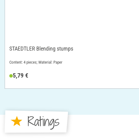
STAEDTLER Blending stumps
Content: 4 pieces; Material: Paper
5,79 €
Ratings