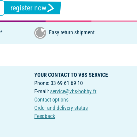
register now
€*
Easy return shipment
YOUR CONTACT TO VBS SERVICE
Phone: 03 69 61 69 10
E-mail:
service@vbs-hobby.fr
Contact options
Order and delivery status
Feedback