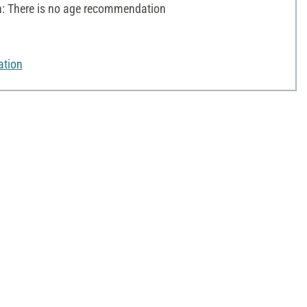
 There is no age recommendation
ation