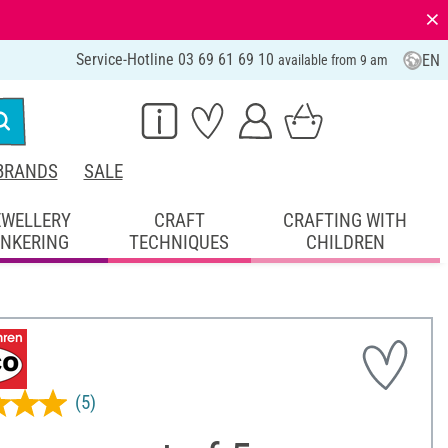
⨯
Service-Hotline 03 69 61 69 10
EN
available from 9 am
BRANDS
SALE
EWELLERY
CRAFT
CRAFTING WITH
INKERING
TECHNIQUES
CHILDREN
(5)