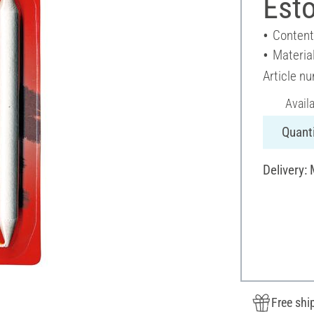
Esto
Content
Materia
Article n
Avail
Quanti
Delivery:
Free shi