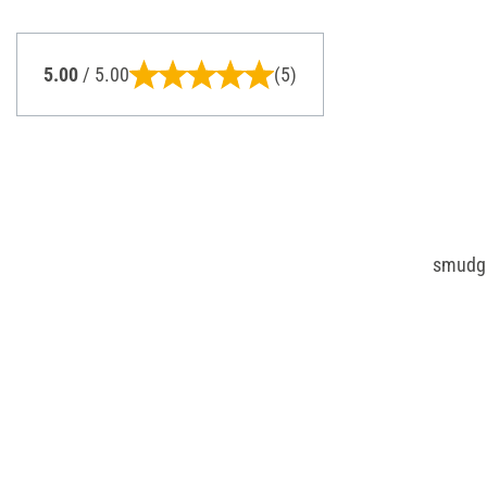
5.00
/ 5.00
(5)
smudgin