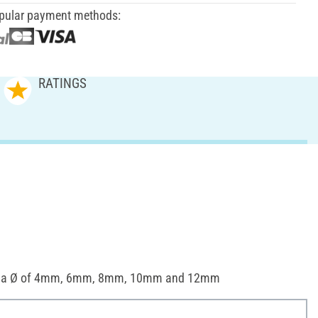
pular payment methods:
RATINGS
th a Ø of 4mm, 6mm, 8mm, 10mm and 12mm