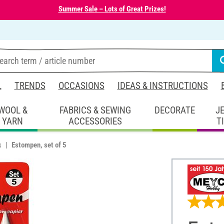
Summer Sale – Lots of Great Prizes!
L
TRENDS
OCCASIONS
IDEAS & INSTRUCTIONS
WOOL &
FABRICS & SEWING
DECORATE
J
YARN
ACCESSORIES
T
s
Estompen, set of 5