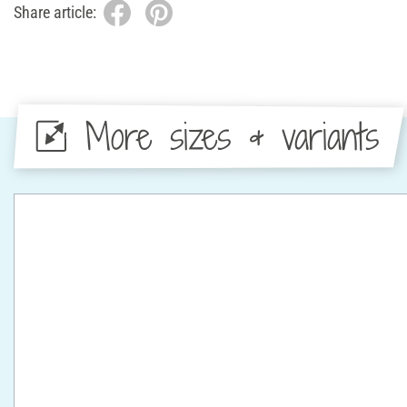
Share article:
More sizes & variants