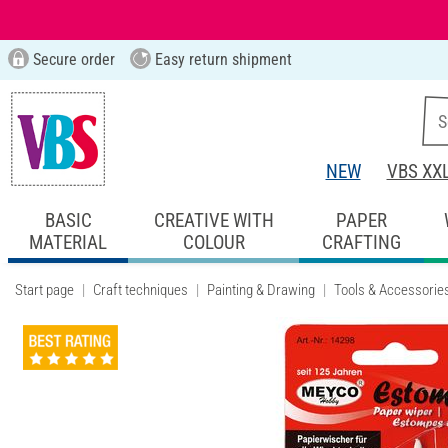
Secure order
Easy return shipment
NEW
VBS XX
BASIC
CREATIVE WITH
PAPER
MATERIAL
COLOUR
CRAFTING
Start page
Craft techniques
Painting & Drawing
Tools & Accessorie