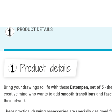
PRODUCT DETAILS
Product details
Bring your drawings to life with these
Estompen, set of 5
- th
creative mind who wants to add
smooth transitions
and
fasc
their artwork.
These practical
drawing accessories
are specially designed f