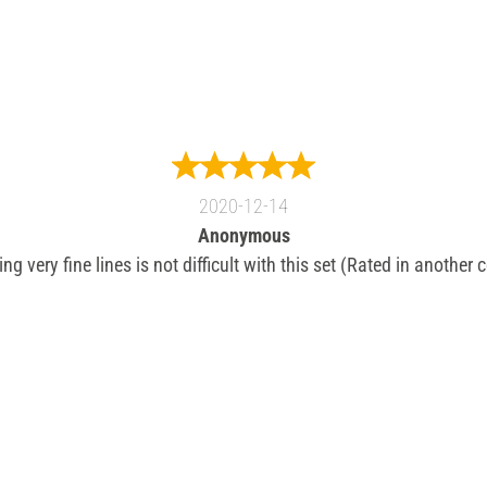
2020-12-14
Anonymous
g very fine lines is not difficult with this set (Rated in another 