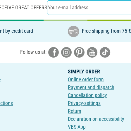
ECEIVE GREAT OFFERS
t by credit card
Free shipping from 75 
Follow us at:
SIMPLY ORDER
e
Online order form
Payment and dispatch
Cancellation policy
uctions
Privacy-settings
Return
Declaration on accessibility
VBS App