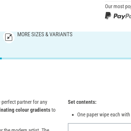
Our most po
MORE SIZES & VARIANTS
e perfect partner for any
Set contents:
inating colour gradients
to
One paper wipe each wi
or the modern artist. The