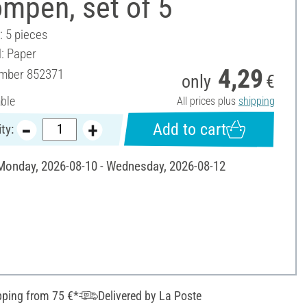
mpen, set of 5
: 5 pieces
l: Paper
4,29
umber
852371
only
€
able
All prices plus
shipping
Add to cart
ty:
 Monday, 2026-08-10 - Wednesday, 2026-08-12
pping from 75 €*
Delivered by La Poste