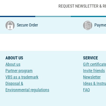
REQUEST NEWSLETTER & R
Secure Order
Paymen
ABOUT US
SERVICE
About us
Gift certificat
Partner program
Invite friends
VBS as a trademark
Newsletter
Disposal &
Ideas & Instr
Environmental regulations
FAQ