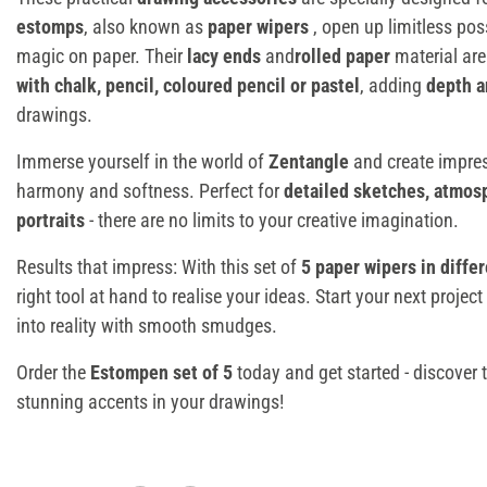
estomps
, also known as
paper wipers
, open up limitless poss
magic on paper. Their
lacy ends
and
rolled paper
material are
with chalk, pencil, coloured pencil or pastel
, adding
depth a
drawings.
Immerse yourself in the world of
Zentangle
and create impres
harmony and softness. Perfect for
detailed sketches, atmos
portraits
- there are no limits to your creative imagination.
Results that impress: With this set of
5 paper wipers in differ
right tool at hand to realise your ideas. Start your next projec
into reality with smooth smudges.
Order the
Estompen set of 5
today and get started - discover 
stunning accents in your drawings!