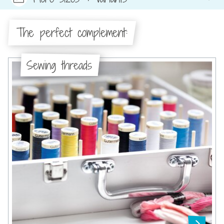
The perfect complement:
Sewing threads