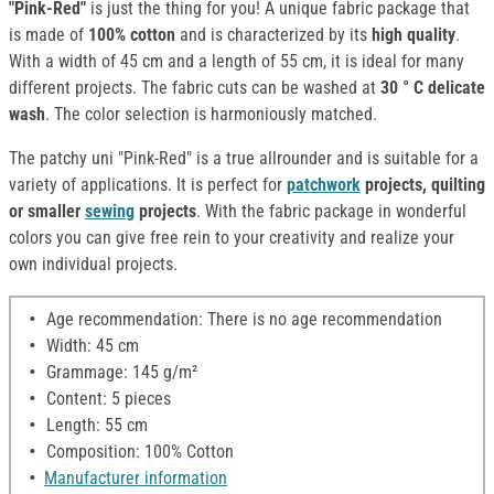
"Pink-Red"
is just the thing for you! A unique fabric package that
is made of
100% cotton
and is characterized by its
high quality
.
With a width of 45 cm and a length of 55 cm, it is ideal for many
different projects. The fabric cuts can be washed at
30 ° C delicate
wash
. The color selection is harmoniously matched.
The patchy uni "Pink-Red" is a true allrounder and is suitable for a
variety of applications. It is perfect for
patchwork
projects, quilting
or smaller
sewing
projects
. With the fabric package in wonderful
colors you can give free rein to your creativity and realize your
own individual projects.
Age recommendation: There is no age recommendation
Width: 45 cm
Grammage: 145 g/m²
Content: 5 pieces
Length: 55 cm
Composition: 100% Cotton
Manufacturer information