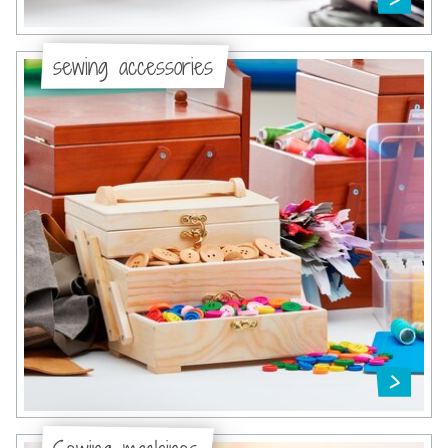
sewing accessories