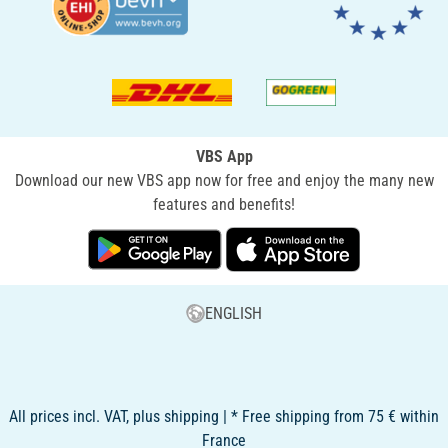
VBS App
Download our new VBS app now for free and enjoy the many new
features and benefits!
ENGLISH
All prices incl. VAT, plus shipping | * Free shipping from 75 € within
France