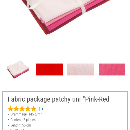
Fabric package patchy uni "Pink-Red
(1)
Grammage: 145 g/m²
Content: 5 pieces
Length: 55 cm