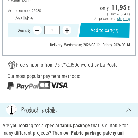
Width: 45 cm
11,95
only
€
Article number
22980
(1 m2 = 9,64 €)
Available
All prices plus
shipping
Add to cart
Quantity:
Delivery: Wednesday, 2026-08-12 - Friday, 2026-08-14
Free shipping from 75 €*
Delivered by La Poste
Our most popular payment methods:
Product details
Are you looking for a special
fabric package
that is suitable for
many different projects? Then our
Fabric package
p
atchy uni