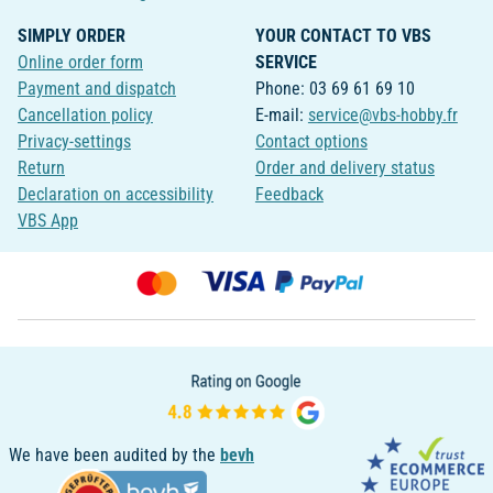
SIMPLY ORDER
YOUR CONTACT TO VBS
Online order form
SERVICE
Payment and dispatch
Phone: 03 69 61 69 10
Cancellation policy
E-mail:
service@vbs-hobby.fr
Privacy-settings
Contact options
Return
Order and delivery status
Declaration on accessibility
Feedback
VBS App
We have been audited by the
bevh