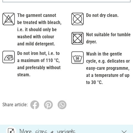
The garment cannot
Do not dry clean.
be treated with bleach,
i.e. it should only be
Not suitable for tumble
washed with colour
dryer.
and mild detergent.
Do not iron hot, i.e. to
Wash in the gentle
a maximum of 110 °C,
cycle, e.g. delicates or
and preferably without
easy-care programme,
steam.
at a temperature of up
to 30 °C.
Share article:
More sizes & variants