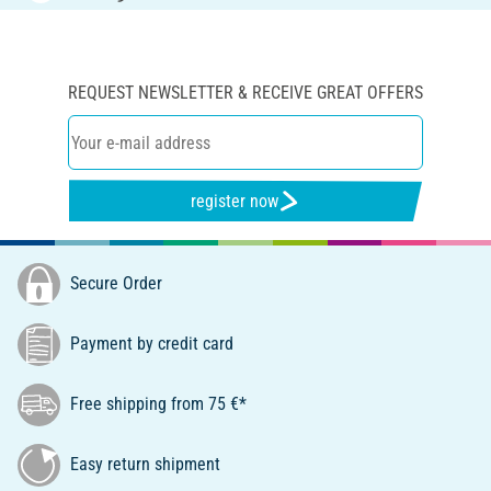
REQUEST NEWSLETTER & RECEIVE GREAT OFFERS
register now
Secure Order
Payment by credit card
Free shipping from 75 €*
Easy return shipment