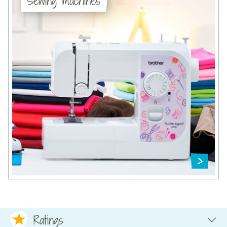
Sewing machines
Ratings