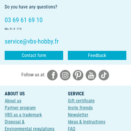
Do you have any questions?
03 69 61 69 10
Mo.-Fr. 9 - 17 h
service@vbs-hobby.fr
Contact form
Feedback
Follow us at:
ABOUT US
SERVICE
About us
Gift certificate
Partner program
Invite friends
VBS as a trademark
Newsletter
Disposal &
Ideas & Instructions
Environmental regulations
FAQ