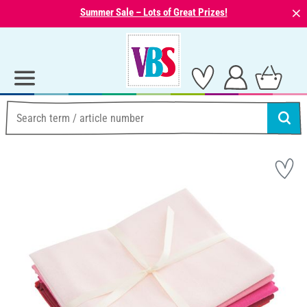
⨯
Summer Sale – Lots of Great Prizes!