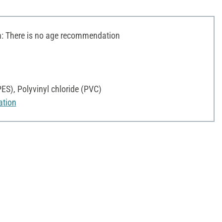
 There is no age recommendation
PES), Polyvinyl chloride (PVC)
ation