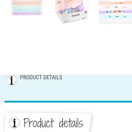
PRODUCT DETAILS
Product details