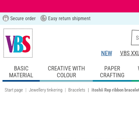
Secure order
Easy return shipment
NEW
VBS XX
BASIC
CREATIVE WITH
PAPER
MATERIAL
COLOUR
CRAFTING
Start page
Jewellery tinkering
Bracelets
itoshii Rep ribbon bracele