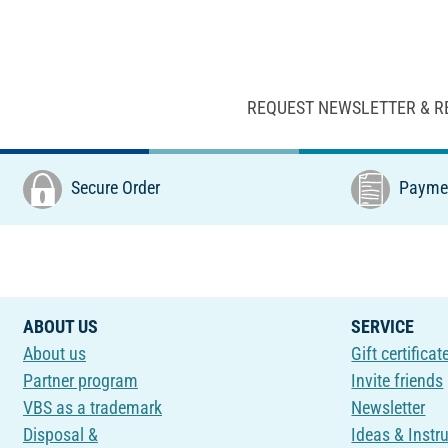
REQUEST NEWSLETTER & R
Secure Order
Paymen
ABOUT US
SERVICE
About us
Gift certificat
Partner program
Invite friends
VBS as a trademark
Newsletter
Disposal &
Ideas & Instr