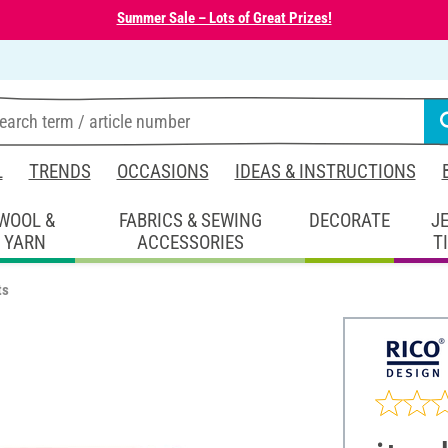
Summer Sale – Lots of Great Prizes!
L
TRENDS
OCCASIONS
IDEAS & INSTRUCTIONS
WOOL &
FABRICS & SEWING
DECORATE
J
YARN
ACCESSORIES
T
ts