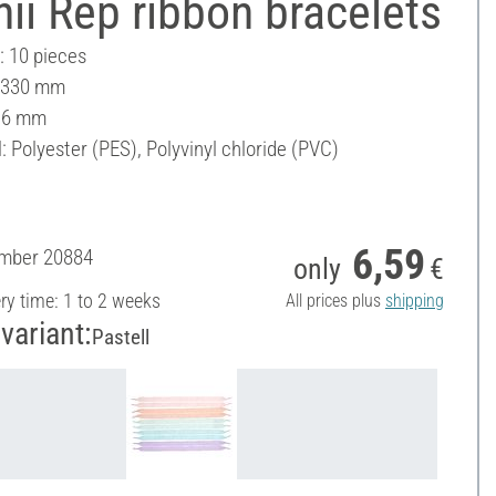
hii Rep ribbon bracelets
: 10 pieces
: 330 mm
16 mm
: Polyester (PES), Polyvinyl chloride (PVC)
6,59
umber
20884
only
€
ery time: 1 to 2 weeks
All prices plus
shipping
variant:
Pastell