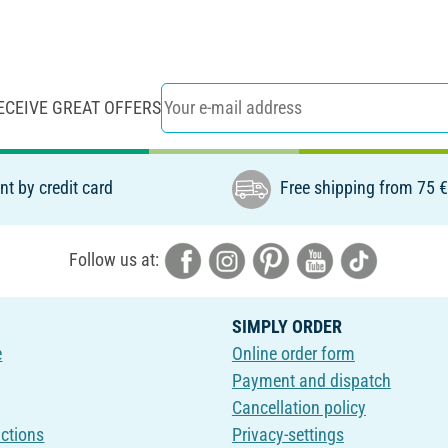
ECEIVE GREAT OFFERS
t by credit card
Free shipping from 75 
Follow us at:
SIMPLY ORDER
e
Online order form
Payment and dispatch
Cancellation policy
uctions
Privacy-settings