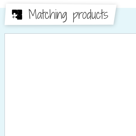
Matching products