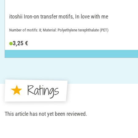
itoshii Iron-on transfer motifs, In love with me
Number of motifs: 8; Material: Polyethylene terephthalate (PET)
3,25 €
Ratings
This article has not yet been reviewed.