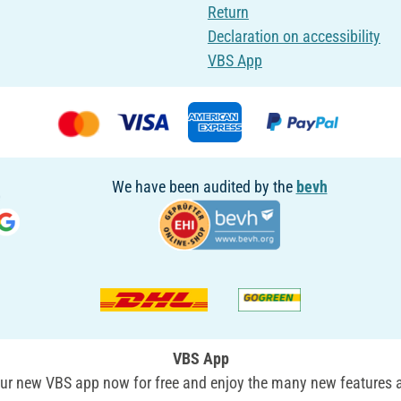
Return
Declaration on accessibility
VBS App
We have been audited by the
bevh
VBS App
r new VBS app now for free and enjoy the many new features a