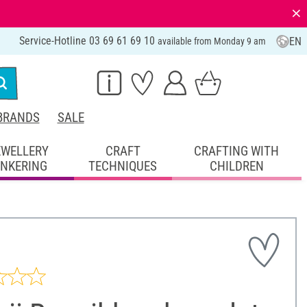
⨯
Service-Hotline 03 69 61 69 10
EN
available from Monday 9 am
BRANDS
SALE
EWELLERY
CRAFT
CRAFTING WITH
INKERING
TECHNIQUES
CHILDREN