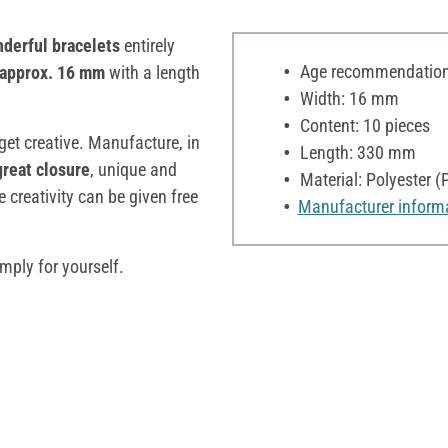
derful bracelets
entirely
Age recommendation:
approx. 16 mm
with a length
Width: 16 mm
Content: 10 pieces
 get creative. Manufacture, in
Length: 330 mm
great closure
, unique and
Material: Polyester (
 creativity can be given free
Manufacturer inform
mply for yourself.