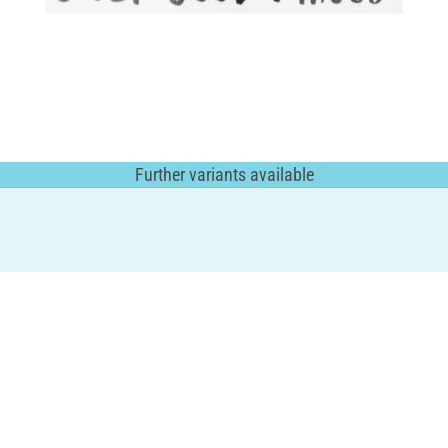
Further variants available