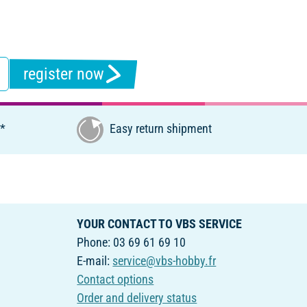
register now
€*
Easy return shipment
YOUR CONTACT TO VBS SERVICE
Phone: 03 69 61 69 10
E-mail:
service@vbs-hobby.fr
Contact options
Order and delivery status