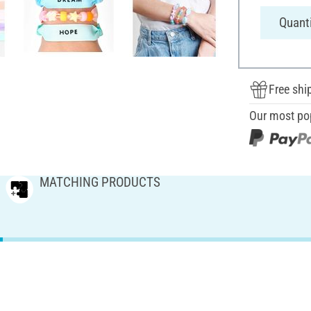
Quanti
Free shi
Our most po
MATCHING PRODUCTS