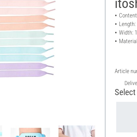
itos
Content
Length
Width: 
Material
Article n
Deliv
Select 