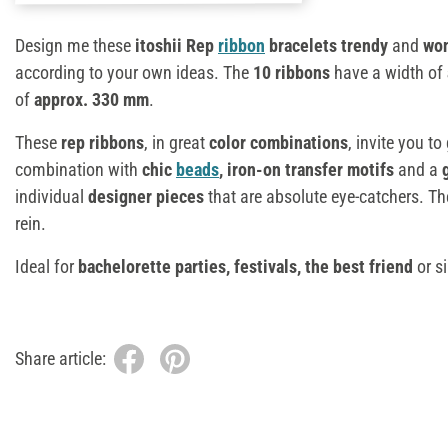
Design me these
itoshii Rep
ribbon
bracelets trendy
and
won
according to your own ideas. The
10 ribbons
have a width of
of
approx. 330 mm
.
These
rep ribbons
, in great
color combinations
, invite you to
combination with
chic
beads
, iron-on transfer motifs
and a
individual
designer pieces
that are absolute eye-catchers. The
rein.
Ideal for
bachelorette parties, festivals, the best friend
or si
Share article: