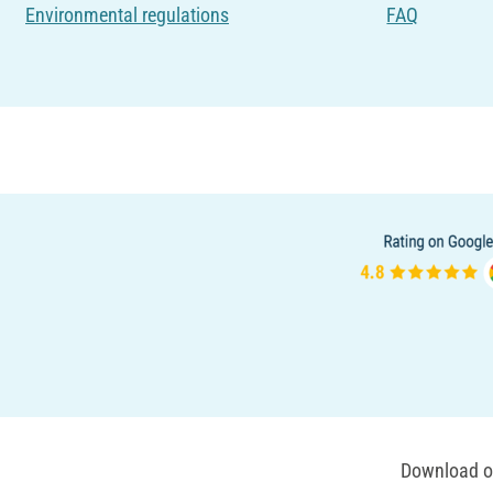
Environmental regulations
FAQ
Download ou