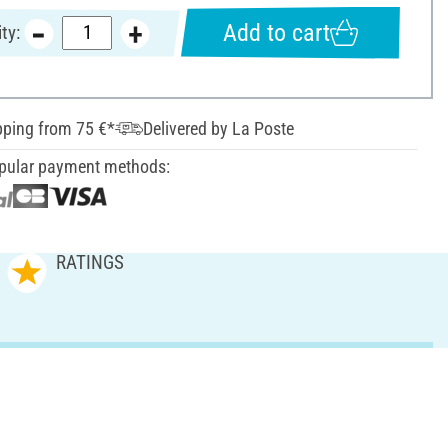
Add to cart
ty:
pping from 75 €*
Delivered by La Poste
pular payment methods:
RATINGS