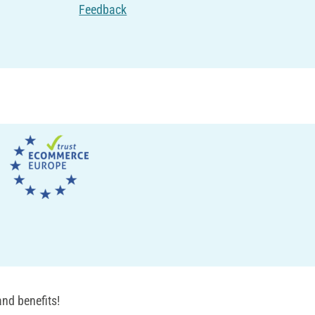
Feedback
nd benefits!