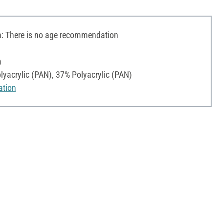
 There is no age recommendation
m
yacrylic (PAN), 37% Polyacrylic (PAN)
ation