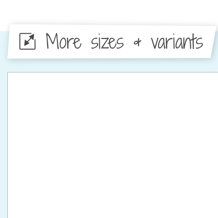
More sizes & variants