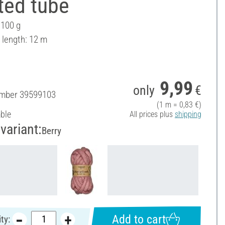
ted tube
 100 g
 length: 12 m
9,99
only
€
umber
39599103
(1 m = 0,83 €)
able
All prices plus
shipping
variant:
Berry
Add to cart
ty: