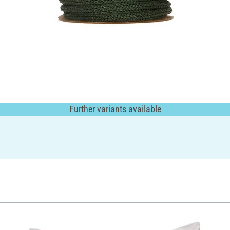
Further variants available