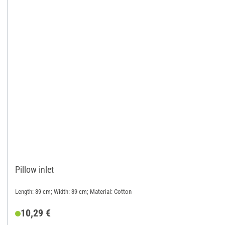
Pillow inlet
Length: 39 cm; Width: 39 cm; Material: Cotton
10,29 €