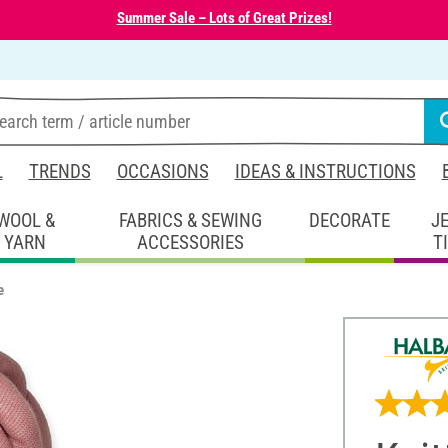
Summer Sale – Lots of Great Prizes!
L
TRENDS
OCCASIONS
IDEAS & INSTRUCTIONS
WOOL &
FABRICS & SEWING
DECORATE
J
YARN
ACCESSORIES
T
e