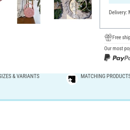
Delivery:
Free shi
Our most po
SIZES & VARIANTS
MATCHING PRODUCT