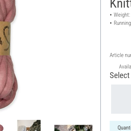
Knit
Weight:
Running
Article n
Avail
Select 
Quanti