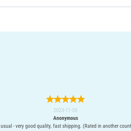
2023-11-03
Anonymous
 usual - very good quality, fast shipping. (Rated in another count