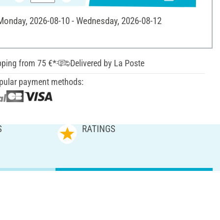
 Monday, 2026-08-10 - Wednesday, 2026-08-12
pping from 75 €*
Delivered by La Poste
pular payment methods:
S
RATINGS