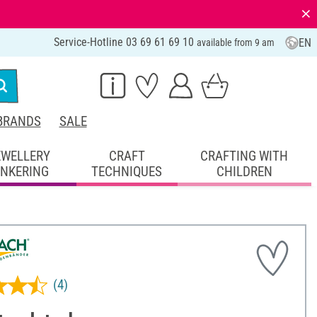
⨯
Service-Hotline 03 69 61 69 10
EN
available from 9 am
BRANDS
SALE
EWELLERY
CRAFT
CRAFTING WITH
INKERING
TECHNIQUES
CHILDREN
(4)