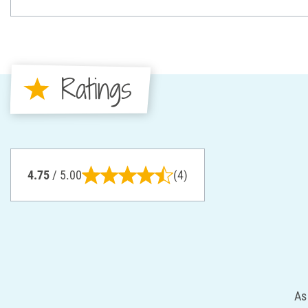
Ratings
4.75
/ 5.00
(4)
As