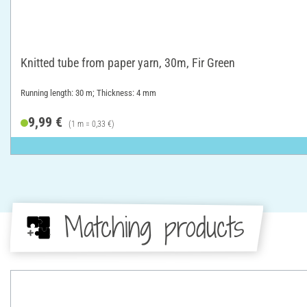
Knitted tube from paper yarn, 30m, Fir Green
Running length: 30 m; Thickness: 4 mm
9,99 €
(1 m = 0,33 €)
Matching products