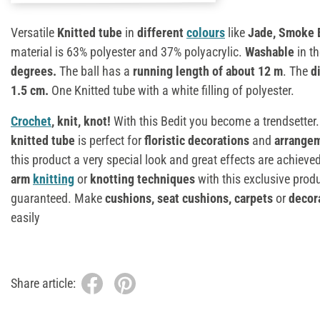
Versatile
Knitted tube
in
different
colours
like
Jade, Smoke B
material is 63% polyester and 37% polyacrylic.
Washable
in t
degrees.
The ball has a
running length of about 12 m
. The
d
1.5 cm.
One Knitted tube with a white filling of polyester.
Crochet
, knit, knot!
With this Bedit you become a trendsetter
knitted tube
is perfect for
floristic decorations
and
arrange
this product a very special look and great effects are achiev
arm
knitting
or
knotting techniques
with this exclusive prod
guaranteed. Make
cushions, seat cushions, carpets
or
decora
easily
Share article: