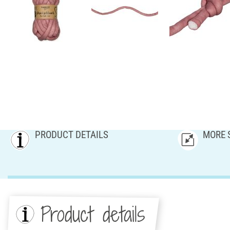
PRODUCT DETAILS
MORE 
Product details