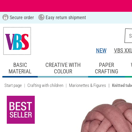
Secure order
Easy return shipment
NEW
VBS XX
BASIC
CREATIVE WITH
PAPER
MATERIAL
COLOUR
CRAFTING
Start page
Crafting with children
Marionettes & Figures
Knitted tub