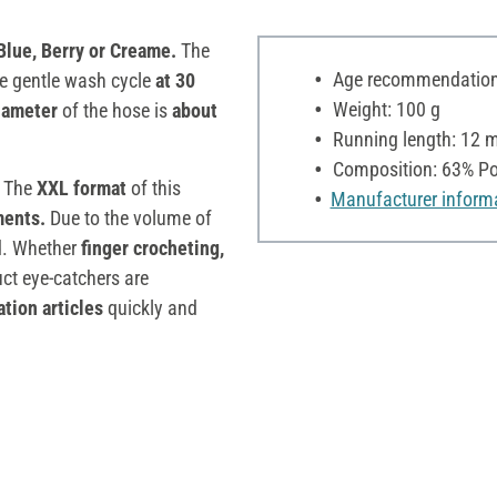
lue, Berry or Creame.
The
Age recommendation:
he gentle wash cycle
at 30
Weight: 100 g
iameter
of the hose is
about
Running length: 12 
Composition: 63% Pol
. The
XXL format
of this
Manufacturer inform
ments.
Due to the volume of
ed. Whether
finger crocheting,
uct eye-catchers are
tion articles
quickly and