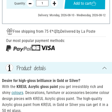
Add to cart
Quantity:
Delivery: Monday, 2026-08-10 - Wednesday, 2026-08-12
Free shipping from 75 €*
Delivered by La Poste
Our most popular payment methods:
Product details
Desire for high-gloss brilliance in Gold or Silver?
With the
KREUL Acrylic gloss paint
you get irresistibly rich and
shiny
colours
. Decorations, furniture or accessories become colour
design pieces with KREUL Acrylic gloss paint. The high-quality
Acrylic gloss paint from KREUL in Gold or Silver you can get it in a
50 ml glass.