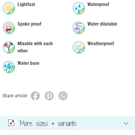
Lightfast
Waterproof
Spoke proof
Water dilutable
Mixable with each
Weatherproof
other
Water base
Share article:
More sizes & variants