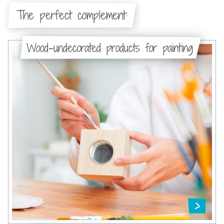
The perfect complement:
Wood-undecorated products for painting