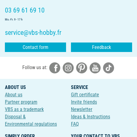
03 69 61 69 10
Mo.-Fr. 9 - 17 h
service@vbs-hobby.fr
Contact form
Feedback
Follow us at:
ABOUT US
SERVICE
About us
Gift certificate
Partner program
Invite friends
VBS as a trademark
Newsletter
Disposal &
Ideas & Instructions
Environmental regulations
FAQ
SIMPLY ORDER
YOUR CONTACT TO VBS