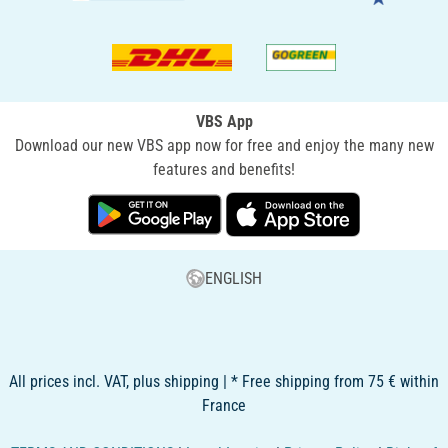
VBS App
Download our new VBS app now for free and enjoy the many new
features and benefits!
ENGLISH
All prices incl. VAT, plus shipping | * Free shipping from 75 € within
France