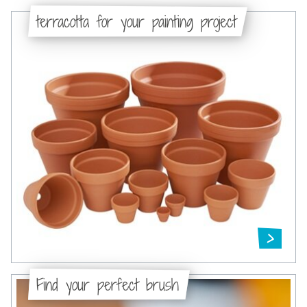
terracotta for your painting project
Find your perfect brush