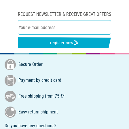
REQUEST NEWSLETTER & RECEIVE GREAT OFFERS
register now
Secure Order
Payment by credit card
Free shipping from 75 €*
Easy return shipment
Do you have any questions?