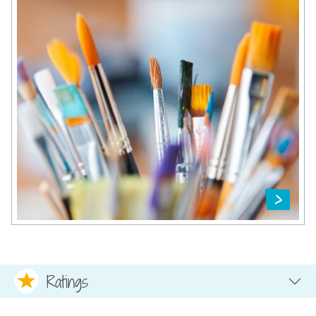
Ratings