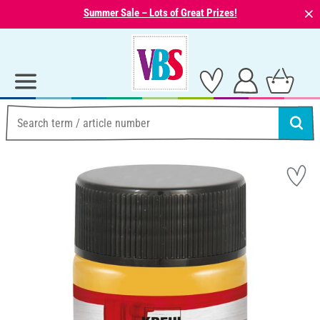
⨯
Summer Sale – Lots of Great Prizes!