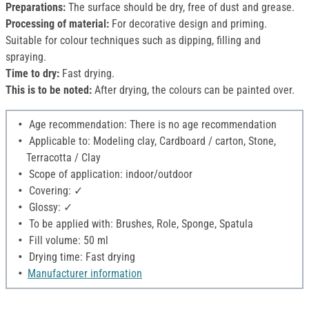
Preparations:
The surface should be dry, free of dust and grease.
Processing of material:
For decorative design and priming.
Suitable for colour techniques such as dipping, filling and
spraying.
Time to dry:
Fast drying.
This is to be noted:
After drying, the colours can be painted over.
Age recommendation: There is no age recommendation
Applicable to: Modeling clay, Cardboard / carton, Stone,
Terracotta / Clay
Scope of application: indoor/outdoor
Covering: ✓
Glossy: ✓
To be applied with: Brushes, Role, Sponge, Spatula
Fill volume: 50 ml
Drying time: Fast drying
Manufacturer information