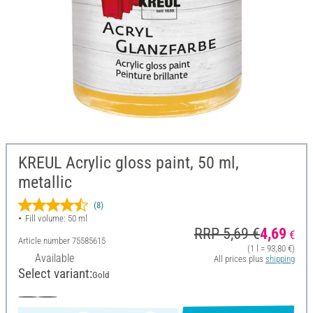
KREUL Acrylic gloss paint, 50 ml,
metallic
(8)
Fill volume: 50 ml
RRP 5,69 €
4,69
€
Article number
75585615
(1 l = 93,80 €)
Available
All prices plus
shipping
Select variant:
Gold