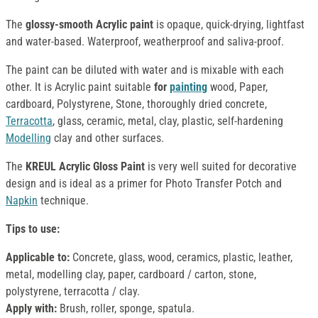
The
glossy-smooth Acrylic paint
is opaque, quick-drying, lightfast
and water-based. Waterproof, weatherproof and saliva-proof.
The paint can be diluted with water and is mixable with each
other. It is Acrylic paint suitable
for
painting
wood, Paper,
cardboard, Polystyrene, Stone, thoroughly dried concrete,
Terracotta
, glass, ceramic, metal, clay, plastic, self-hardening
Modelling
clay and other surfaces.
The
KREUL Acrylic Gloss Paint
is very well suited for decorative
design and is ideal as a primer for Photo Transfer Potch and
Napkin
technique.
Tips to use:
Applicable to:
Concrete, glass, wood, ceramics, plastic, leather,
metal, modelling clay, paper, cardboard / carton, stone,
polystyrene, terracotta / clay.
Apply with:
Brush, roller, sponge, spatula.