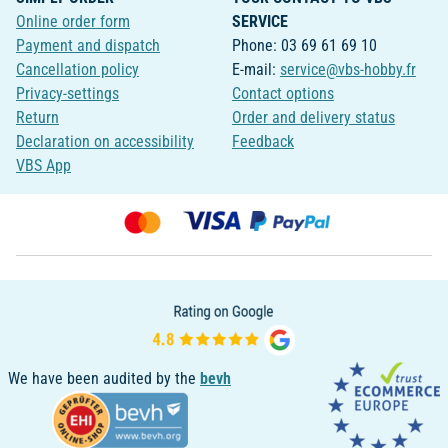
Online order form
SERVICE
Payment and dispatch
Phone: 03 69 61 69 10
Cancellation policy
E-mail:
service@vbs-hobby.fr
Privacy-settings
Contact options
Return
Order and delivery status
Declaration on accessibility
Feedback
VBS App
We have been audited by the
bevh