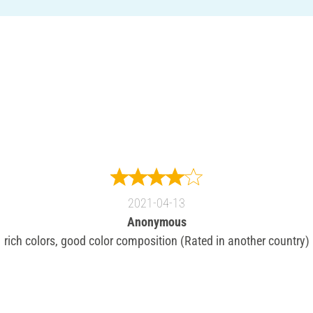
2021-04-13
Anonymous
rich colors, good color composition (Rated in another country)