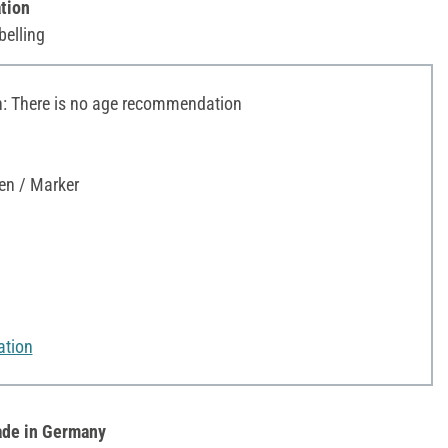
tion
belling
 There is no age recommendation
en / Marker
ation
de in Germany