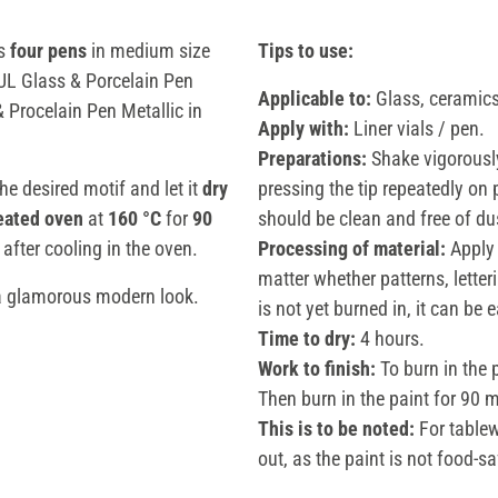
ns
four pens
in medium size
Tips to use:
EUL Glass & Porcelain Pen
Applicable to:
Glass, ceramics,
Procelain Pen Metallic in
Apply with:
Liner vials / pen.
Preparations:
Shake vigorously
the desired motif and let it
dry
pressing the tip repeatedly on 
eated oven
at
160 °C
for
90
should be clean and free of du
after cooling in the oven.
Processing of material:
Apply 
matter whether patterns, letter
a glamorous modern look.
is not yet burned in, it can be
Time to dry:
4 hours.
Work to finish:
To burn in the 
Then burn in the paint for 90 m
This is to be noted:
For tablew
out, as the paint is not food-sa