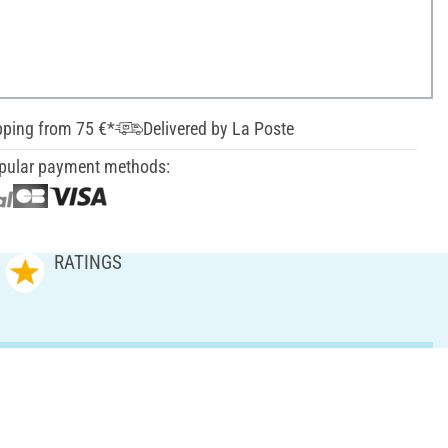
pping from 75 €*
Delivered by La Poste
pular payment methods:
RATINGS