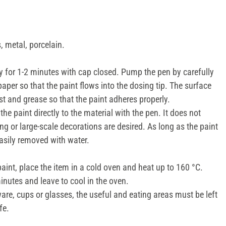
 metal, porcelain.
 for 1-2 minutes with cap closed. Pump the pen by carefully
paper so that the paint flows into the dosing tip. The surface
st and grease so that the paint adheres properly.
the paint directly to the material with the pen. It does not
ing or large-scale decorations are desired. As long as the paint
 easily removed with water.
paint, place the item in a cold oven and heat up to 160 °C.
inutes and leave to cool in the oven.
are, cups or glasses, the useful and eating areas must be left
fe.