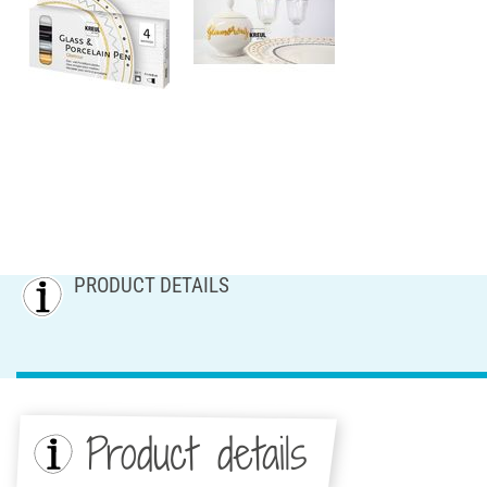
PRODUCT DETAILS
Product details