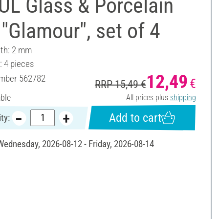
UL Glass & Porcelain
"Glamour", set of 4
dth: 2 mm
: 4 pieces
12,49
umber
562782
€
RRP 15,49 €
able
All prices plus
shipping
Add to cart
ty:
 Wednesday, 2026-08-12 - Friday, 2026-08-14