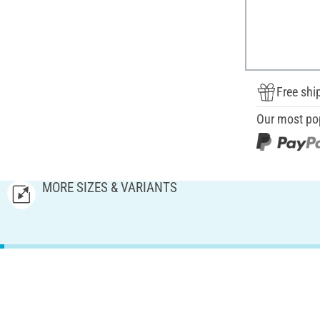
Free shi
Our most po
MORE SIZES & VARIANTS