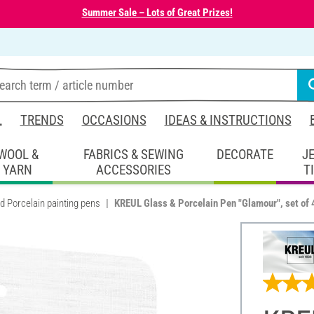
Summer Sale – Lots of Great Prizes!
L
TRENDS
OCCASIONS
IDEAS & INSTRUCTIONS
WOOL &
FABRICS & SEWING
DECORATE
J
YARN
ACCESSORIES
T
d Porcelain painting pens
KREUL Glass & Porcelain Pen "Glamour", set of 