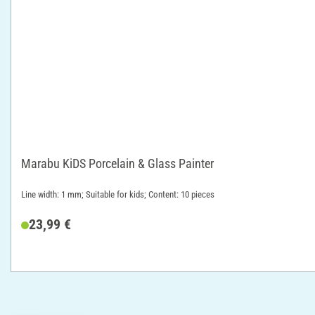
Marabu KiDS Porcelain & Glass Painter
Line width: 1 mm; Suitable for kids; Content: 10 pieces
23,99 €