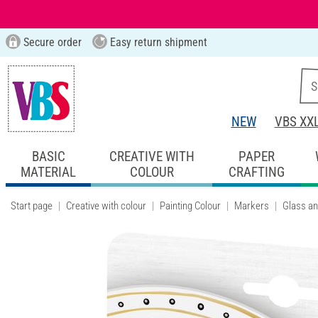
Secure order
Easy return shipment
NEW
VBS XX
BASIC
CREATIVE WITH
PAPER
MATERIAL
COLOUR
CRAFTING
Start page
Creative with colour
Painting Colour
Markers
Glass an