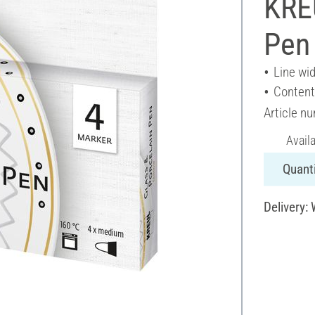
KRE
Pen 
Line wi
Content
Article n
Avail
Quanti
Delivery: