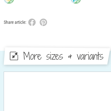
Share article:
More sizes & variants