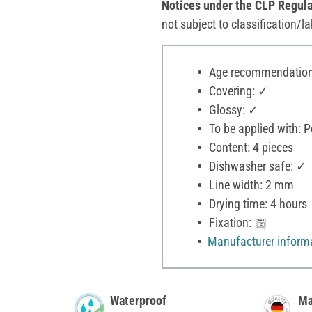
Notices under the CLP Regula
not subject to classification/la
Age recommendation:
Covering: ✓
Glossy: ✓
To be applied with: P
Content: 4 pieces
Dishwasher safe: ✓
Line width: 2 mm
Drying time: 4 hours
Fixation:
Manufacturer inform
Waterproof
Ma