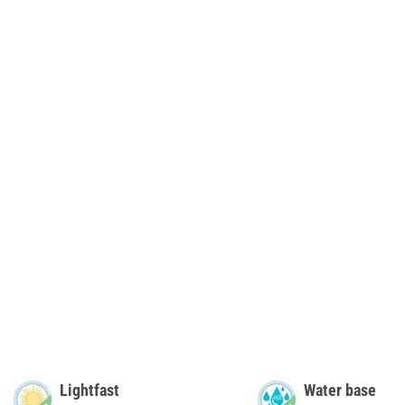
Lightfast
Water base