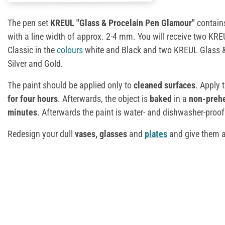
The pen set
KREUL "Glass & Procelain Pen Glamour"
contai
with a line width of approx. 2-4 mm. You will receive two KR
Classic in the
colours
white and Black and two KREUL Glass & 
Silver and Gold.
The paint should be applied only to
cleaned surfaces
. Apply 
for four hours
. Afterwards, the object is
baked
in a
non-preh
minutes
. Afterwards the paint is water- and dishwasher-proof 
Redesign your dull
vases, glasses
and
plates
and give them 