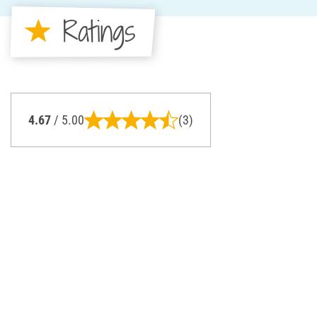
Ratings
4.67
/ 5.00
(3)