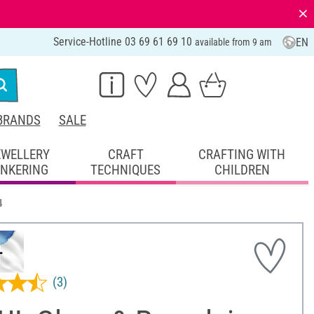
⨯
Service-Hotline 03 69 61 69 10
EN
available from 9 am
BRANDS
SALE
EWELLERY
CRAFT
CRAFTING WITH
INKERING
TECHNIQUES
CHILDREN
4
(3)