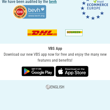
We have been audited by the
bevh
VBS App
Download our new VBS app now for free and enjoy the many new
features and benefits!
ENGLISH