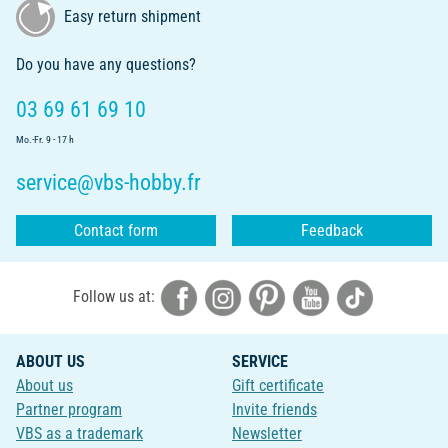
Easy return shipment
Do you have any questions?
03 69 61 69 10
Mo.-Fr. 9 - 17 h
service@vbs-hobby.fr
Contact form
Feedback
Follow us at:
ABOUT US
SERVICE
About us
Gift certificate
Partner program
Invite friends
VBS as a trademark
Newsletter