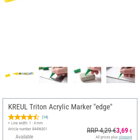
KREUL Triton Acrylic Marker "edge"
(14)
Line width: 1 - 4 mm
Article number
84496301
RRP 4,29 €
3,69
€
Available
All prices plus
shipping