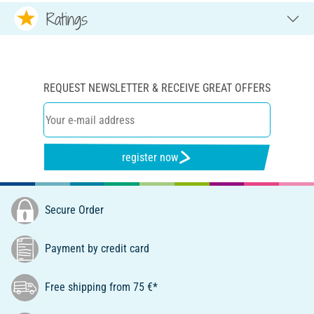
Ratings
REQUEST NEWSLETTER & RECEIVE GREAT OFFERS
register now
Secure Order
Payment by credit card
Free shipping from 75 €*