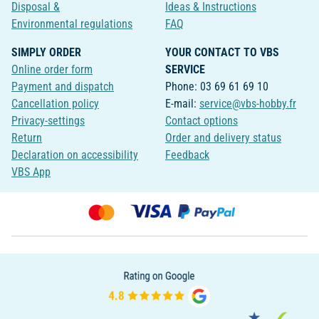
Disposal &
Ideas & Instructions
Environmental regulations
FAQ
SIMPLY ORDER
YOUR CONTACT TO VBS
Online order form
SERVICE
Payment and dispatch
Phone: 03 69 61 69 10
Cancellation policy
E-mail:
service@vbs-hobby.fr
Privacy-settings
Contact options
Return
Order and delivery status
Declaration on accessibility
Feedback
VBS App