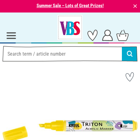
⨯
Summer Sale – Lots of Great Prizes!