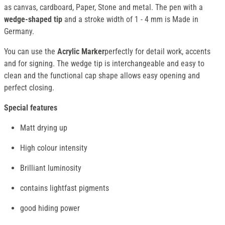
as canvas, cardboard, Paper, Stone and metal. The pen with a
wedge-shaped tip
and a stroke width of 1 - 4 mm is Made in
Germany.
You can use the
Acrylic Marker
perfectly for detail work, accents
and for signing. The wedge tip is interchangeable and easy to
clean and the functional cap shape allows easy opening and
perfect closing.
Special features
Matt drying up
High colour intensity
Brilliant luminosity
contains lightfast pigments
good hiding power