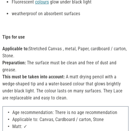
Fluorescent
colours
glow under black light
weatherproof on absorbent surfaces
Tips for use
Applicable to:
Stretched Canvas , metal, Paper, cardboard / carton,
Stone.
Preparation:
The surface must be clean and free of dust and
grease.
This must be taken into account:
A matt drying pencil with a
wedge-shaped tip and a water-based colour that glows brightly
under black light. The colour lasts on many surfaces. They Lace
are replaceable and easy to clean.
Age recommendation: There is no age recommendation
Applicable to: Canvas, Cardboard / carton, Stone
Matt: ✓