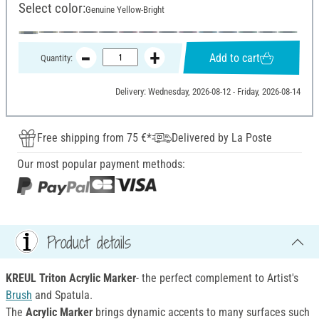
Select color:
Genuine Yellow-Bright
Add to cart
Quantity:
Delivery: Wednesday, 2026-08-12 - Friday, 2026-08-14
Free shipping from 75 €*
Delivered by La Poste
Our most popular payment methods:
Product details
KREUL Triton Acrylic Marker
- the perfect complement to Artist's
Brush
and Spatula.
The
Acrylic Marker
brings dynamic accents to many surfaces such