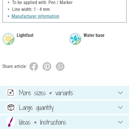
To be applied with: Pen / Marker
Line width: 1 - 4 mm
Manufacturer information
Lightfast
Water base
Share article:
More sizes & variants
Large quantity
Ideas & Instructions