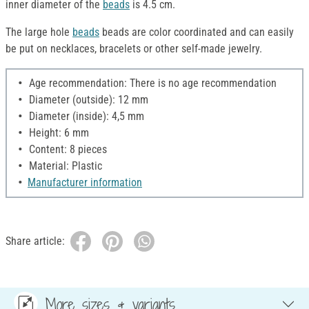
inner diameter of the
beads
is 4.5 cm.
The large hole
beads
beads are color coordinated and can easily
be put on necklaces, bracelets or other self-made jewelry.
Age recommendation: There is no age recommendation
Diameter (outside): 12 mm
Diameter (inside): 4,5 mm
Height: 6 mm
Content: 8 pieces
Material: Plastic
Manufacturer information
Share article:
More sizes & variants