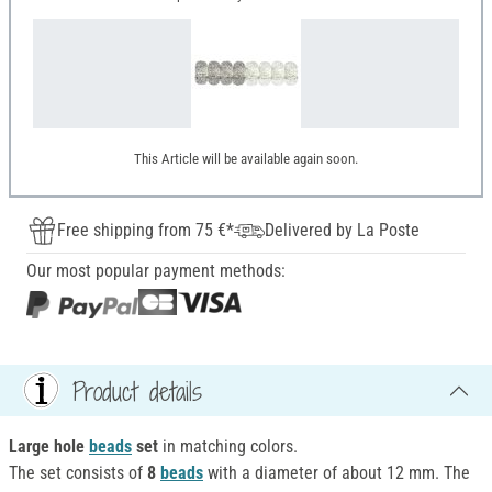
This Article will be available again soon.
Free shipping from 75 €*
Delivered by La Poste
Our most popular payment methods:
Product details
Large hole
beads
set
in matching colors.
The set consists of
8
beads
with a diameter of about 12 mm. The