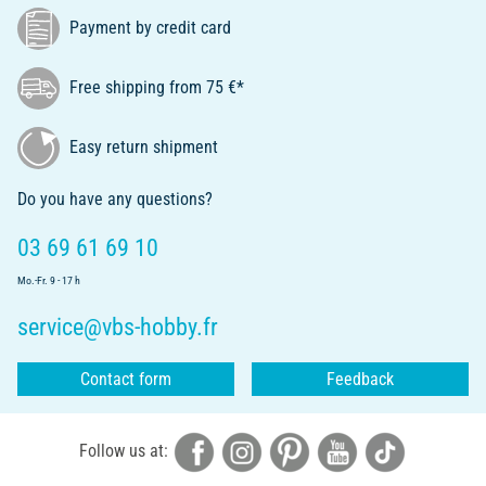
Payment by credit card
Free shipping from 75 €*
Easy return shipment
Do you have any questions?
03 69 61 69 10
Mo.-Fr. 9 - 17 h
service@vbs-hobby.fr
Contact form
Feedback
Follow us at: