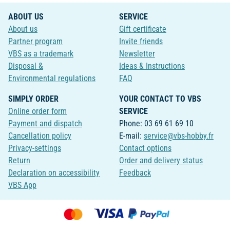
ABOUT US
SERVICE
About us
Gift certificate
Partner program
Invite friends
VBS as a trademark
Newsletter
Disposal &
Ideas & Instructions
Environmental regulations
FAQ
SIMPLY ORDER
YOUR CONTACT TO VBS
Online order form
SERVICE
Payment and dispatch
Phone: 03 69 61 69 10
Cancellation policy
E-mail:
service@vbs-hobby.fr
Privacy-settings
Contact options
Return
Order and delivery status
Declaration on accessibility
Feedback
VBS App