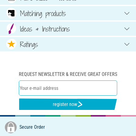
Matching products
Ideas & Instructions
Ratings
REQUEST NEWSLETTER & RECEIVE GREAT OFFERS
register now
Secure Order