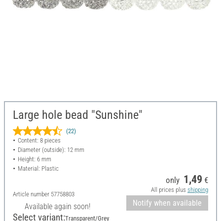
Large hole bead "Sunshine"
(22)
Content: 8 pieces
Diameter (outside): 12 mm
Height: 6 mm
Material: Plastic
1,49
only
€
All prices plus
shipping
Article number
57758803
Notify when available
Available again soon!
Select variant:
Transparent/Grey