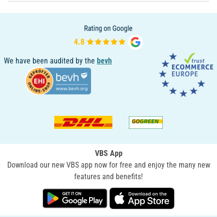
We have been audited by the
bevh
VBS App
Download our new VBS app now for free and enjoy the many new
features and benefits!