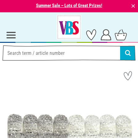
⨯
Summer Sale – Lots of Great Prizes!