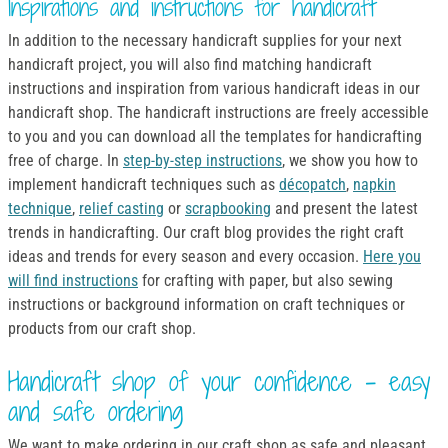
Inspirations and instructions for handicraft
In addition to the necessary handicraft supplies for your next
handicraft project, you will also find matching handicraft
instructions and inspiration from various handicraft ideas in our
handicraft shop. The handicraft instructions are freely accessible
to you and you can download all the templates for handicrafting
free of charge. In
step-by-step instructions
, we show you how to
implement handicraft techniques such as
décopatch
,
napkin
technique
,
relief casting
or
scrapbooking
and present the latest
trends in handicrafting. Our craft blog provides the right craft
ideas and trends for every season and every occasion.
Here you
will find instructions
for crafting with paper, but also sewing
instructions or background information on craft techniques or
products from our craft shop.
Handicraft shop of your confidence - easy
and safe ordering
We want to make ordering in our craft shop as safe and pleasant