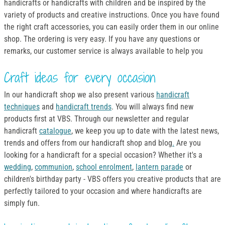
handicrafts or handicrafts with children and be inspired by the
variety of products and creative instructions. Once you have found
the right craft accessories, you can easily order them in our online
shop. The ordering is very easy. If you have any questions or
remarks, our customer service is always available to help you
Craft ideas for every occasion
In our handicraft shop we also present various
handicraft
techniques
and
handicraft trends
. You will always find new
products first at VBS. Through our newsletter and regular
handicraft
catalogue
, we keep you up to date with the latest news,
trends and offers from our handicraft shop and blog
.
Are you
looking for a handicraft for a special occasion? Whether it's a
wedding
,
communion
,
school enrolment
,
lantern parade
or
children's birthday party - VBS offers you creative products that are
perfectly tailored to your occasion and where handicrafts are
simply fun.