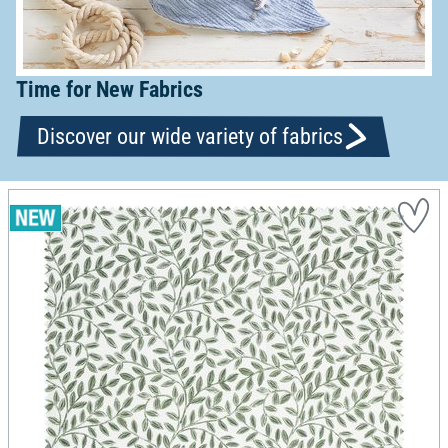
Time for New Fabrics
Discover our wide variety of fabrics