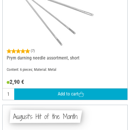
(7)
Prym darning needle assortment, short
Content: 6 pieces; Material: Metal
2,90 €
Add to cart
August's Hit of the Month