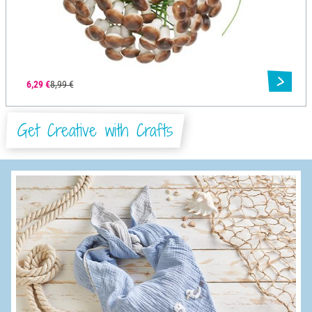
6,29 €
8,99 €
Get Creative with Crafts