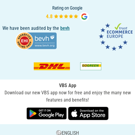
We have been audited by the
bevh
VBS App
Download our new VBS app now for free and enjoy the many new
features and benefits!
ENGLISH