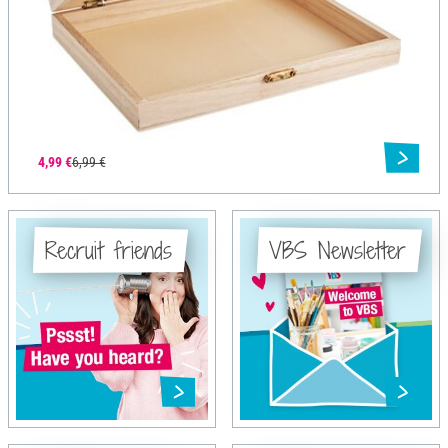
4,99 €
6,99 €
Recruit friends
VBS Newsletter