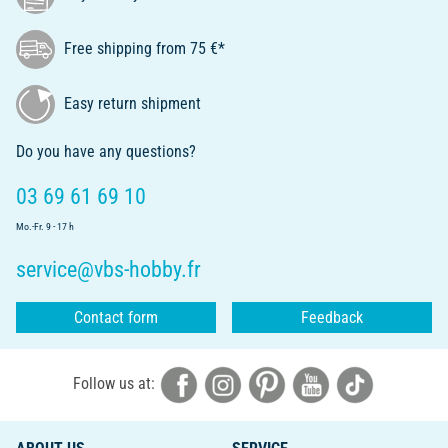
Free shipping from 75 €*
Easy return shipment
Do you have any questions?
03 69 61 69 10
Mo.-Fr. 9 - 17 h
service@vbs-hobby.fr
Contact form
Feedback
Follow us at: