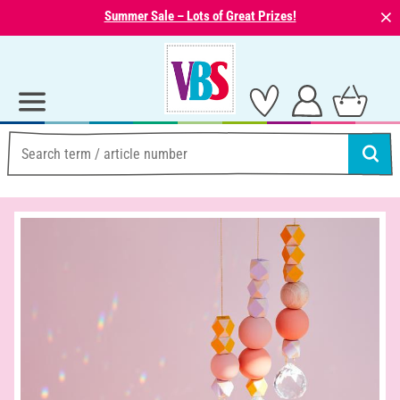
⨯
Summer Sale – Lots of Great Prizes!