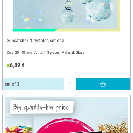
Suncatcher "Crystals", set of 3
Size: 20 - 40 mm; Content: 3 pieces; Material: Glass
6,89 €
set of 3
Big quantity—low price!