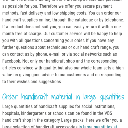
as possible for you. Therefore we offer you secure payment
methods, fast delivery and low shipping costs. You can order our
handicraft supplies online, through the catalogue or by telephone.
If a product does not suit you, you can easily return it within one
month free of charge. Our customer service will be happy to help
you with all questions concerning your order. If you have any
further questions about techniques or our handicraft range, you
can contact us by phone, e-mail or via social networks such as
Facebook. Not only our handicraft shop and the corresponding
articles convince with quality, but also our whole team sets a high
value on giving good advice to our customers and on responding
to their wishes and suggestions
Order handicraft material in large quantities
Large quantities of handicraft supplies for social institutions,
hospitals, kindergartens or schools can be found in the VBS
handicraft shop in the category Large packs
.
Here we offer you a
large selection of handicraft accessories
in large quantities at