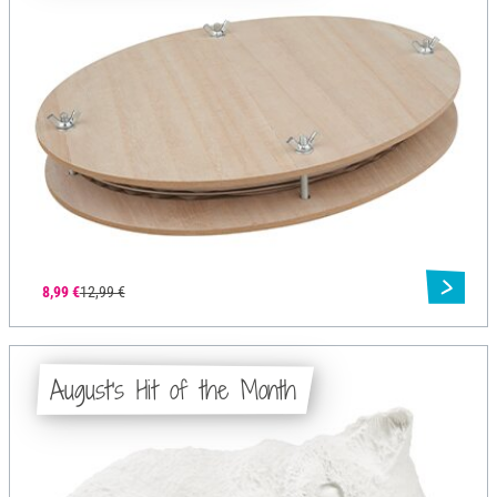
8,99 €
12,99 €
August's Hit of the Month