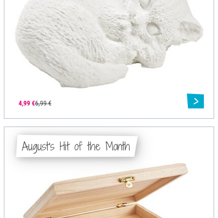
4,99 €
6,99 €
August's Hit of the Month