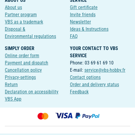
ABOUT US
SERVICE
About us
Gift certificate
Partner program
Invite friends
VBS as a trademark
Newsletter
Disposal &
Ideas & Instructions
Environmental regulations
FAQ
SIMPLY ORDER
YOUR CONTACT TO VBS
Online order form
SERVICE
Payment and dispatch
Phone: 03 69 61 69 10
Cancellation policy
E-mail:
service@vbs-hobby.fr
Privacy-settings
Contact options
Return
Order and delivery status
Declaration on accessibility
Feedback
VBS App