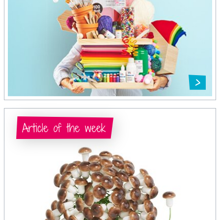
Article of the week