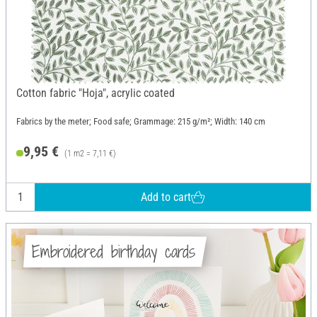
Cotton fabric "Hoja", acrylic coated
Fabrics by the meter; Food safe; Grammage: 215 g/m²; Width: 140 cm
9,95 €
(1 m2 = 7,11 €)
Add to cart
Embroidered birthday cards