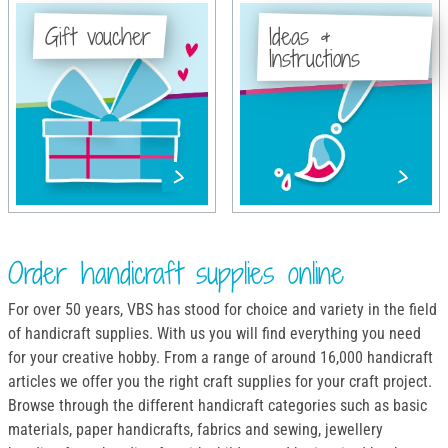
Gift voucher
Ideas &
Instructions
Order handicraft supplies online
For over 50 years, VBS has stood for choice and variety in the field
of handicraft supplies. With us you will find everything you need
for your creative hobby. From a range of around 16,000 handicraft
articles we offer you the right craft supplies for your craft project.
Browse through the different handicraft categories such as basic
materials, paper handicrafts, fabrics and sewing, jewellery