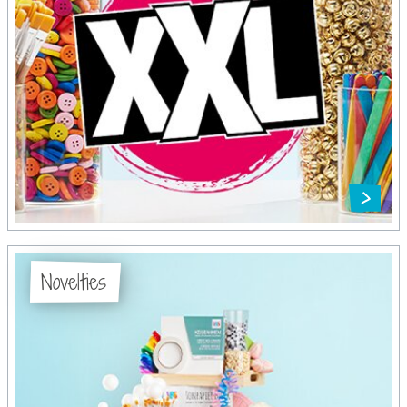
Novelties