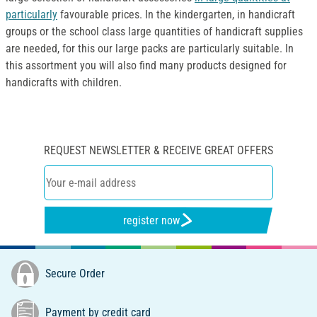
particularly
favourable prices. In the kindergarten, in handicraft
groups or the school class large quantities of handicraft supplies
are needed, for this our large packs are particularly suitable. In
this assortment you will also find many products designed for
handicrafts with children.
REQUEST NEWSLETTER & RECEIVE GREAT OFFERS
register now
Secure Order
Payment by credit card