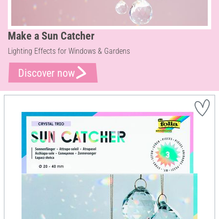
Make a Sun Catcher
Lighting Effects for Windows & Gardens
Discover now