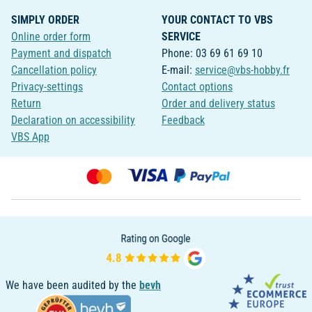
SIMPLY ORDER
YOUR CONTACT TO VBS
Online order form
SERVICE
Payment and dispatch
Phone: 03 69 61 69 10
Cancellation policy
E-mail:
service@vbs-hobby.fr
Privacy-settings
Contact options
Return
Order and delivery status
Declaration on accessibility
Feedback
VBS App
We have been audited by the
bevh