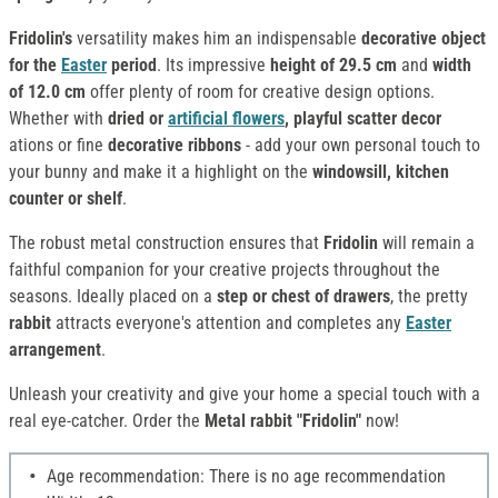
Fridolin's
versatility makes him an indispensable
decorative object
for the
Easter
period
. Its impressive
height of 29.5 cm
and
width
of 12.0 cm
offer plenty of room for creative design options.
Whether with
dried or
artificial flowers
, playful scatter decor
ations or fine
decorative ribbons
- add your own personal touch to
your bunny and make it a highlight on the
windowsill, kitchen
counter or shelf
.
The robust metal construction ensures that
Fridolin
will remain a
faithful companion for your creative projects throughout the
seasons. Ideally placed on a
step or chest of drawers
, the pretty
rabbit
attracts everyone's attention and completes any
Easter
arrangement
.
Unleash your creativity and give your home a special touch with a
real eye-catcher. Order the
Metal rabbit "Fridolin"
now!
Age recommendation: There is no age recommendation