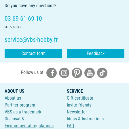
Do you have any questions?
03 69 61 69 10
Mo.-Fr. 9 - 17 h
service@vbs-hobby.fr
Contact form
Feedback
Follow us at:
ABOUT US
SERVICE
About us
Gift certificate
Partner program
Invite friends
VBS as a trademark
Newsletter
Disposal &
Ideas & Instructions
Environmental regulations
FAQ