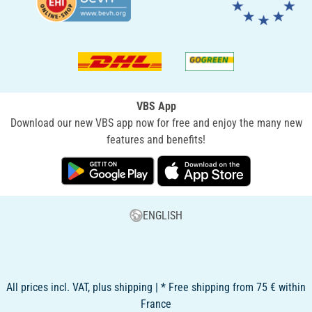
VBS App
Download our new VBS app now for free and enjoy the many new
features and benefits!
ENGLISH
All prices incl. VAT, plus shipping | * Free shipping from 75 € within
France