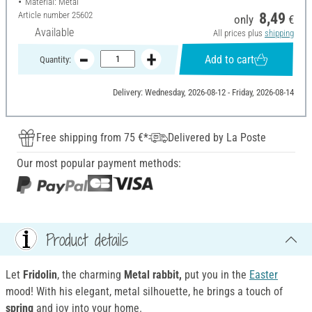
Material: Metal
Article number
25602
8,49
only
€
Available
All prices plus
shipping
Add to cart
Quantity:
Delivery: Wednesday, 2026-08-12 - Friday, 2026-08-14
Free shipping from 75 €*
Delivered by La Poste
Our most popular payment methods:
Product details
Let
Fridolin
, the charming
Metal rabbit
,
put you in the
Easter
mood! With his elegant, metal silhouette, he brings a touch of
spring
and joy into your home.