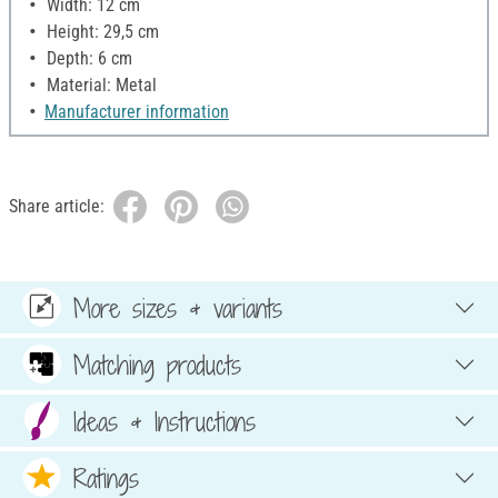
Width: 12 cm
Height: 29,5 cm
Depth: 6 cm
Material: Metal
Manufacturer information
Share article:
More sizes & variants
Matching products
Ideas & Instructions
Ratings