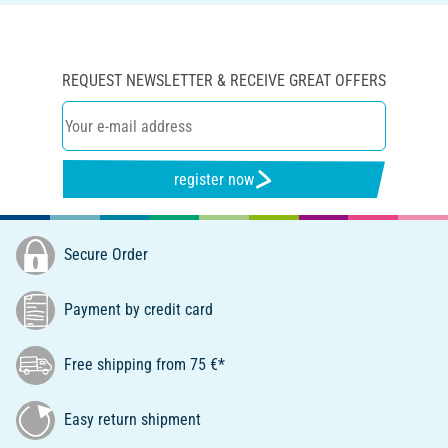
REQUEST NEWSLETTER & RECEIVE GREAT OFFERS
register now
Secure Order
Payment by credit card
Free shipping from 75 €*
Easy return shipment