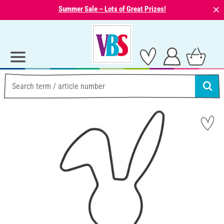
⨯
Summer Sale – Lots of Great Prizes!