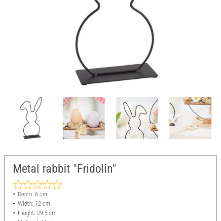
Metal rabbit "Fridolin"
Depth: 6 cm
Width: 12 cm
Height: 29.5 cm