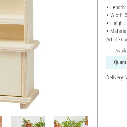
Length:
Width: 
Height:
Materia
Article n
Avail
Quanti
Delivery: