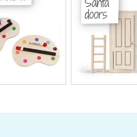
Santa
doors