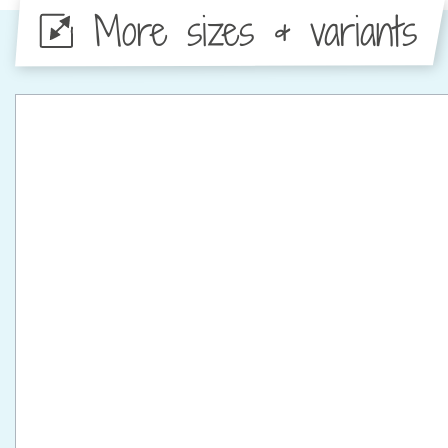
More sizes & variants