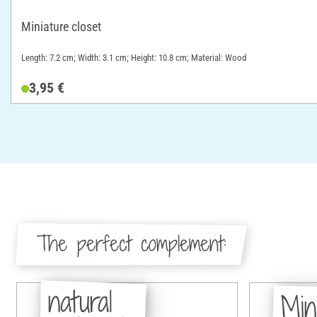
Miniature closet
Length: 7.2 cm; Width: 3.1 cm; Height: 10.8 cm; Material: Wood
3,95 €
The perfect complement:
natural
Min