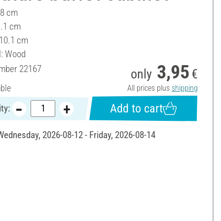
 8 cm
3.1 cm
 10.1 cm
l: Wood
3,95
umber
22167
only
€
able
All prices plus
shipping
Add to cart
ty:
 Wednesday, 2026-08-12 - Friday, 2026-08-14