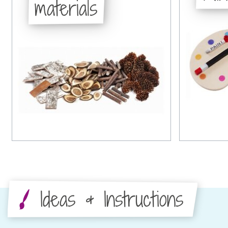
materials
Ideas & Instructions