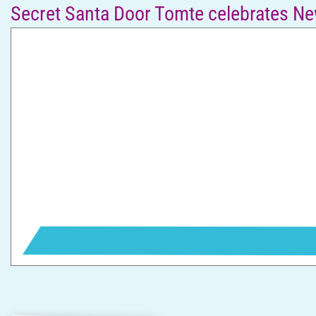
Secret Santa Door Tomte celebrates Ne