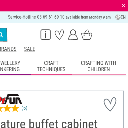
⨯
Service-Hotline 03 69 61 69 10
EN
available from Monday 9 am
BRANDS
SALE
EWELLERY
CRAFT
CRAFTING WITH
INKERING
TECHNIQUES
CHILDREN
(5)
ature buffet cabinet