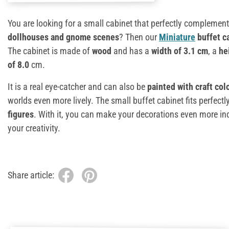
You are looking for a small cabinet that perfectly complemen
dollhouses and gnome scenes
? Then our
Miniature
buffet c
The cabinet is made of
wood
and has a
width of 3.1 cm
, a
he
of 8.0
cm.
It is a real eye-catcher and can also be
painted with craft col
worlds even more lively. The small buffet cabinet fits perfectl
figures
. With it, you can make your decorations even more indi
your creativity.
Share article: