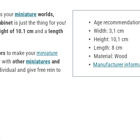
ts your
miniature
worlds,
Age recommendation:
abinet
is just the thing for you!
Width: 3,1 cm
ight of 10.1 cm
and a
length
Height: 10,1 cm
Length: 8 cm
ors
to make your
miniature
Material: Wood
y with
other
miniatures
and
Manufacturer inform
vidual and give free rein to