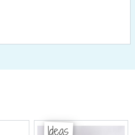
Ideas