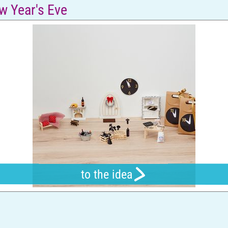
w Year's Eve
to the idea