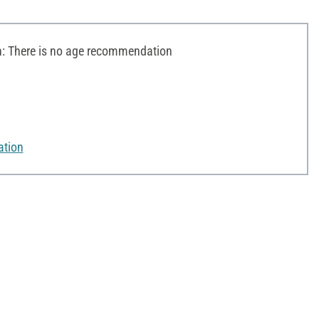
 There is no age recommendation
ation