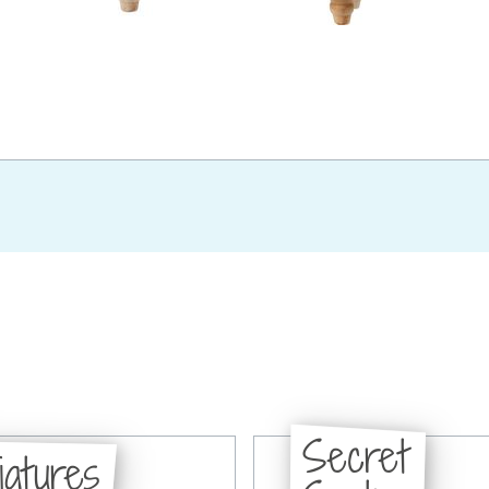
Secret
iatures