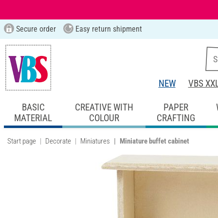
Secure order
Easy return shipment
NEW
VBS XX
BASIC
CREATIVE WITH
PAPER
MATERIAL
COLOUR
CRAFTING
Start page
Decorate
Miniatures
Miniature buffet cabinet