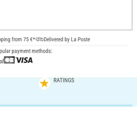
pping from 75 €*
Delivered by La Poste
pular payment methods:
RATINGS