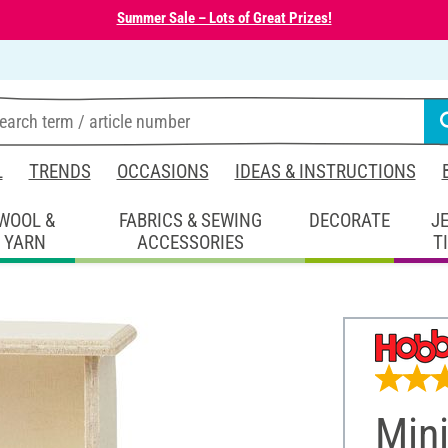
Summer Sale – Lots of Great Prizes!
L
TRENDS
OCCASIONS
IDEAS & INSTRUCTIONS
WOOL &
FABRICS & SEWING
DECORATE
J
YARN
ACCESSORIES
T
Mini