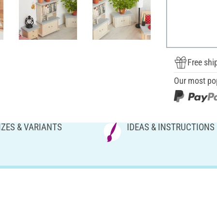
Free shi
Our most po
IZES & VARIANTS
IDEAS & INSTRUCTIONS