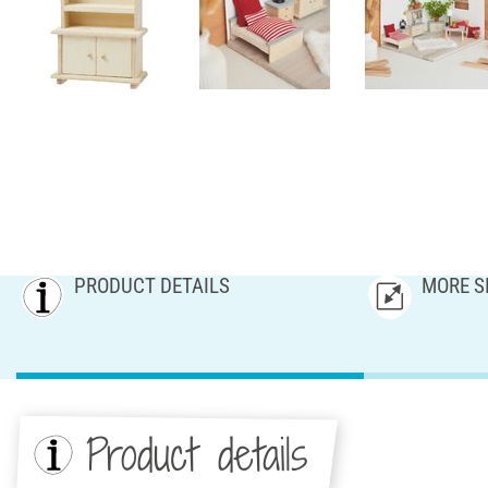
PRODUCT DETAILS
MORE S
Product details