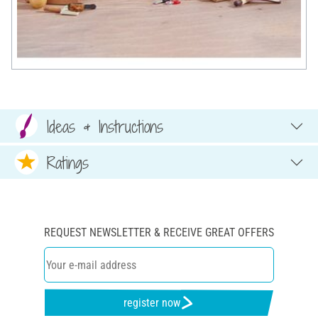
Ideas & Instructions
Ratings
REQUEST NEWSLETTER & RECEIVE GREAT OFFERS
register now