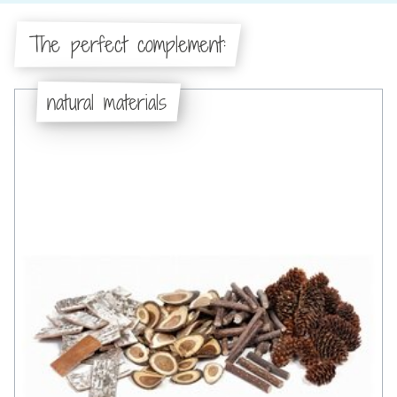
The perfect complement:
natural materials