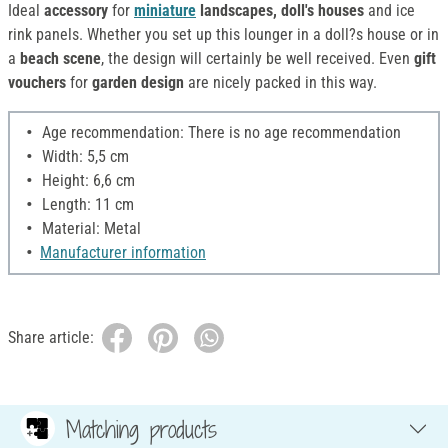
Ideal
accessory
for
miniature
landscapes, doll's houses
and ice
rink panels. Whether you set up this lounger in a doll?s house or in
a
beach scene
, the design will certainly be well received. Even
gift
vouchers
for
garden design
are nicely packed in this way.
Age recommendation: There is no age recommendation
Width: 5,5 cm
Height: 6,6 cm
Length: 11 cm
Material: Metal
Manufacturer information
Share article:
Matching products