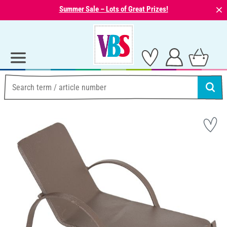
⨯
Summer Sale – Lots of Great Prizes!