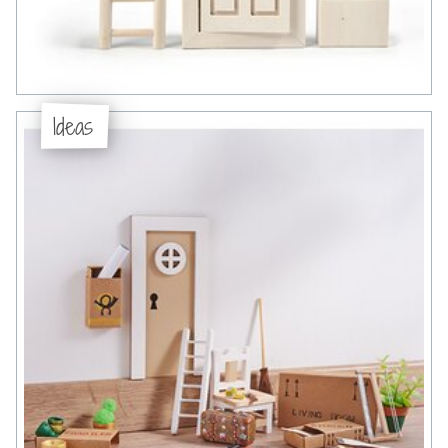
Ideas