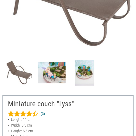
Miniature couch "Lyss"
(3)
Length: 11 cm
Width: 5.5 cm
Height: 6.6 cm