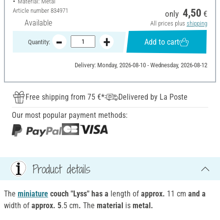
Material: Metal
Article number
834971
4,50
only
€
Available
All prices plus
shipping
Add to cart
Quantity:
Delivery: Monday, 2026-08-10 - Wednesday, 2026-08-12
Free shipping from 75 €*
Delivered by La Poste
Our most popular payment methods:
Product details
The
miniature
couch "Lyss" has a
length of
approx.
11 cm
and a
width of
approx. 5
.5 cm
.
The
material
is
metal.