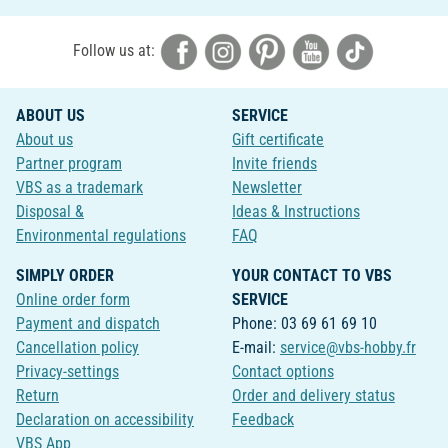
Follow us at:
ABOUT US
SERVICE
About us
Gift certificate
Partner program
Invite friends
VBS as a trademark
Newsletter
Disposal &
Ideas & Instructions
Environmental regulations
FAQ
SIMPLY ORDER
YOUR CONTACT TO VBS
Online order form
SERVICE
Payment and dispatch
Phone: 03 69 61 69 10
Cancellation policy
E-mail:
service@vbs-hobby.fr
Privacy-settings
Contact options
Return
Order and delivery status
Declaration on accessibility
Feedback
VBS App