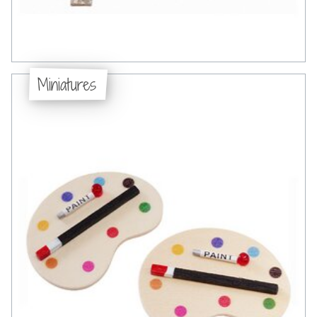
Miniatures