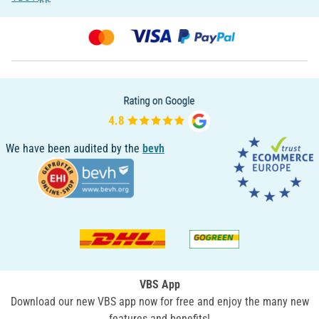
We have been audited by the
bevh
VBS App
Download our new VBS app now for free and enjoy the many new
features and benefits!