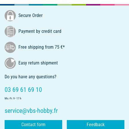
Secure Order
Payment by credit card
Free shipping from 75 €*
Easy return shipment
Do you have any questions?
03 69 61 69 10
Mo.-Fr. 9 - 17 h
service@vbs-hobby.fr
Contact form
Feedback