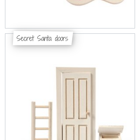
Secret Santa doors