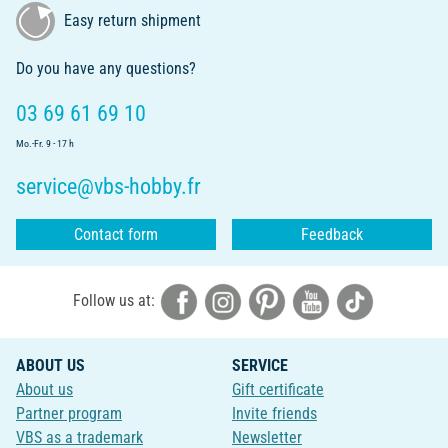
Easy return shipment
Do you have any questions?
03 69 61 69 10
Mo.-Fr. 9 - 17 h
service@vbs-hobby.fr
Contact form
Feedback
Follow us at:
ABOUT US
SERVICE
About us
Gift certificate
Partner program
Invite friends
VBS as a trademark
Newsletter