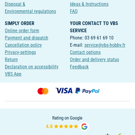
Disposal &
Ideas & Instructions
Environmental regulations
FAQ
SIMPLY ORDER
YOUR CONTACT TO VBS
Online order form
SERVICE
Payment and dispatch
Phone: 03 69 61 69 10
Cancellation policy
E-mail:
service@vbs-hobby.fr
Privacy-settings
Contact options
Return
Order and delivery status
Declaration on accessibility
Feedback
VBS App