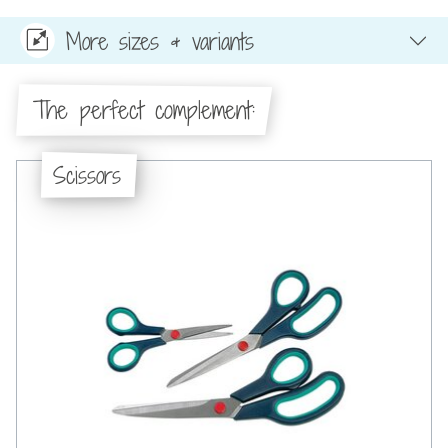
More sizes & variants
The perfect complement:
Scissors