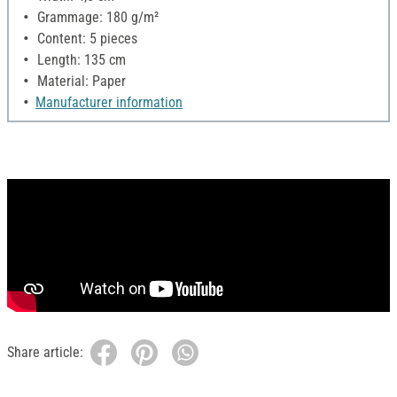
Grammage: 180 g/m²
Content: 5 pieces
Length: 135 cm
Material: Paper
Manufacturer information
Share article: