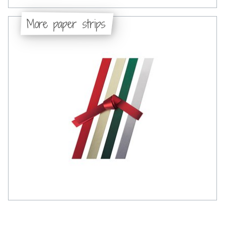
More paper strips