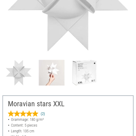
Moravian stars XXL
(2)
Grammage: 180 g/m²
Content: 5 pieces
Length: 135 cm