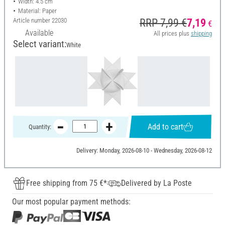
Width: 4.5 cm
Material: Paper
Article number
22030
RRP 7,99 €
7,19
€
Available
All prices plus
shipping
Select variant:
White
Add to cart
Quantity:
Delivery: Monday, 2026-08-10 - Wednesday, 2026-08-12
Free shipping from 75 €*
Delivered by La Poste
Our most popular payment methods: