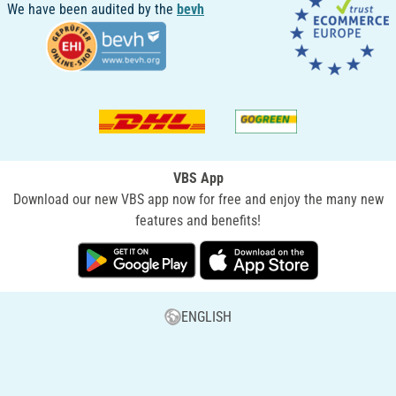
We have been audited by the
bevh
VBS App
Download our new VBS app now for free and enjoy the many new
features and benefits!
ENGLISH