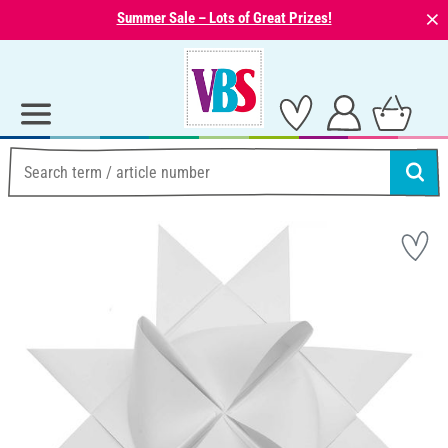
⨯
Summer Sale – Lots of Great Prizes!