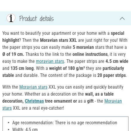
Product details
You want to beautify your apartment or your home with a
special
highlight
? Then the
Moravian
stars XXL
are just right for you! With
the paper strips you can easily make
5
moravian
stars that have a
Ø of 19 cm.
Thanks to the link to the
online instructions
, it is very
easy to make the
moravian stars
. The paper strips are
4.5 cm wide
and
135 cm long
. With a
weight of 180 g/m²
they are
particularly
stable
and durable. The content of the package is
20 paper strips
.
With the
Moravian stars
XXL you can easily and quickly beautify
your home. Whether as a decoration on the
wall, as a table
decoration,
Christmas
tree ornament or
as a
gift
- the
Moravian
stars
XXL are a real eye-catcher!
Age recommendation: There is no age recommendation
Width: 4,5 cm