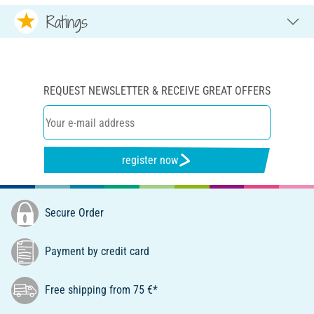
Ratings
REQUEST NEWSLETTER & RECEIVE GREAT OFFERS
register now
Secure Order
Payment by credit card
Free shipping from 75 €*